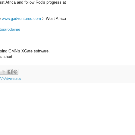
t Africa and follow Rod's progress at
ee
www.gadventures.com
> West Africa
tos/rodeime
 using GMN's XGate software.
s short
AP Adventures