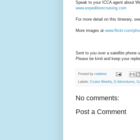
Speak to your ICCA agent about Wes
www.expeditioncruising.com
For more detail on this itinerary, s
More images at
www.flickr.com/pho
Sent to you over a satellite phone
Please be kind and keep your replie
Posted by
rodeime
Labels:
Cruise Weekly
,
G Adventures
,
G
No comments:
Post a Comment