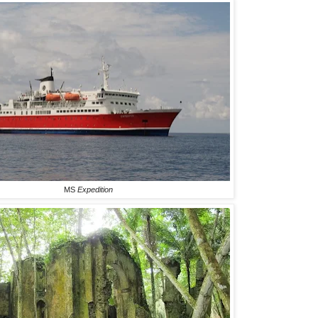
MS
Expedition