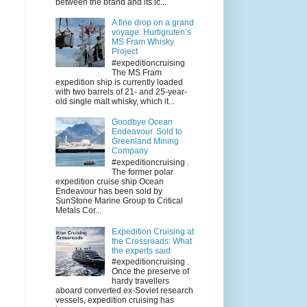
between the brand and its ic...
A fine drop on a grand
voyage: Hurtigruten’s
MS Fram Whisky
Project
#expeditioncruising
The MS Fram
expedition ship is currently loaded
with two barrels of 21- and 25-year-
old single malt whisky, which it...
Goodbye Ocean
Endeavour. Sold to
Greenland Mining
Company
#expeditioncruising .
The former polar
expedition cruise ship Ocean
Endeavour has been sold by
SunStone Marine Group to Critical
Metals Cor...
Expedition Cruising at
the Crossroads: What
the experts said
#expeditioncruising .
Once the preserve of
hardy travellers
aboard converted ex-Soviet research
vessels, expedition cruising has