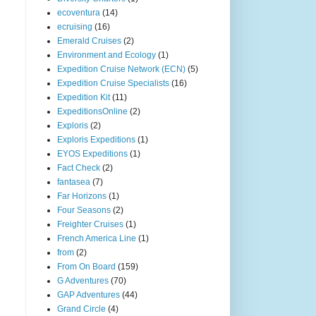
ecoventura
(14)
ecruising
(16)
Emerald Cruises
(2)
Environment and Ecology
(1)
Expedition Cruise Network (ECN)
(5)
Expedition Cruise Specialists
(16)
Expedition Kit
(11)
ExpeditionsOnline
(2)
Exploris
(2)
Exploris Expeditions
(1)
EYOS Expeditions
(1)
Fact Check
(2)
fantasea
(7)
Far Horizons
(1)
Four Seasons
(2)
Freighter Cruises
(1)
French America Line
(1)
from
(2)
From On Board
(159)
G Adventures
(70)
GAP Adventures
(44)
Grand Circle
(4)