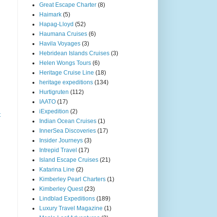
Great Escape Charter
(8)
Haimark
(5)
Hapag-Lloyd
(52)
Haumana Cruises
(6)
Havila Voyages
(3)
Hebridean Islands Cruises
(3)
Helen Wongs Tours
(6)
Heritage Cruise Line
(18)
heritage expeditions
(134)
Hurtigruten
(112)
IAATO
(17)
iExpedition
(2)
t
Indian Ocean Cruises
(1)
InnerSea Discoveries
(17)
Insider Journeys
(3)
Intrepid Travel
(17)
Island Escape Cruises
(21)
Katarina Line
(2)
Kimberley Pearl Charters
(1)
Kimberley Quest
(23)
Lindblad Expeditions
(189)
Luxury Travel Magazine
(1)