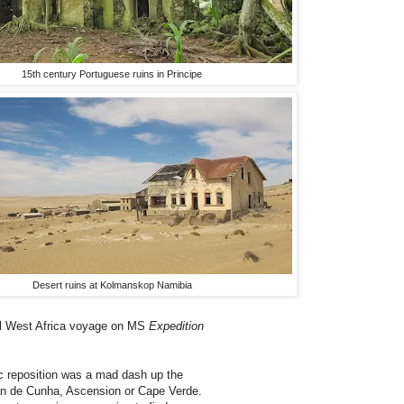
15th century Portuguese ruins in Principe
Desert ruins at Kolmanskop Namibia
al West Africa voyage on MS
Expedition
c reposition was a mad dash up the
tan de Cunha, Ascension or Cape Verde.