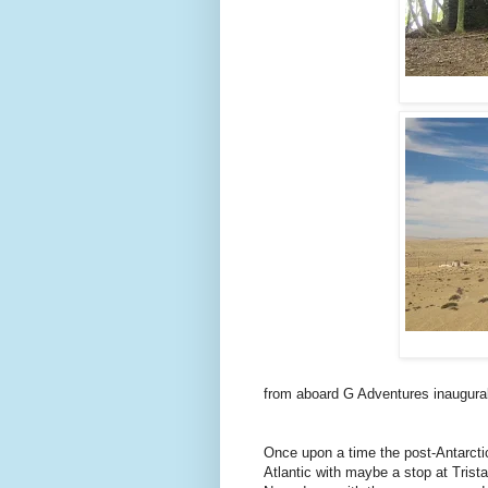
from aboard G Adventures inaugur
Once upon a time the post-Antarcti
Atlantic with maybe a stop at Tris