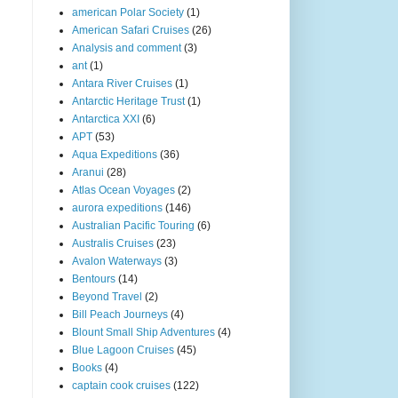
american Polar Society
(1)
American Safari Cruises
(26)
Analysis and comment
(3)
ant
(1)
Antara River Cruises
(1)
Antarctic Heritage Trust
(1)
Antarctica XXI
(6)
APT
(53)
Aqua Expeditions
(36)
Aranui
(28)
Atlas Ocean Voyages
(2)
aurora expeditions
(146)
Australian Pacific Touring
(6)
Australis Cruises
(23)
Avalon Waterways
(3)
Bentours
(14)
Beyond Travel
(2)
Bill Peach Journeys
(4)
Blount Small Ship Adventures
(4)
Blue Lagoon Cruises
(45)
Books
(4)
captain cook cruises
(122)