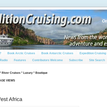
?
Book Arctic Cruises
Book Antarctic Cruises
Expedition Cruising 
 Radio
Features
Contributors Welcome
Subscribe
Site Search
* River Cruises * Luxury * Boutique
PAGE VIEWS
est Africa