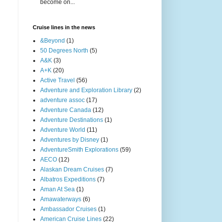
become on...
Cruise lines in the news
&Beyond
(1)
50 Degrees North
(5)
A&K
(3)
A+K
(20)
Active Travel
(56)
Adventure and Exploration Library
(2)
adventure assoc
(17)
Adventure Canada
(12)
Adventure Destinations
(1)
Adventure World
(11)
Adventures by Disney
(1)
AdventureSmith Explorations
(59)
AECO
(12)
Alaskan Dream Cruises
(7)
Albatros Expeditions
(7)
Aman At Sea
(1)
Amawaterways
(6)
Ambassador Cruises
(1)
American Cruise Lines
(22)