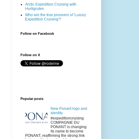
Arctic Expedition Cruising with
Hurtigruten
Who are the true pioneers of 'Luxury
Expedition Cruising'?
Follow on Facebook
Follow on X
Popular posts
New Ponant logo and
identity
#expeditioncruising
COMPAGNIE DU
PONANT is changing
its name to become
PONANT, reaffirming the strong link