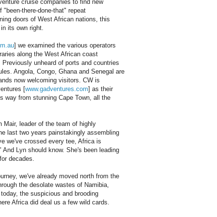
venture cruise companies to find new
 of "been-there-done-that" repeat
ning doors of West African nations, this
n its own right.
om.au
] we examined the various operators
eraries along the West African coast
Previously unheard of ports and countries
dules. Angola, Congo, Ghana and Senegal are
lands now welcoming visitors. CW is
ventures [
www.gadventures.com
] as their
ts way from stunning Cape Town, all the
n Mair, leader of the team of highly
he last two years painstakingly assembling
ve we've crossed every tee, Africa is
." And Lyn should know. She's been leading
 for decades.
ourney, we've already moved north from the
 through the desolate wastes of Namibia,
 today, the suspicious and brooding
ere Africa did deal us a few wild cards.