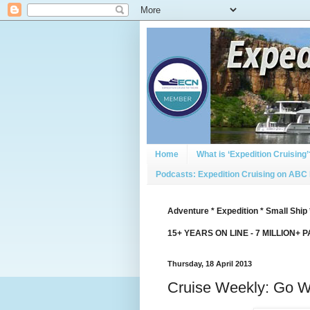
Home
What is ‘Expedition Cruising’
Podcasts: Expedition Cruising on ABC
Adventure * Expedition * Small Ship 
15+ YEARS ON LINE - 7 MILLION+ 
Thursday, 18 April 2013
Cruise Weekly: Go W