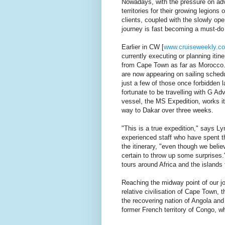
Nowadays, with the pressure on ad
territories for their growing legions
clients, coupled with the slowly ope
journey is fast becoming a must-do i
Earlier in CW [
www.cruiseweekly.c
currently executing or planning itin
from Cape Town as far as Morocco. 
are now appearing on sailing sche
just a few of those once forbidden 
fortunate to be travelling with G Ad
vessel, the MS Expedition, works i
way to Dakar over three weeks.
"This is a true expedition," says Ly
experienced staff who have spent t
the itinerary, "even though we belie
certain to throw up some surprises
tours around Africa and the islands
Reaching the midway point of our j
relative civilisation of Cape Town,
the recovering nation of Angola and
former French territory of Congo, wh