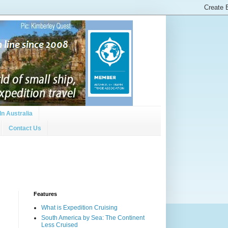
In Australia
Contact Us
Features
What is Expedition Cruising
South America by Sea: The Continent
Less Cruised