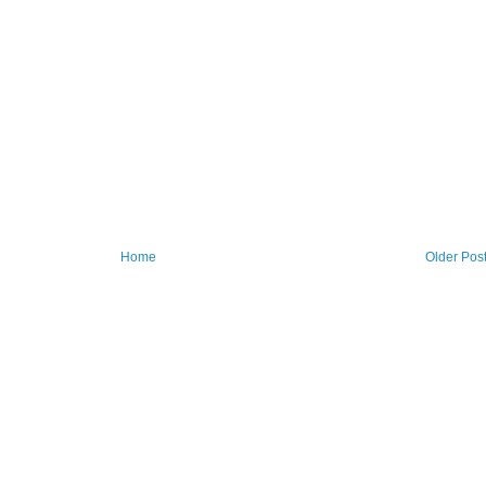
Home
Older Pos