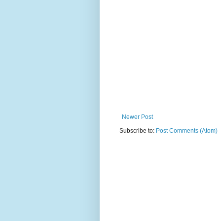
Newer Post
Subscribe to:
Post Comments (Atom)