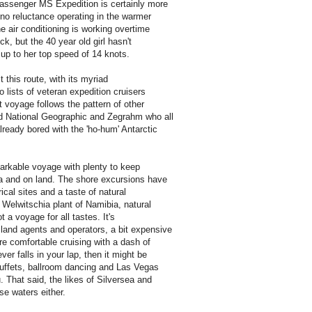
passenger MS Expedition is certainly more
no reluctance operating in the warmer
he air conditioning is working overtime
ck, but the 40 year old girl hasn't
 up to her top speed of 14 knots.
 this route, with its myriad
o lists of veteran expedition cruisers
t voyage follows the pattern of other
ad National Geographic and Zegrahm who all
lready bored with the 'ho-hum' Antarctic
markable voyage with plenty to keep
a and on land. The shore excursions have
ical sites and a taste of natural
e Welwitschia plant of Namibia, natural
t a voyage for all tastes. It's
land agents and operators, a bit expensive
are comfortable cruising with a dash of
er falls in your lap, then it might be
 buffets, ballroom dancing and Las Vegas
That said, the likes of Silversea and
se waters either.