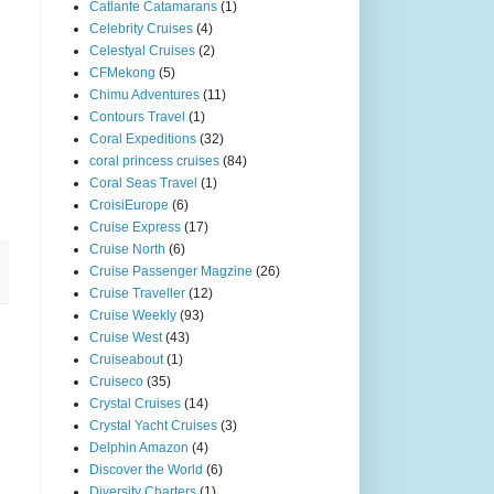
Catlante Catamarans
(1)
Celebrity Cruises
(4)
Celestyal Cruises
(2)
CFMekong
(5)
Chimu Adventures
(11)
Contours Travel
(1)
Coral Expeditions
(32)
coral princess cruises
(84)
Coral Seas Travel
(1)
CroisiEurope
(6)
Cruise Express
(17)
Cruise North
(6)
Cruise Passenger Magzine
(26)
Cruise Traveller
(12)
Cruise Weekly
(93)
Cruise West
(43)
Cruiseabout
(1)
Cruiseco
(35)
Crystal Cruises
(14)
Crystal Yacht Cruises
(3)
Delphin Amazon
(4)
Discover the World
(6)
Diversity Charters
(1)