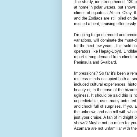
The sturdy, ice-strengthened, 130 
at home in polar waters, but shows 
climes of equatorial Africa. Okay, t
and the Zodiacs are still piled on de
missed a beat, cruising effortlessly
I'm going to go on record and predict
variations, will dominate the must-d
for the next few years. This sold ou
operators like Hapag-Lloyd, Lindbl
report strong demand from clients a
Peninsula and Svalbard.
Impressions? So far it's been a re
restless minds occupied both at se
included cultural experiences, histor
beauty or, in the case of the bizarr
ugliness. It should be said this is no
unpredictable, uses many untested 
and chock full of surprises. If you 
the unknown and can roll with whatev
just your cruise. A fan of midnight
shows? Maybe not so much for you. 
Azamara are not unfamiliar with the