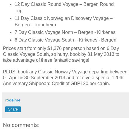
12 Day Classic Round Voyage – Bergen Round
Trip
11 Day Classic Norwegian Discovery Voyage –
Bergen - Trondheim
7 Day Classic Voyage North – Bergen - Kirkenes
6 Day Classic Voyage South – Kirkenes - Bergen
Prices start from only $1,376 per person based on 6 Day
Classic Voyage South, so hurry, book by 31 May 2013 to
take advantage of these fantastic savings!
PLUS, book any Classic Norway Voyage departing between
01 April & 30 September 2013 and receive a special 120th
Anniversary Shipboard Credit of GBP120 per cabin.
rodeime
Share
No comments: