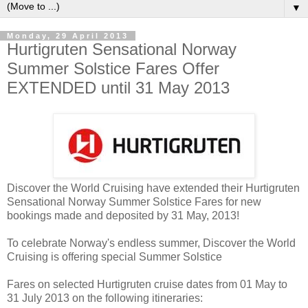
▼
Monday, 29 April 2013
Hurtigruten Sensational Norway
Summer Solstice Fares Offer
EXTENDED until 31 May 2013
Discover the World Cruising have extended their Hurtigruten
Sensational Norway Summer Solstice Fares for new
bookings made and deposited by 31 May, 2013!
To celebrate Norway's endless summer, Discover the World
Cruising is offering special Summer Solstice
Fares on selected Hurtigruten cruise dates from 01 May to
31 July 2013 on the following itineraries: