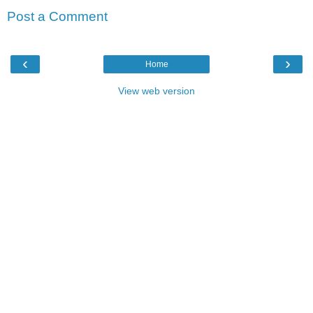
Post a Comment
‹
›
Home
View web version