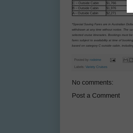
C – Outside Cabin
$1,766
B – Outside Cabin
$1,976
A – Outside Cabin
$2,271
*Special Saving Fares are in Australian Dolla
withdrawn at any time without notice. The sa
selected cruise itineraries. Bookings must b
fares subject to availability at time of boo
based on category C outside cabin, includin
Posted by
rodeime
Labels:
Variety Cruises
No comments:
Post a Comment