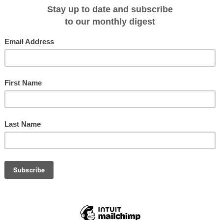
 $1,515^ per person/twin share (including 25% savings)
Departing Dubrovnik Jun 26;
rfu Jun 23, 30; Jul 07, 21; & Aug 04, 11
m $1,575^ per person/twin share (including 25% savings)
Departing Crete Jun 01, 08
ng Rhodes May 14, 28; Jun 04; Jul 23 & Aug 27
ta - Fares from $2,435^ per person/twin share (including 25% savings)
m $2,435^ per person/twin share (including 25% savings)
Departing Jul 21 & Aug 04,
S SAVE 35% ON ALL CRUISE FARES* Clients looking for the ultimate
ise the quintessential tropical paradise of the Seychelles with Variety Cruises
y to 26 October 2013, and if they book before 31 May they'll save an
Single cruisers are also rewarded with a Single Traveller Supplement of only
on Discover the World Cruising's 8, 5 or 4 Day Seychelles - Garden of Eden
Europe & Exotic Corners Brochure for itinerary details.
4 night cruise
3 night cruise