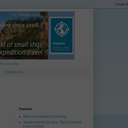
In Australia
Contact Us
Features
What is Expedition Cruising
3
South America by Sea: The Continent
Less Cruised