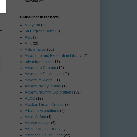
become on...
Cruise lines in the news
&Beyond
(1)
on
50 Degrees North
(5)
A&K
(3)
A+K
(20)
Active Travel
(56)
Adventure and Exploration Library
(2)
adventure assoc
(17)
Adventure Canada
(12)
Adventure Destinations
(1)
Adventure World
(11)
Adventures by Disney
(1)
AdventureSmith Explorations
(59)
AECO
(12)
Alaskan Dream Cruises
(7)
Albatros Expeditions
(7)
Aman At Sea
(1)
Amawaterways
(6)
Ambassador Cruises
(1)
American Cruise Lines
(22)