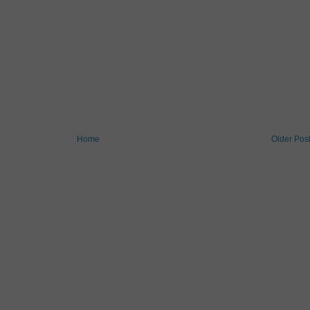
Home
Older Pos