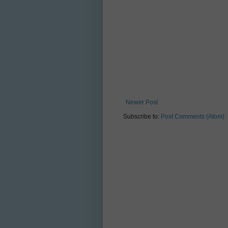
Newer Post
Subscribe to:
Post Comments (Atom)