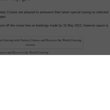
iety Cruises are pleased to announce their latest special saving on selected
ages.
son off the cruise fare on bookings made by 31 May 2013, however space is
Santorini
uises and Discover the World Cruising
 CRUISE FARE ON SELECTED 2013 MEDITERRANEAN SUMMER VOYAGES *
tyle cruising aboard Variety Cruises, by booking the following selected Mediterranean
save 25% off the cruise fare
13 and
! Single travellers are also rewarded with a
%*
:
$1,940^, per person/twin share (including 25% savings)
 from $1,505^ per person/twin share (including 25% savings)
, 19, 26; Aug 09, 16 & Oct 11, 18