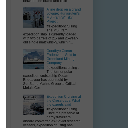
between the brand and its ic...
A fine drop on a grand
voyage: Hurtigruten’s
MS Fram Whisky
;
Project
#expeditioncruising
The MS Fram
expedition ship is currently loaded
with two barrels of 21- and 25-year-
old single malt whisky, which it...
Goodbye Ocean
Endeavour. Sold to
Greenland Mining
Company
#expeditioncruising .
The former polar
expedition cruise ship Ocean
Endeavour has been sold by
SunStone Marine Group to Critical
Metals Cor...
Expedition Cruising at
the Crossroads: What
the experts said
#expeditioncruising .
Once the preserve of
hardy travellers
aboard converted ex-Soviet research
vessels, expedition cruising has