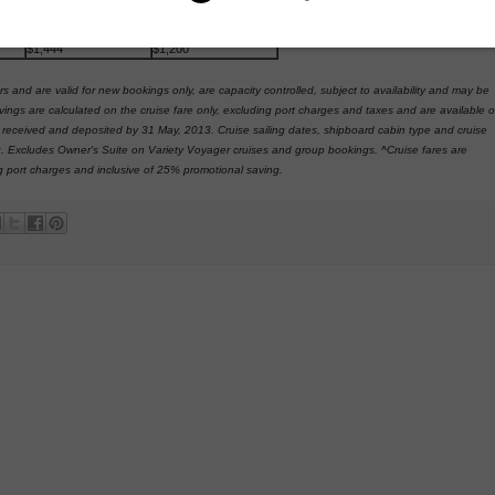
$1,141
$905
$1,275
$1,006
$1,444
$1,200
rs and are valid for new bookings only, are capacity controlled, subject to availability and may be
vings are calculated on the cruise fare only, excluding port charges and taxes and are available 
e received and deposited by 31 May, 2013. Cruise sailing dates, shipboard cabin type and cruise
king. Excludes Owner's Suite on Variety Voyager cruises and group bookings. ^Cruise fares are
g port charges and inclusive of 25% promotional saving.