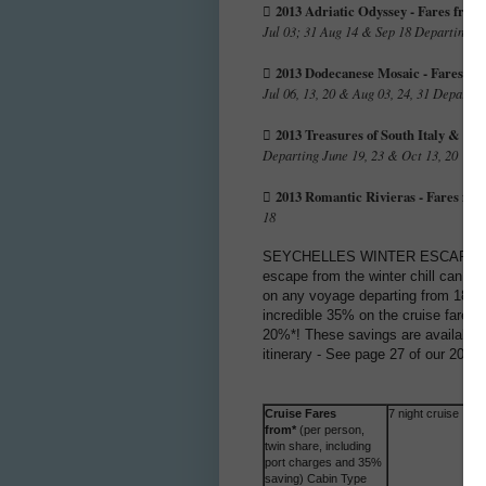
2013 Adriatic Odyssey - Fares from

Jul 03; 31 Aug 14 & Sep 18 Departing Co
2013 Dodecanese Mosaic - Fares fro

Jul 06, 13, 20 & Aug 03, 24, 31 Departi
2013 Treasures of South Italy & Mal

Departing June 19, 23 & Oct 13, 20
2013 Romantic Rivieras - Fares fro

18
SEYCHELLES WINTER ESCAPE FARE
escape from the winter chill can cru
on any voyage departing from 18 Ma
incredible 35% on the cruise fare. 
20%*! These savings are available 
itinerary - See page 27 of our 2013 
Cruise Fares
7 night cruise
from*
(per person,
twin share, including
port charges and 35%
saving) Cabin Type