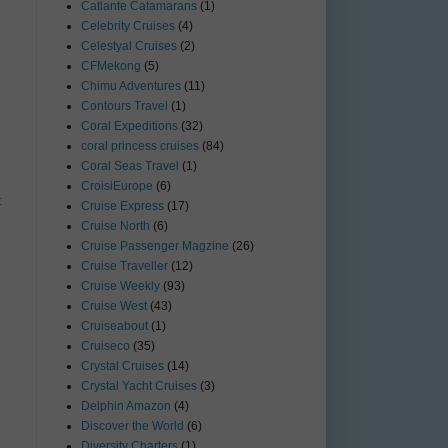
Catlante Catamarans
(1)
Celebrity Cruises
(4)
Celestyal Cruises
(2)
CFMekong
(5)
Chimu Adventures
(11)
Contours Travel
(1)
Coral Expeditions
(32)
coral princess cruises
(84)
Coral Seas Travel
(1)
CroisiEurope
(6)
t
Cruise Express
(17)
Cruise North
(6)
Cruise Passenger Magzine
(26)
Cruise Traveller
(12)
Cruise Weekly
(93)
Cruise West
(43)
Cruiseabout
(1)
Cruiseco
(35)
Crystal Cruises
(14)
Crystal Yacht Cruises
(3)
Delphin Amazon
(4)
Discover the World
(6)
Diversity Charters
(1)