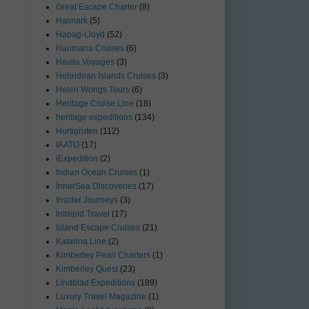
Great Escape Charter
(8)
Haimark
(5)
Hapag-Lloyd
(52)
Haumana Cruises
(6)
Havila Voyages
(3)
Hebridean Islands Cruises
(3)
Helen Wongs Tours
(6)
Heritage Cruise Line
(18)
heritage expeditions
(134)
Hurtigruten
(112)
IAATO
(17)
iExpedition
(2)
Indian Ocean Cruises
(1)
InnerSea Discoveries
(17)
Insider Journeys
(3)
Intrepid Travel
(17)
Island Escape Cruises
(21)
Katarina Line
(2)
Kimberley Pearl Charters
(1)
Kimberley Quest
(23)
Lindblad Expeditions
(189)
Luxury Travel Magazine
(1)