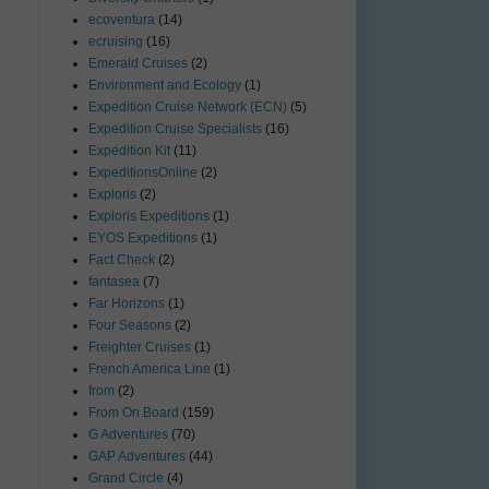
ecoventura
(14)
ecruising
(16)
Emerald Cruises
(2)
Environment and Ecology
(1)
Expedition Cruise Network (ECN)
(5)
Expedition Cruise Specialists
(16)
Expedition Kit
(11)
ExpeditionsOnline
(2)
Exploris
(2)
Exploris Expeditions
(1)
EYOS Expeditions
(1)
Fact Check
(2)
fantasea
(7)
Far Horizons
(1)
Four Seasons
(2)
Freighter Cruises
(1)
French America Line
(1)
from
(2)
From On Board
(159)
G Adventures
(70)
GAP Adventures
(44)
Grand Circle
(4)