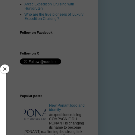
Arctic Expedition Cruising with
Hurtigruten
Who are the true pioneers of 'Luxury
Expedition Cruising'?
Follow on Facebook
Follow on X
Popular posts
New Ponant logo and
identity
#expeditioncruising
COMPAGNIE DU
PONANT is changing
its name to become
PONANT, reaffirming the strong link