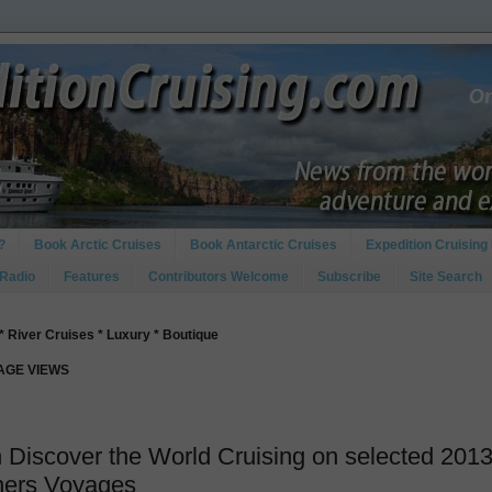
?
Book Arctic Cruises
Book Antarctic Cruises
Expedition Cruising 
 Radio
Features
Contributors Welcome
Subscribe
Site Search
* River Cruises * Luxury * Boutique
PAGE VIEWS
 Discover the World Cruising on selected 201
ners Voyages