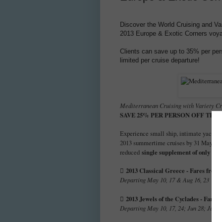
Discover the World Cruising and Var
2013 Europe & Exotic Corners voy
Clients can save up to 35% per per
limited per cruise departure!
Mediterranean Cruising with Variety Cr
SAVE 25% PER PERSON OFF THE
Experience small ship, intimate yacht s
2013 summertime cruises by 31 May 20
single supplement of only 25
reduced
2013 Classical Greece - Fares from 

Departing May 10, 17 & Aug 16, 23
2013 Jewels of the Cyclades - Fares

Departing May 10, 17, 24; Jun 28; Jul 12