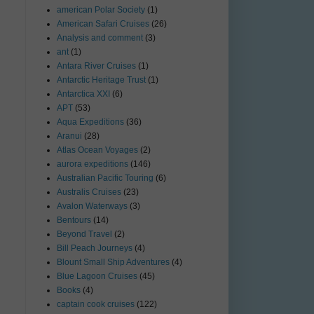
american Polar Society
(1)
American Safari Cruises
(26)
Analysis and comment
(3)
ant
(1)
Antara River Cruises
(1)
Antarctic Heritage Trust
(1)
Antarctica XXI
(6)
APT
(53)
Aqua Expeditions
(36)
Aranui
(28)
Atlas Ocean Voyages
(2)
aurora expeditions
(146)
Australian Pacific Touring
(6)
Australis Cruises
(23)
Avalon Waterways
(3)
Bentours
(14)
Beyond Travel
(2)
Bill Peach Journeys
(4)
Blount Small Ship Adventures
(4)
Blue Lagoon Cruises
(45)
Books
(4)
captain cook cruises
(122)