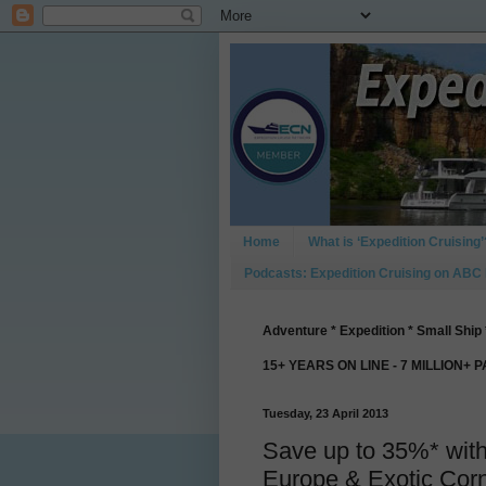
Home
What is ‘Expedition Cruising’
Podcasts: Expedition Cruising on ABC
Adventure * Expedition * Small Ship 
15+ YEARS ON LINE - 7 MILLION+ 
Tuesday, 23 April 2013
Save up to 35%* with
Europe & Exotic Cor