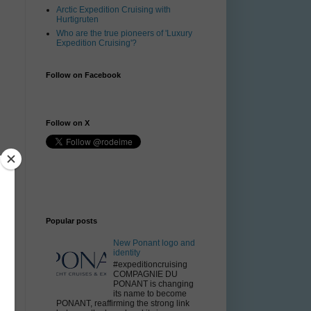
Arctic Expedition Cruising with
Hurtigruten
Who are the true pioneers of 'Luxury
Expedition Cruising'?
Follow on Facebook
Follow on X
Popular posts
New Ponant logo and
identity
#expeditioncruising
COMPAGNIE DU
PONANT is changing
its name to become
PONANT, reaffirming the strong link