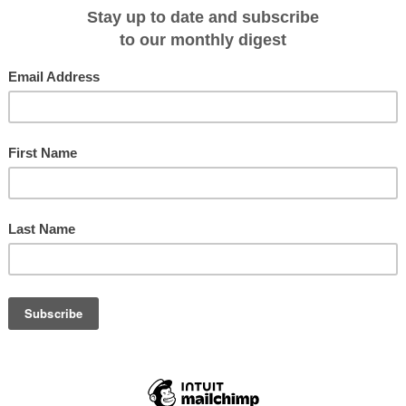
 region gather together to test their skill and ability in traditional activities.
olourful event continues to keep cultural traditions alive across the
rfect their mastery in traditional activities using original forms of physical
 also involve their children in the traditional activities.
tradition of the festival, it will be an experience that will make this expeditio
th expert guides and lecturers onboard, passengers will come away with an
e, history and the impressive wildlife of the region.
egins
is a 14-day voyage departing on 11 July – 24 July 2013 with berths
ookings for the voyage will receive a free return flight from Nome to Anadyr
k!