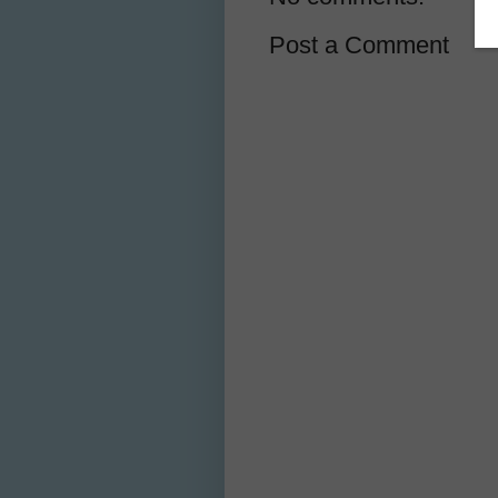
Post a Comment