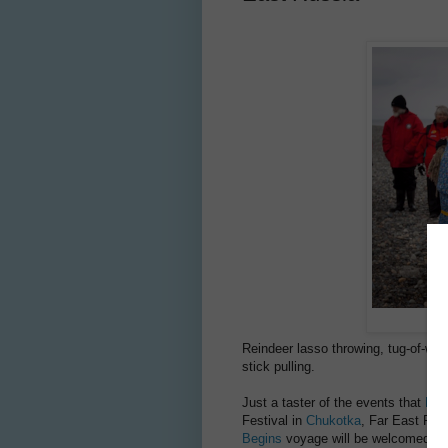
Reindeer lasso throwing, tug-of-war,
stick pulling.
Just a taster of the events that
Her
Festival in
Chukotka
, Far East Rus
Begins
voyage will be welcomed to t