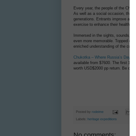
Every year, the people of the Chukotka
As well as a social occasion, this c
generations. Entrants improve and pe
exercise to enhance their health, and
Immersed in the sights, sounds, and 
even more memorable. Topped off wi
enriched understanding of the cultur
Chukotka – Where Russia’s Day B
available from $7600. The first 15 b
worth USD$2000 pp return. Be quic
Posted by
rodeime
Labels:
heritage expeditions
No comments: