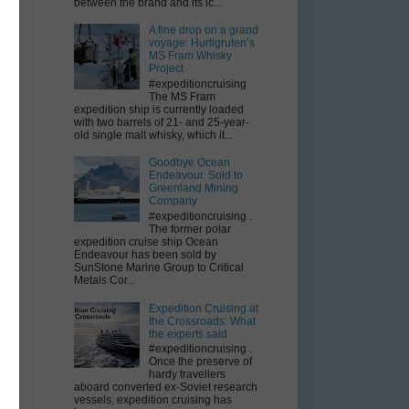
between the brand and its ic...
A fine drop on a grand
voyage: Hurtigruten’s
MS Fram Whisky
Project
#expeditioncruising
The MS Fram
n
expedition ship is currently loaded
with two barrels of 21- and 25-year-
old single malt whisky, which it...
Goodbye Ocean
Endeavour. Sold to
Greenland Mining
Company
#expeditioncruising .
The former polar
expedition cruise ship Ocean
Endeavour has been sold by
SunStone Marine Group to Critical
Metals Cor...
Expedition Cruising at
the Crossroads: What
the experts said
#expeditioncruising .
Once the preserve of
hardy travellers
aboard converted ex-Soviet research
vessels, expedition cruising has