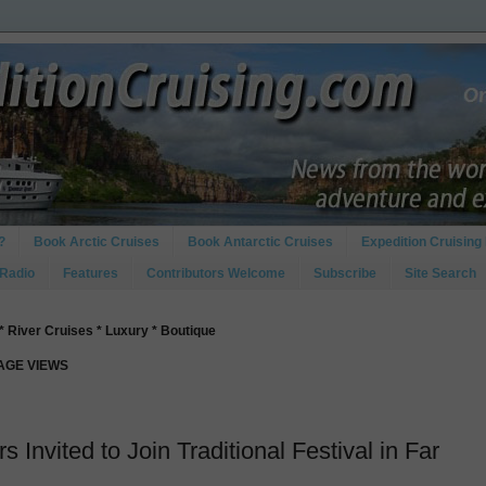
?
Book Arctic Cruises
Book Antarctic Cruises
Expedition Cruising 
 Radio
Features
Contributors Welcome
Subscribe
Site Search
* River Cruises * Luxury * Boutique
PAGE VIEWS
 Invited to Join Traditional Festival in Far