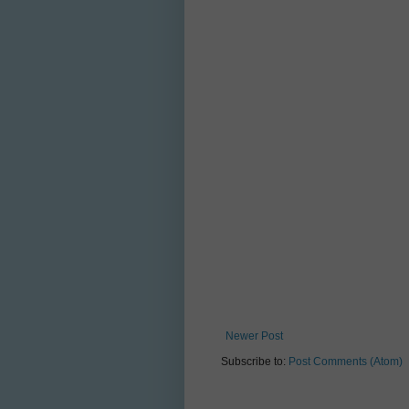
Newer Post
Subscribe to:
Post Comments (Atom)