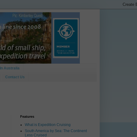
In Australia
Contact Us
Features
What is Expedition Cruising
South America by Sea: The Continent
Less Cruised