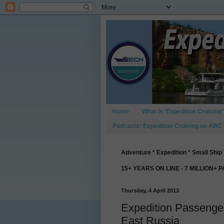
Home
What is ‘Expedition Cruising’
Podcasts: Expedition Cruising on ABC
Adventure * Expedition * Small Ship 
15+ YEARS ON LINE - 7 MILLION+ 
Thursday, 4 April 2013
Expedition Passengers
East Russia