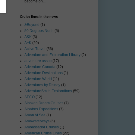
become on...
Cruise lines in the news
&Beyond
(1)
50 Degrees North
(5)
A&K
(3)
A+K
(20)
Active Travel
(56)
Adventure and Exploration Library
(2)
adventure assoc
(17)
Adventure Canada
(12)
Adventure Destinations
(1)
Adventure World
(11)
Adventures by Disney
(1)
AdventureSmith Explorations
(59)
AECO
(12)
Alaskan Dream Cruises
(7)
Albatros Expeditions
(7)
Aman At Sea
(1)
Amawaterways
(6)
Ambassador Cruises
(1)
American Cruise Lines
(22)