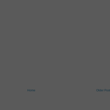
Home
Older Pos