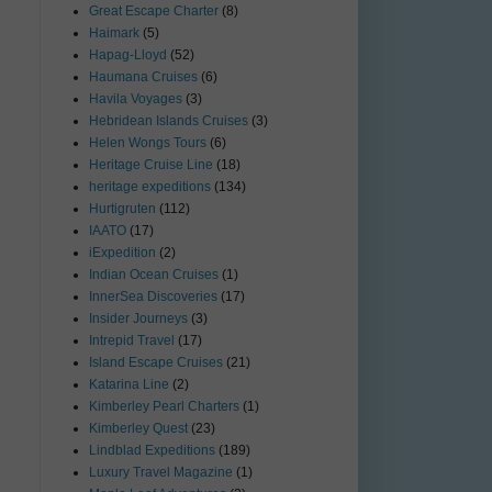
Great Escape Charter
(8)
Haimark
(5)
Hapag-Lloyd
(52)
Haumana Cruises
(6)
Havila Voyages
(3)
Hebridean Islands Cruises
(3)
Helen Wongs Tours
(6)
Heritage Cruise Line
(18)
heritage expeditions
(134)
Hurtigruten
(112)
IAATO
(17)
iExpedition
(2)
Indian Ocean Cruises
(1)
InnerSea Discoveries
(17)
Insider Journeys
(3)
Intrepid Travel
(17)
Island Escape Cruises
(21)
Katarina Line
(2)
Kimberley Pearl Charters
(1)
Kimberley Quest
(23)
Lindblad Expeditions
(189)
Luxury Travel Magazine
(1)