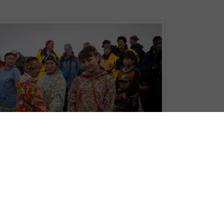
 harpoon events, Inuit jump, whaleboat races, stick running, fish-line casting,
itage Expedition
's passengers will be witnessing at the annual Beringia
sia held this July. Passengers aboard the
Chukotka – Where Russia’s Day
he festival by locals as part of an expedition in the remote region.