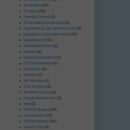
ecoventura
(14)
ecruising
(16)
Emerald Cruises
(2)
Environment and Ecology
(1)
Expedition Cruise Network (ECN)
(5)
Expedition Cruise Specialists
(16)
Expedition Kit
(11)
ExpeditionsOnline
(2)
Exploris
(2)
Exploris Expeditions
(1)
EYOS Expeditions
(1)
Fact Check
(2)
fantasea
(7)
Far Horizons
(1)
Four Seasons
(2)
Freighter Cruises
(1)
French America Line
(1)
from
(2)
From On Board
(159)
G Adventures
(70)
GAP Adventures
(44)
Grand Circle
(4)