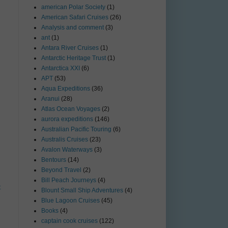
american Polar Society
(1)
American Safari Cruises
(26)
Analysis and comment
(3)
ant
(1)
Antara River Cruises
(1)
Antarctic Heritage Trust
(1)
Antarctica XXI
(6)
APT
(53)
Aqua Expeditions
(36)
Aranui
(28)
Atlas Ocean Voyages
(2)
aurora expeditions
(146)
Australian Pacific Touring
(6)
Australis Cruises
(23)
Avalon Waterways
(3)
Bentours
(14)
Beyond Travel
(2)
Bill Peach Journeys
(4)
t
Blount Small Ship Adventures
(4)
Blue Lagoon Cruises
(45)
Books
(4)
captain cook cruises
(122)