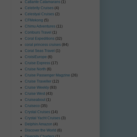
Catlante Catamarans
(1)
Celebrity Cruises
(4)
Celestyal Cruises
(2)
CFMekong
(5)
Chimu Adventures
(11)
Contours Travel
(1)
Coral Expeditions
(32)
coral princess cruises
(84)
Coral Seas Travel
(1)
CroisiEurope
(6)
Cruise Express
(17)
Cruise North
(6)
Cruise Passenger Magzine
(26)
Cruise Traveller
(12)
Cruise Weekly
(93)
Cruise West
(43)
Cruiseabout
(1)
Cruiseco
(35)
Crystal Cruises
(14)
Crystal Yacht Cruises
(3)
Delphin Amazon
(4)
Discover the World
(6)
Diversity Charters
(1)