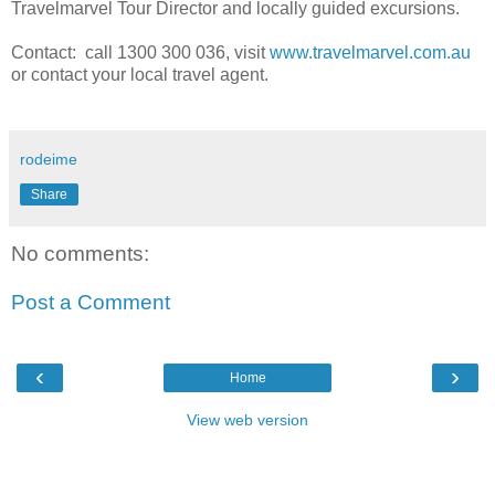
Travelmarvel Tour Director and locally guided excursions.
Contact: call 1300 300 036, visit
www.travelmarvel.com.au
or contact your local travel agent.
rodeime
Share
No comments:
Post a Comment
‹
›
Home
View web version