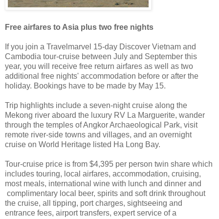
Free airfares to Asia plus two free nights
If you join a Travelmarvel 15-day Discover Vietnam and
Cambodia tour-cruise between July and September this
year, you will receive free return airfares as well as two
additional free nights' accommodation before or after the
holiday. Bookings have to be made by May 15.
Trip highlights include a seven-night cruise along the
Mekong river aboard the luxury RV La Marguerite, wander
through the temples of Angkor Archaeological Park, visit
remote river-side towns and villages, and an overnight
cruise on World Heritage listed Ha Long Bay.
Tour-cruise price is from $4,395 per person twin share which
includes touring, local airfares, accommodation, cruising,
most meals, international wine with lunch and dinner and
complimentary local beer, spirits and soft drink throughout
the cruise, all tipping, port charges, sightseeing and
entrance fees, airport transfers, expert service of a