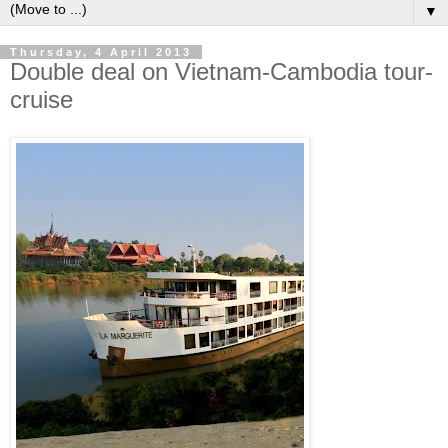
▼
Thursday, 4 April 2013
Double deal on Vietnam-Cambodia tour-
cruise