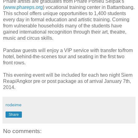
Phare artists are graduates from Phare Ponleu Selpak's
(
www.phareps.org
) vocational training center in Battambang.
This school offers unique opportunities to 1,400 students
every day in formal education and artistic training. Coming
from vulnerable households many of the students have
gained international recognition through their art, theatre,
music and circus skills.
Pandaw guests will enjoy a VIP service with transfer to/from
hotel, behind-the-scenes tour and seating in the first two
front rows.
This evening event will be included for each two night Siem
Reap/Angkor pre or post package as of arrival January 7th,
2014.
rodeime
Share
No comments: