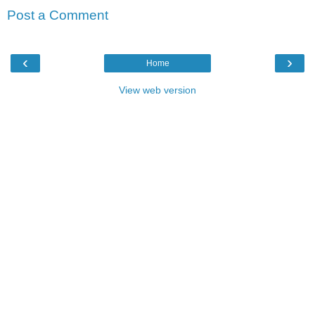
Post a Comment
‹
›
Home
View web version