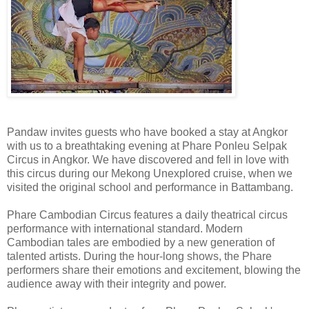
Pandaw invites guests who have booked a stay at Angkor
with us to a breathtaking evening at Phare Ponleu Selpak
Circus in Angkor. We have discovered and fell in love with
this circus during our Mekong Unexplored cruise, when we
visited the original school and performance in Battambang.
Phare Cambodian Circus features a daily theatrical circus
performance with international standard. Modern
Cambodian tales are embodied by a new generation of
talented artists. During the hour-long shows, the Phare
performers share their emotions and excitement, blowing the
audience away with their integrity and power.