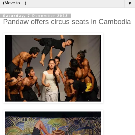
▼
Saturday, 7 December 2013
Pandaw offers circus seats in Cambodia