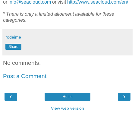
or
info@seacloud.com
or visit
http://www.seacloud.com/en/
* There is only a limited allotment available for these
categories.
rodeime
Share
No comments:
Post a Comment
‹
›
Home
View web version