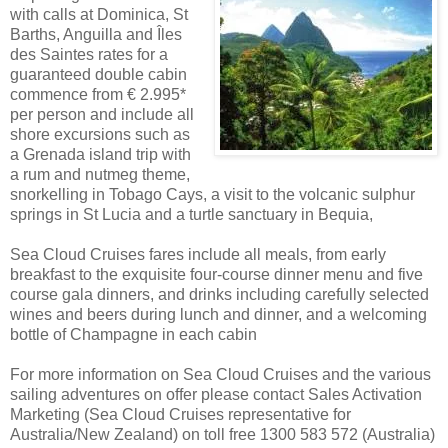
with calls at Dominica, St
Barths, Anguilla and Îles
des Saintes rates for a
guaranteed double cabin
commence from € 2.995*
per person and include all
shore excursions such as
a Grenada island trip with
a rum and nutmeg theme,
snorkelling in Tobago Cays, a visit to the volcanic sulphur
springs in St Lucia and a turtle sanctuary in Bequia,
Sea Cloud Cruises fares include all meals, from early
breakfast to the exquisite four-course dinner menu and five
course gala dinners, and drinks including carefully selected
wines and beers during lunch and dinner, and a welcoming
bottle of Champagne in each cabin
For more information on Sea Cloud Cruises and the various
sailing adventures on offer please contact Sales Activation
Marketing (Sea Cloud Cruises representative for
Australia/New Zealand) on toll free 1300 583 572 (Australia)