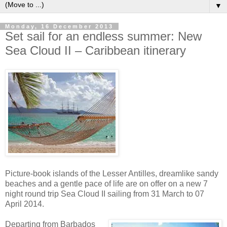
▼
Monday, 16 December 2013
Set sail for an endless summer: New
Sea Cloud II – Caribbean itinerary
Picture-book islands of the Lesser Antilles, dreamlike sandy
beaches and a gentle pace of life are on offer on a new 7
night round trip Sea Cloud II sailing from 31 March to 07
April 2014.
Departing from Barbados