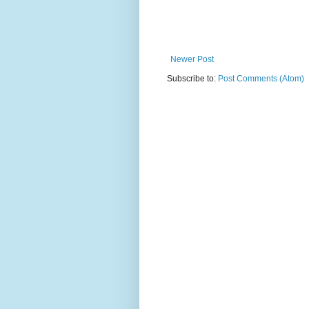
Newer Post
Subscribe to:
Post Comments (Atom)