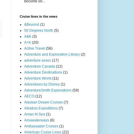
become on...
Cruise lines in the news
&Beyond
(1)
50 Degrees North
(5)
A&K
(3)
A+K
(20)
Active Travel
(56)
Adventure and Exploration Library
(2)
adventure assoc
(17)
Adventure Canada
(12)
Adventure Destinations
(1)
Adventure World
(11)
Adventures by Disney
(1)
AdventureSmith Explorations
(59)
AECO
(12)
Alaskan Dream Cruises
(7)
Albatros Expeditions
(7)
Aman At Sea
(1)
Amawaterways
(6)
Ambassador Cruises
(1)
American Cruise Lines
(22)