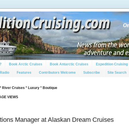
?
Book Arctic Cruises
Book Antarctic Cruises
Expedition Cruising 
 Radio
Features
Contributors Welcome
Subscribe
Site Search
* River Cruises * Luxury * Boutique
PAGE VIEWS
ions Manager at Alaskan Dream Cruises