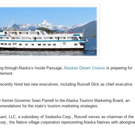
sing through Alaska’s Inside Passage,
Alaskan Dream Cruises
is preparing for
atement.
cently hired two new executives, including Russell Dick as chief executive
 former Governor Sean Parnell to the Alaska Tourism Marketing Board, an
mendations for the state’s tourism marketing strategies.
ní, LLC, a subsidiary of Sealaska Corp., Russell serves as chairman of the
rp., the Native village corporation representing Alaska Natives with aborigina