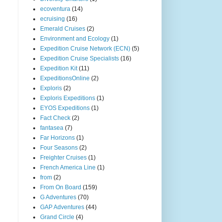
ecoventura
(14)
ecruising
(16)
Emerald Cruises
(2)
Environment and Ecology
(1)
Expedition Cruise Network (ECN)
(5)
Expedition Cruise Specialists
(16)
Expedition Kit
(11)
ExpeditionsOnline
(2)
Exploris
(2)
Exploris Expeditions
(1)
EYOS Expeditions
(1)
Fact Check
(2)
fantasea
(7)
Far Horizons
(1)
Four Seasons
(2)
Freighter Cruises
(1)
French America Line
(1)
from
(2)
From On Board
(159)
G Adventures
(70)
GAP Adventures
(44)
Grand Circle
(4)