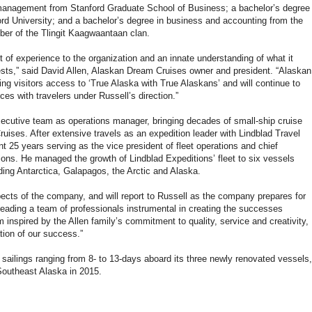
 management from Stanford Graduate School of Business; a bachelor’s degree
ford University; and a bachelor’s degree in business and accounting from the
ber of the Tlingit Kaagwaantaan clan.
t of experience to the organization and an innate understanding of what it
sts,” said David Allen, Alaskan Dream Cruises owner and president. “Alaskan
ing visitors access to ‘True Alaska with True Alaskans’ and will continue to
es with travelers under Russell’s direction.”
executive team as operations manager, bringing decades of small-ship cruise
uises. After extensive travels as an expedition leader with Lindblad Travel
t 25 years serving as the vice president of fleet operations and chief
tions. He managed the growth of Lindblad Expeditions’ fleet to six vessels
uding Antarctica, Galapagos, the Arctic and Alaska.
pects of the company, and will report to Russell as the company prepares for
 leading a team of professionals instrumental in creating the successes
’m inspired by the Allen family’s commitment to quality, service and creativity,
tion of our success.”
 sailings ranging from 8- to 13-days aboard its three newly renovated vessels,
 Southeast Alaska in 2015.