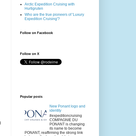
Arctic Expedition Cruising with
Hurtigruten
Who are the true pioneers of 'Luxury
Expedition Cruising'?
Follow on Facebook
Follow on X
Popular posts
New Ponant logo and
identity
#expeditioncruising
COMPAGNIE DU
l
PONANT is changing
its name to become
PONANT, reaffirming the strong link