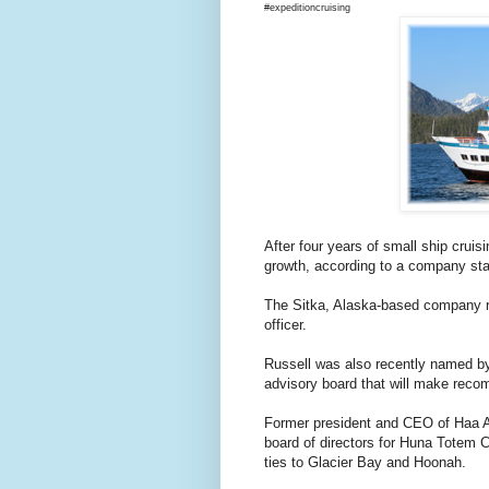
#expeditioncruising
After four years of small ship crui
growth, according to a company st
The Sitka, Alaska-based company re
officer.
Russell was also recently named by
advisory board that will make recom
Former president and CEO of Haa Aa
board of directors for Huna Totem Co
ties to Glacier Bay and Hoonah.