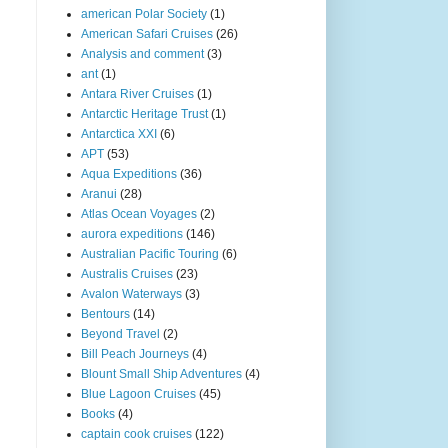
american Polar Society
(1)
American Safari Cruises
(26)
Analysis and comment
(3)
ant
(1)
Antara River Cruises
(1)
Antarctic Heritage Trust
(1)
Antarctica XXI
(6)
APT
(53)
Aqua Expeditions
(36)
Aranui
(28)
Atlas Ocean Voyages
(2)
aurora expeditions
(146)
Australian Pacific Touring
(6)
Australis Cruises
(23)
Avalon Waterways
(3)
Bentours
(14)
Beyond Travel
(2)
Bill Peach Journeys
(4)
Blount Small Ship Adventures
(4)
Blue Lagoon Cruises
(45)
Books
(4)
captain cook cruises
(122)