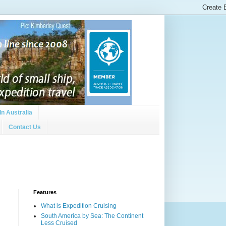
In Australia
Contact Us
Features
What is Expedition Cruising
South America by Sea: The Continent
Less Cruised