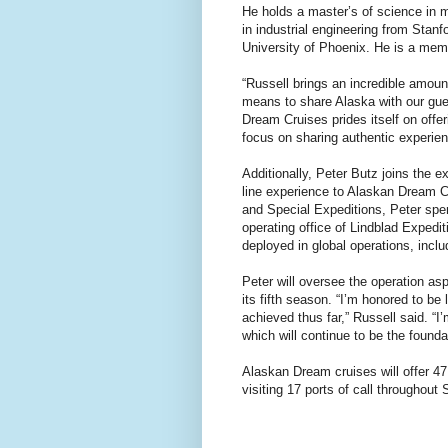
He holds a master’s of science in
in industrial engineering from Stan
University of Phoenix. He is a mem
“Russell brings an incredible amoun
means to share Alaska with our gue
Dream Cruises prides itself on offer
focus on sharing authentic experienc
Additionally, Peter Butz joins the 
line experience to Alaskan Dream Cr
and Special Expeditions, Peter spen
operating office of Lindblad Expedi
deployed in global operations, incl
Peter will oversee the operation as
its fifth season. “I’m honored to be
achieved thus far,” Russell said. “I
which will continue to be the founda
Alaskan Dream cruises will offer 47
visiting 17 ports of call throughout