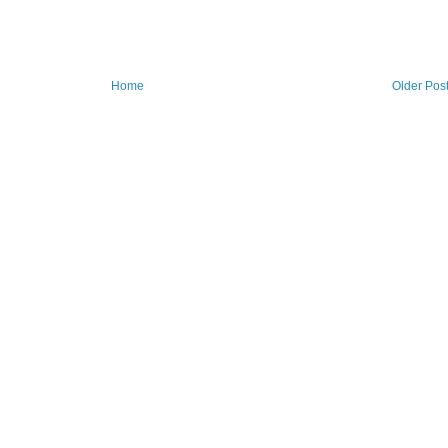
Home
Older Pos