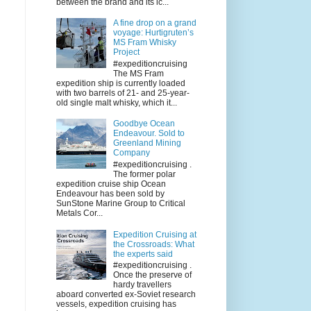
between the brand and its ic...
A fine drop on a grand
voyage: Hurtigruten’s
MS Fram Whisky
Project
#expeditioncruising
The MS Fram
expedition ship is currently loaded
with two barrels of 21- and 25-year-
old single malt whisky, which it...
Goodbye Ocean
Endeavour. Sold to
Greenland Mining
Company
#expeditioncruising .
The former polar
expedition cruise ship Ocean
Endeavour has been sold by
SunStone Marine Group to Critical
Metals Cor...
Expedition Cruising at
the Crossroads: What
the experts said
#expeditioncruising .
Once the preserve of
hardy travellers
aboard converted ex-Soviet research
vessels, expedition cruising has