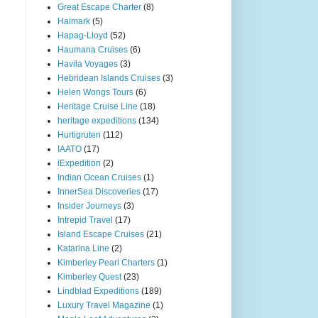
Great Escape Charter
(8)
Haimark
(5)
Hapag-Lloyd
(52)
Haumana Cruises
(6)
Havila Voyages
(3)
Hebridean Islands Cruises
(3)
Helen Wongs Tours
(6)
Heritage Cruise Line
(18)
heritage expeditions
(134)
Hurtigruten
(112)
IAATO
(17)
iExpedition
(2)
Indian Ocean Cruises
(1)
InnerSea Discoveries
(17)
Insider Journeys
(3)
Intrepid Travel
(17)
Island Escape Cruises
(21)
Katarina Line
(2)
Kimberley Pearl Charters
(1)
Kimberley Quest
(23)
Lindblad Expeditions
(189)
Luxury Travel Magazine
(1)