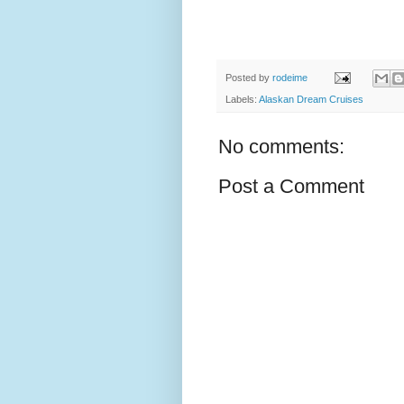
Posted by
rodeime
Labels:
Alaskan Dream Cruises
No comments:
Post a Comment