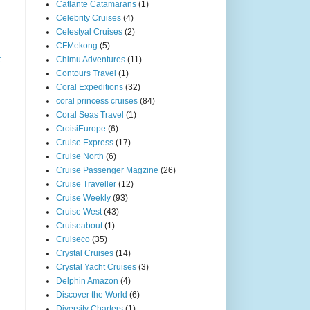
Catlante Catamarans
(1)
Celebrity Cruises
(4)
Celestyal Cruises
(2)
CFMekong
(5)
t
Chimu Adventures
(11)
Contours Travel
(1)
Coral Expeditions
(32)
coral princess cruises
(84)
Coral Seas Travel
(1)
CroisiEurope
(6)
Cruise Express
(17)
Cruise North
(6)
Cruise Passenger Magzine
(26)
Cruise Traveller
(12)
Cruise Weekly
(93)
Cruise West
(43)
Cruiseabout
(1)
Cruiseco
(35)
Crystal Cruises
(14)
Crystal Yacht Cruises
(3)
Delphin Amazon
(4)
Discover the World
(6)
Diversity Charters
(1)