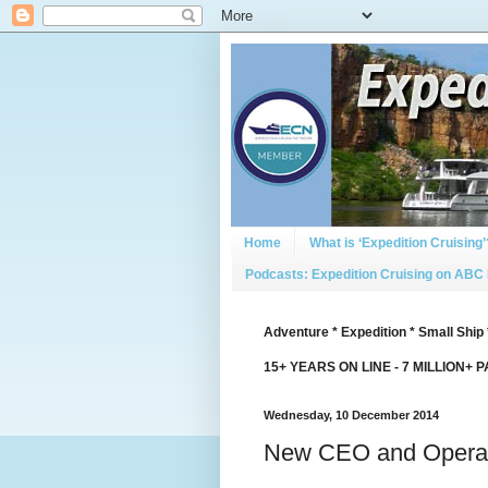
Home
What is ‘Expedition Cruising’
Podcasts: Expedition Cruising on ABC
Adventure * Expedition * Small Ship 
15+ YEARS ON LINE - 7 MILLION+ 
Wednesday, 10 December 2014
New CEO and Operat