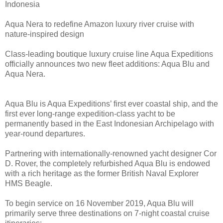
Indonesia
Aqua Nera to redefine Amazon luxury river cruise with
nature-inspired design
Class-leading boutique luxury cruise line Aqua Expeditions
officially announces two new fleet additions: Aqua Blu and
Aqua Nera.
Aqua Blu is Aqua Expeditions’ first ever coastal ship, and the
first ever long-range expedition-class yacht to be
permanently based in the East Indonesian Archipelago with
year-round departures.
Partnering with internationally-renowned yacht designer Cor
D. Rover, the completely refurbished Aqua Blu is endowed
with a rich heritage as the former British Naval Explorer
HMS Beagle.
To begin service on 16 November 2019, Aqua Blu will
primarily serve three destinations on 7-night coastal cruise