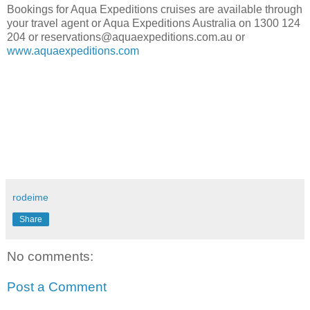
Bookings for Aqua Expeditions cruises are available through
your travel agent or Aqua Expeditions Australia on 1300 124
204 or reservations@aquaexpeditions.com.au or
www.aquaexpeditions.com
rodeime
Share
No comments:
Post a Comment