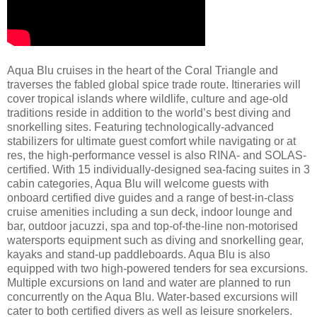
Aqua Blu cruises in the heart of the Coral Triangle and
traverses the fabled global spice trade route. Itineraries will
cover tropical islands where wildlife, culture and age-old
traditions reside in addition to the world’s best diving and
snorkelling sites. Featuring technologically-advanced
stabilizers for ultimate guest comfort while navigating or at
res, the high-performance vessel is also RINA- and SOLAS-
certified. With 15 individually-designed sea-facing suites in 3
cabin categories, Aqua Blu will welcome guests with
onboard certified dive guides and a range of best-in-class
cruise amenities including a sun deck, indoor lounge and
bar, outdoor jacuzzi, spa and top-of-the-line non-motorised
watersports equipment such as diving and snorkelling gear,
kayaks and stand-up paddleboards. Aqua Blu is also
equipped with two high-powered tenders for sea excursions.
Multiple excursions on land and water are planned to run
concurrently on the Aqua Blu. Water-based excursions will
cater to both certified divers as well as leisure snorkelers.