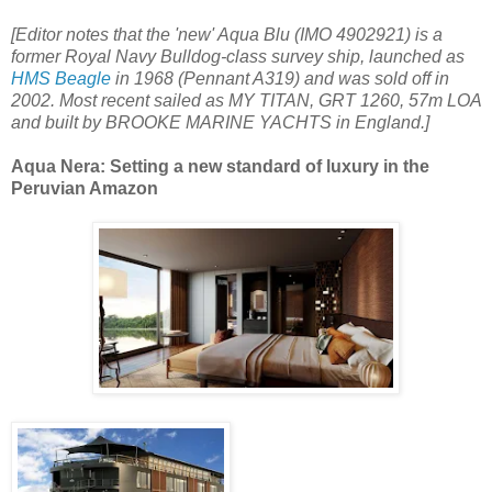
[Editor notes that the 'new' Aqua Blu (IMO 4902921) is a
former Royal Navy Bulldog-class survey ship, launched as
HMS Beagle
in 1968 (Pennant A319) and was sold off in
2002. Most recent sailed as MY TITAN, GRT 1260, 57m LOA
and built by BROOKE MARINE YACHTS in England.]
Aqua Nera: Setting a new standard of luxury in the
Peruvian Amazon