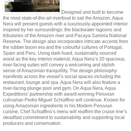
Designed and built to become
the most state-of-the-art riverboat to sail the Amazon, Aqua
Nera will present guests with a luxuriously-appointed interior
inspired by her surroundings: the blackwater lagoons and
tributaries of the Amazon river and Pacaya-Samiria National
Reserve. The design also incorporates intricate accents from
the rubber boom era and the colourful cultures of Portugal,
Spain and Peru. Using dark-hued, sustainably-sourced
wood as the key interior material, Aqua Nera’s 20 spacious,
river-facing suites will convey a welcoming and stylish
sense of Amazonian tranquillity. The design philosophy
manifests across the vessel’s social spaces including the
restaurant, lounge and spa. Aqua Nera will also feature a
river-facing plunge pool and gym. On Aqua Nera, Aqua
Expeditions’ partnership with award-winning Peruvian
culinarian Pedro Miguel Schiaffino will continue. Known for
using Amazonian ingredients in his Modern Peruvian
cuisine, Chef Schiaffino’s menu will reaffirm the cruise line’s
steadfast commitment to sustainability and supporting local
producers and conservation.