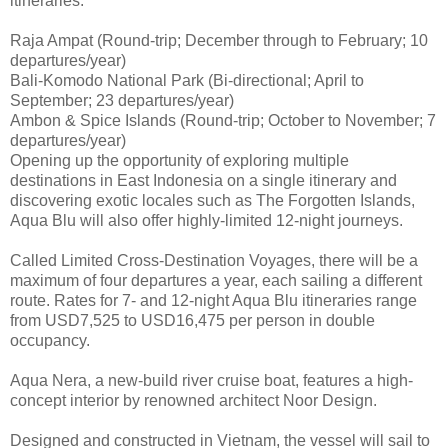
itineraries:
Raja Ampat (Round-trip; December through to February; 10
departures/year)
Bali-Komodo National Park (Bi-directional; April to
September; 23 departures/year)
Ambon & Spice Islands (Round-trip; October to November; 7
departures/year)
Opening up the opportunity of exploring multiple
destinations in East Indonesia on a single itinerary and
discovering exotic locales such as The Forgotten Islands,
Aqua Blu will also offer highly-limited 12-night journeys.
Called Limited Cross-Destination Voyages, there will be a
maximum of four departures a year, each sailing a different
route. Rates for 7- and 12-night Aqua Blu itineraries range
from USD7,525 to USD16,475 per person in double
occupancy.
Aqua Nera, a new-build river cruise boat, features a high-
concept interior by renowned architect Noor Design.
Designed and constructed in Vietnam, the vessel will sail to