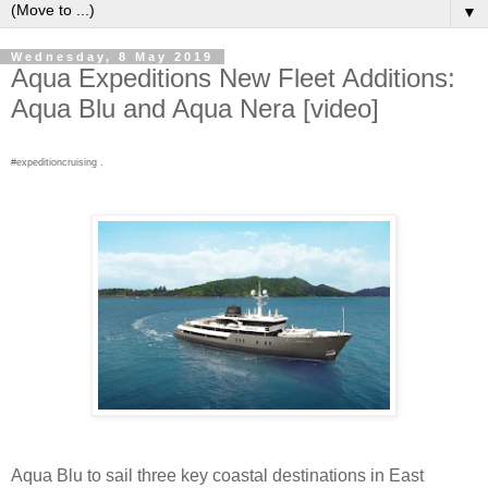
▼
Wednesday, 8 May 2019
Aqua Expeditions New Fleet Additions:
Aqua Blu and Aqua Nera [video]
#expeditioncruising .
Aqua Blu to sail three key coastal destinations in East