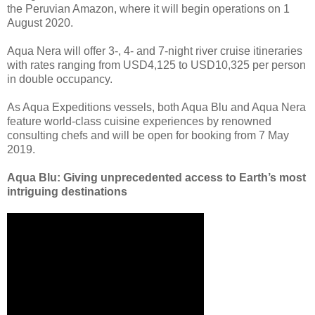
the Peruvian Amazon, where it will begin operations on 1
August 2020.
Aqua Nera will offer 3-, 4- and 7-night river cruise itineraries
with rates ranging from USD4,125 to USD10,325 per person
in double occupancy.
As Aqua Expeditions vessels, both Aqua Blu and Aqua Nera
feature world-class cuisine experiences by renowned
consulting chefs and will be open for booking from 7 May
2019.
Aqua Blu: Giving unprecedented access to Earth’s most
intriguing destinations