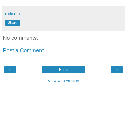
rodeime
Share
No comments:
Post a Comment
‹
›
Home
View web version