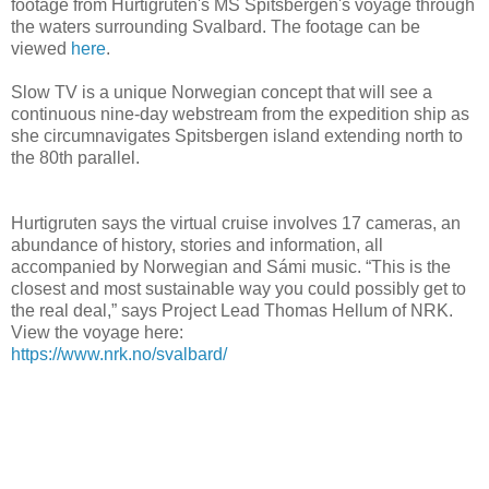
footage from Hurtigruten's MS Spitsbergen's voyage through
the waters surrounding Svalbard. The footage can be
viewed
here
.
Slow TV is a unique Norwegian concept that will see a
continuous nine-day webstream from the expedition ship as
she circumnavigates Spitsbergen island extending north to
the 80th parallel.
Hurtigruten says the virtual cruise involves 17 cameras, an
abundance of history, stories and information, all
accompanied by Norwegian and Sámi music. “This is the
closest and most sustainable way you could possibly get to
the real deal,” says Project Lead Thomas Hellum of NRK.
View the voyage here:
https://www.nrk.no/svalbard/