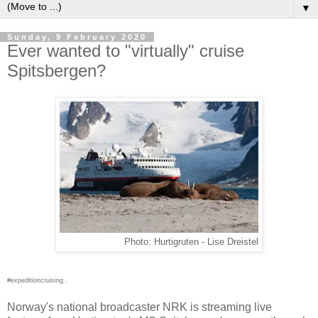
▼
Sunday, 9 February 2020
Ever wanted to "virtually" cruise
Spitsbergen?
Photo: Hurtigruten - Lise Dreistel
#expeditioncruising .
Norway's national broadcaster NRK is streaming live