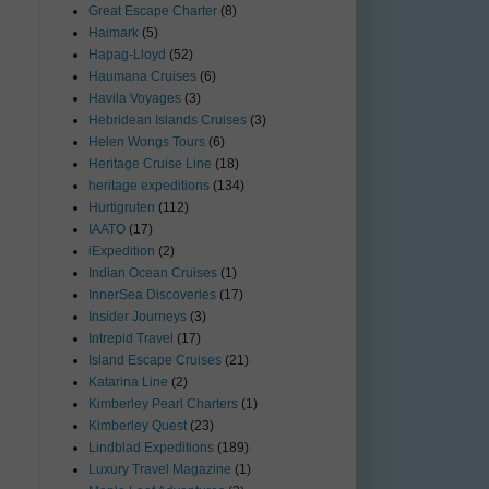
Great Escape Charter
(8)
Haimark
(5)
Hapag-Lloyd
(52)
Haumana Cruises
(6)
Havila Voyages
(3)
Hebridean Islands Cruises
(3)
Helen Wongs Tours
(6)
Heritage Cruise Line
(18)
heritage expeditions
(134)
Hurtigruten
(112)
IAATO
(17)
iExpedition
(2)
Indian Ocean Cruises
(1)
InnerSea Discoveries
(17)
Insider Journeys
(3)
Intrepid Travel
(17)
Island Escape Cruises
(21)
Katarina Line
(2)
Kimberley Pearl Charters
(1)
Kimberley Quest
(23)
Lindblad Expeditions
(189)
Luxury Travel Magazine
(1)