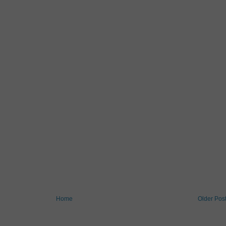
Home
Older Pos