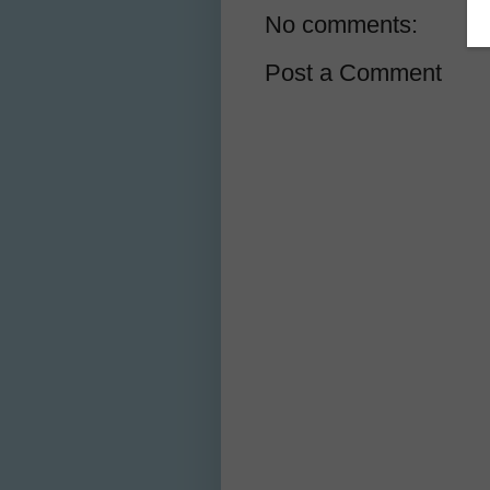
No comments:
Post a Comment