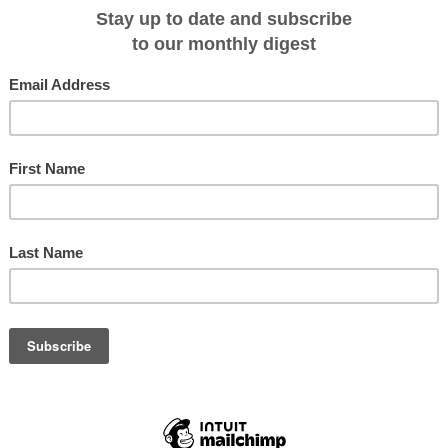
through a series of exercises which tested engines, azipods, navigation
s.
or the line, the 126-guest National Geographic Endurance is fully stabilized
egory A) of any purpose-built passenger vessel, and features the distinctive X
, most comfortable ride imaginable, in all sea behavior, resulting in greater
 for reduced environmental impact.
k in the shipyard currently undergoing final outfitting before delivery set in
iden voyage,
Svalbard in Spring: Polar Bears, Arctic Light and Epic Ice
on Apri
editions exploring areas both familiar and new, presenting unprecedented
luding the
Northeast Passage
.