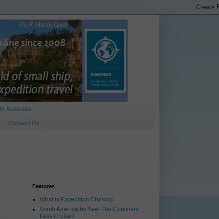
In Australia
Contact Us
Features
What is Expedition Cruising
South America by Sea: The Continent
Less Cruised