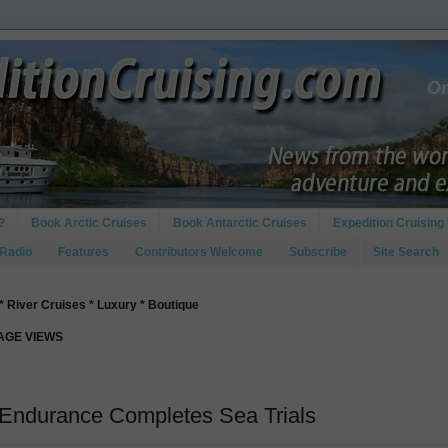
?
Book Arctic Cruises
Book Antarctic Cruises
Expedition Cruising 
 Radio
Features
Contributors Welcome
Subscribe
Site Search
* River Cruises * Luxury * Boutique
PAGE VIEWS
 Endurance Completes Sea Trials