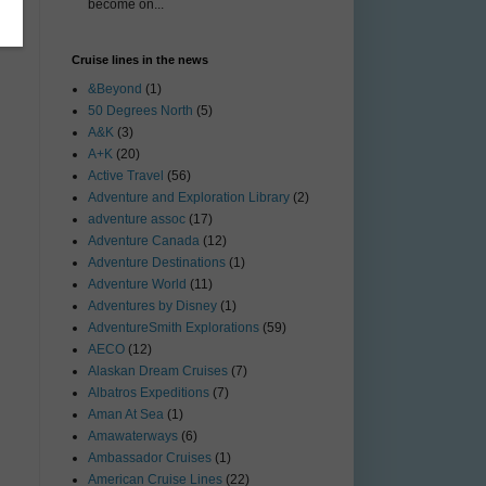
become on...
Cruise lines in the news
&Beyond
(1)
50 Degrees North
(5)
A&K
(3)
A+K
(20)
Active Travel
(56)
Adventure and Exploration Library
(2)
adventure assoc
(17)
Adventure Canada
(12)
Adventure Destinations
(1)
Adventure World
(11)
Adventures by Disney
(1)
AdventureSmith Explorations
(59)
AECO
(12)
Alaskan Dream Cruises
(7)
Albatros Expeditions
(7)
Aman At Sea
(1)
Amawaterways
(6)
Ambassador Cruises
(1)
American Cruise Lines
(22)