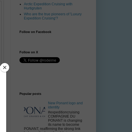
Arctic Expedition Cruising with
Hurtigruten
Who are the true pioneers of 'Luxury
Expedition Cruising'?
Follow on Facebook
Follow on X
Popular posts
New Ponant logo and
identity
#expeditioncruising
COMPAGNIE DU
PONANT is changing
its name to become
PONANT, reaffirming the strong link