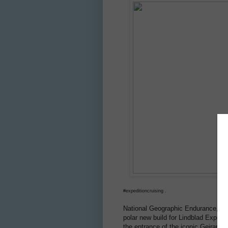
#expeditioncruising .
National Geographic Endurance, a nex
polar new build for Lindblad Expedit
the entrance of the iconic Geiranger