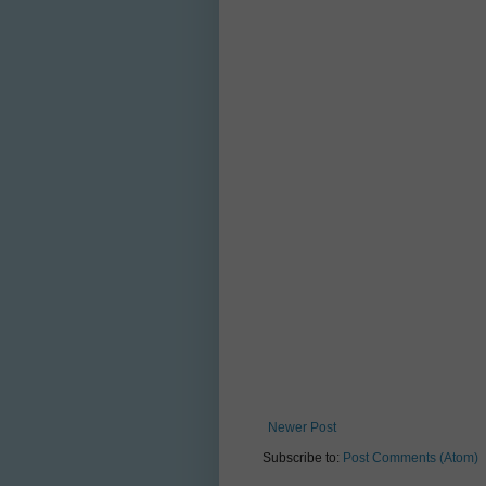
Newer Post
Subscribe to:
Post Comments (Atom)