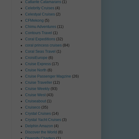
Catlante Catamarans
(1)
Celebrity Cruises
(4)
Celestyal Cruises
(2)
CFMekong
(5)
Chimu Adventures
(11)
Contours Travel
(1)
Coral Expeditions
(32)
coral princess cruises
(84)
Coral Seas Travel
(1)
CroisiEurope
(6)
Cruise Express
(17)
Cruise North
(6)
Cruise Passenger Magzine
(26)
Cruise Traveller
(12)
Cruise Weekly
(93)
Cruise West
(43)
Cruiseabout
(1)
Cruiseco
(35)
Crystal Cruises
(14)
Crystal Yacht Cruises
(3)
Delphin Amazon
(4)
Discover the World
(6)
Diversity Charters
(1)