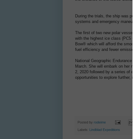
During the trials, the ship was put 
systems and emergency maneuver
The first of two new polar vessels f
with the highest ice class (PC5 Cat
Bow® which will afford the smoothest
fuel efficiency and fewer emissions
National Geographic Endurance is bac
March. She will embark on her ma
2, 2020 followed by a series of exp
opportunities to explore further, inc
Posted by
rodeime
Labels:
Lindblad Expeditions