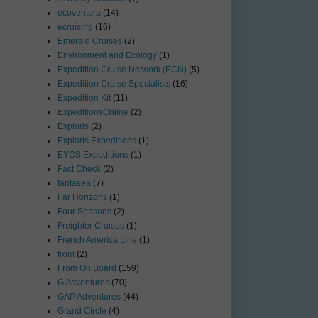
ecoventura
(14)
ecruising
(16)
Emerald Cruises
(2)
Environment and Ecology
(1)
Expedition Cruise Network (ECN)
(5)
Expedition Cruise Specialists
(16)
Expedition Kit
(11)
ExpeditionsOnline
(2)
Exploris
(2)
Exploris Expeditions
(1)
EYOS Expeditions
(1)
Fact Check
(2)
fantasea
(7)
Far Horizons
(1)
Four Seasons
(2)
Freighter Cruises
(1)
French America Line
(1)
from
(2)
From On Board
(159)
G Adventures
(70)
GAP Adventures
(44)
Grand Circle
(4)