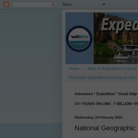
Home
What is ‘Expedition Cruising’
Podcasts: Expedition Cruising on ABC
Adventure * Expedition * Small Ship 
15+ YEARS ON LINE - 7 MILLION+ 
Wednesday, 19 February 2020
National Geographic