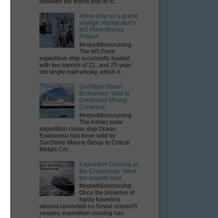
between the brand and its ic...
A fine drop on a grand
voyage: Hurtigruten’s
MS Fram Whisky
Project
#expeditioncruising
The MS Fram
expedition ship is currently loaded
-
with two barrels of 21- and 25-year-
old single malt whisky, which it...
Goodbye Ocean
Endeavour. Sold to
Greenland Mining
l
Company
#expeditioncruising .
The former polar
expedition cruise ship Ocean
Endeavour has been sold by
SunStone Marine Group to Critical
Metals Cor...
Expedition Cruising at
the Crossroads: What
the experts said
#expeditioncruising .
Once the preserve of
hardy travellers
aboard converted ex-Soviet research
vessels, expedition cruising has