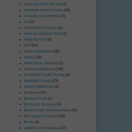
american Polar Society
(1)
American Safari Cruises
(26)
Analysis and comment
(3)
ant
(1)
Antara River Cruises
(1)
Antarctic Heritage Trust
(1)
Antarctica XXI
(6)
APT
(53)
Aqua Expeditions
(36)
Aranui
(28)
Atlas Ocean Voyages
(2)
aurora expeditions
(146)
Australian Pacific Touring
(6)
Australis Cruises
(23)
Avalon Waterways
(3)
Bentours
(14)
Beyond Travel
(2)
Bill Peach Journeys
(4)
Blount Small Ship Adventures
(4)
t
Blue Lagoon Cruises
(45)
Books
(4)
captain cook cruises
(122)