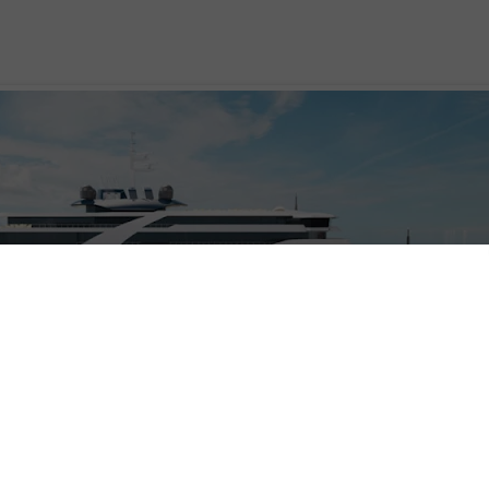
se company,
Vodohod
, is poised to enter the expedition fray with two new ships,
struction at the Helsinki Shipyard Inc. The company already owns and