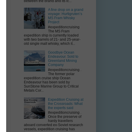
between the brand and its ic...
A fine drop on a grand
voyage: Hurtigruten’s
MS Fram Whisky
Project
#expeditioncruising
The MS Fram
expedition ship is currently loaded
with two barrels of 21- and 25-year-
old single malt whisky, which it...
Goodbye Ocean
Endeavour. Sold to
Greenland Mining
Company
#expeditioncruising .
The former polar
expedition cruise ship Ocean
Endeavour has been sold by
SunStone Marine Group to Critical
Metals Cor...
Expedition Cruising at
the Crossroads: What
the experts said
#expeditioncruising .
Once the preserve of
hardy travellers
aboard converted ex-Soviet research
vessels, expedition cruising has