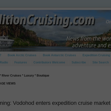
?
Book Arctic Cruises
Book Antarctic Cruises
Expedition Cruising 
 Radio
Features
Contributors Welcome
Subscribe
Site Search
* River Cruises * Luxury * Boutique
PAGE VIEWS
ing: Vodohod enters expedition cruise market