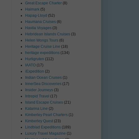
Great Escape Charter
(8)
Haimark
(5)
Hapag-Lloyd
(52)
Haumana Cruises
(6)
Havila Voyages
(3)
Hebridean Islands Cruises
(3)
Helen Wongs Tours
(6)
Heritage Cruise Line
(18)
heritage expeditions
(134)
Hurtigruten
(112)
IAATO
(17)
iExpedition
(2)
Indian Ocean Cruises
(1)
InnerSea Discoveries
(17)
Insider Journeys
(3)
Intrepid Travel
(17)
Island Escape Cruises
(21)
Katarina Line
(2)
Kimberley Pearl Charters
(1)
Kimberley Quest
(23)
Lindblad Expeditions
(189)
Luxury Travel Magazine
(1)