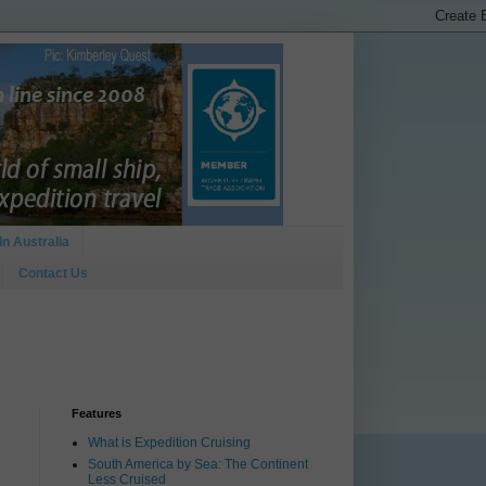
In Australia
Contact Us
Features
What is Expedition Cruising
South America by Sea: The Continent
Less Cruised