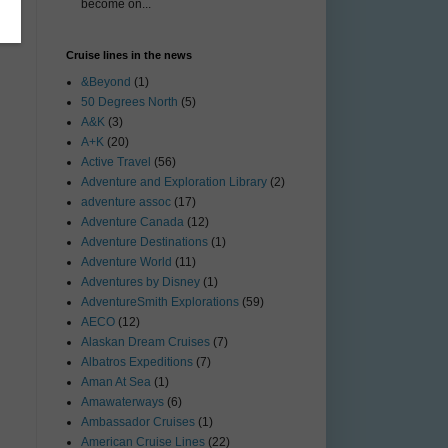
become on...
Cruise lines in the news
&Beyond
(1)
50 Degrees North
(5)
A&K
(3)
A+K
(20)
Active Travel
(56)
Adventure and Exploration Library
(2)
adventure assoc
(17)
Adventure Canada
(12)
Adventure Destinations
(1)
Adventure World
(11)
Adventures by Disney
(1)
AdventureSmith Explorations
(59)
AECO
(12)
Alaskan Dream Cruises
(7)
Albatros Expeditions
(7)
Aman At Sea
(1)
Amawaterways
(6)
Ambassador Cruises
(1)
American Cruise Lines
(22)