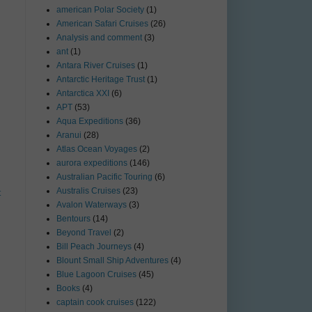
american Polar Society
(1)
American Safari Cruises
(26)
Analysis and comment
(3)
ant
(1)
Antara River Cruises
(1)
Antarctic Heritage Trust
(1)
Antarctica XXI
(6)
APT
(53)
Aqua Expeditions
(36)
Aranui
(28)
Atlas Ocean Voyages
(2)
aurora expeditions
(146)
Australian Pacific Touring
(6)
Australis Cruises
(23)
t
Avalon Waterways
(3)
Bentours
(14)
Beyond Travel
(2)
Bill Peach Journeys
(4)
Blount Small Ship Adventures
(4)
Blue Lagoon Cruises
(45)
Books
(4)
captain cook cruises
(122)