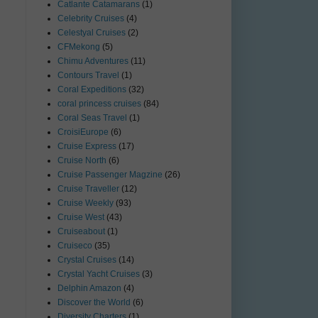
Catlante Catamarans
(1)
Celebrity Cruises
(4)
Celestyal Cruises
(2)
CFMekong
(5)
Chimu Adventures
(11)
Contours Travel
(1)
Coral Expeditions
(32)
coral princess cruises
(84)
Coral Seas Travel
(1)
CroisiEurope
(6)
Cruise Express
(17)
Cruise North
(6)
Cruise Passenger Magzine
(26)
Cruise Traveller
(12)
Cruise Weekly
(93)
Cruise West
(43)
Cruiseabout
(1)
Cruiseco
(35)
Crystal Cruises
(14)
Crystal Yacht Cruises
(3)
Delphin Amazon
(4)
Discover the World
(6)
Diversity Charters
(1)