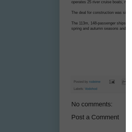
operates 25 river cruise boats, ni
The deal for construction was signe
The 113m, 148-passenger ships will o
spring and autumn seasons and will
Posted by
rodeime
Labels:
Vodohod
No comments:
Post a Comment