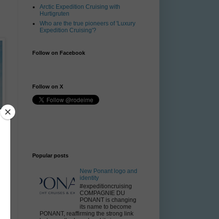
Arctic Expedition Cruising with
Hurtigruten
Who are the true pioneers of 'Luxury
Expedition Cruising'?
Follow on Facebook
Follow on X
Popular posts
New Ponant logo and
identity
#expeditioncruising
COMPAGNIE DU
PONANT is changing
its name to become
PONANT, reaffirming the strong link