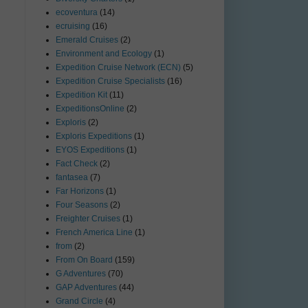
ecoventura
(14)
ecruising
(16)
Emerald Cruises
(2)
Environment and Ecology
(1)
Expedition Cruise Network (ECN)
(5)
Expedition Cruise Specialists
(16)
Expedition Kit
(11)
ExpeditionsOnline
(2)
Exploris
(2)
Exploris Expeditions
(1)
EYOS Expeditions
(1)
Fact Check
(2)
fantasea
(7)
Far Horizons
(1)
Four Seasons
(2)
Freighter Cruises
(1)
French America Line
(1)
from
(2)
From On Board
(159)
G Adventures
(70)
GAP Adventures
(44)
Grand Circle
(4)