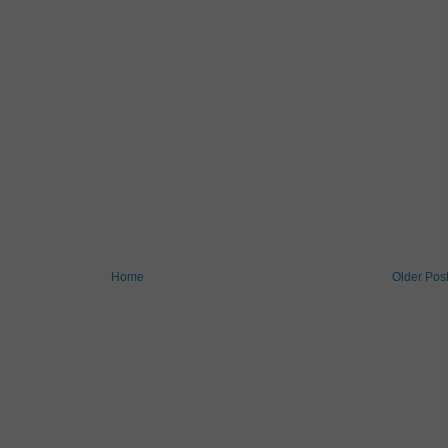
Home
Older Pos