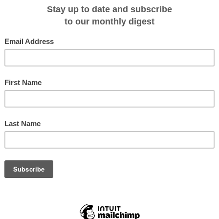
ne speed boats and five other boats on Russian waterways.
d last June and the ships will be delivered in August 2021 and January 2022.
perate in the Arctic and Antarctic, as well as tropical waters during the
 be rated PC5 ice class.