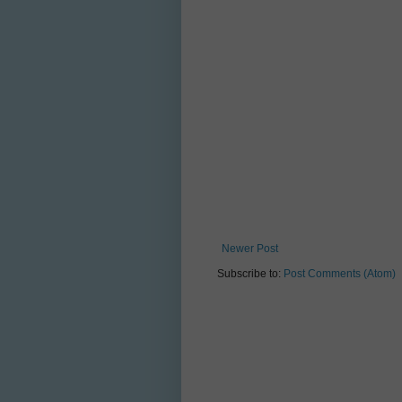
Newer Post
Subscribe to:
Post Comments (Atom)