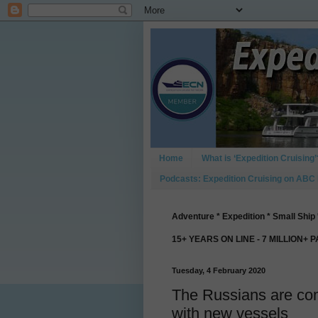
Home
What is ‘Expedition Cruising’
Podcasts: Expedition Cruising on ABC
Adventure * Expedition * Small Ship 
15+ YEARS ON LINE - 7 MILLION+ 
Tuesday, 4 February 2020
The Russians are com
with new vessels