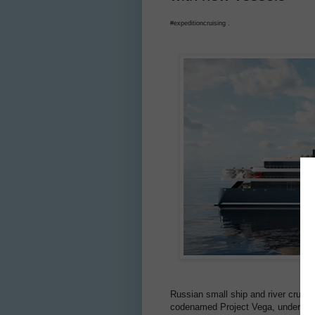
#expeditioncruising .
Russian small ship and river crui
codenamed Project Vega, under con