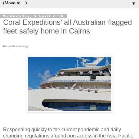
▼
Wednesday, 8 April 2020
Coral Expeditions’ all Australian-flagged
fleet safely home in Cairns
#expeditioncruising .
Responding quickly to the current pandemic and daily
changing regulations around port access in the Asia-Pacific