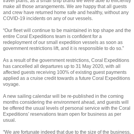
travel plans, as a small ship brand we were able to efficiently
make all those arrangements. We are happy that all guests
and crew have returned home safe and healthy, without any
COVID-19 incidents on any of our vessels.
“Our fleet will continue to be maintained in top shape and the
entire Coral Expeditions team is confident for a
redeployment of our small expedition vessels as soon as
government restrictions lift, and it is responsible to do so.”
As a result of the government restrictions, Coral Expeditions
has cancelled all departures up to 31 May 2020, with all
affected guests receiving 100% of existing guest payments
applied as a cruise credit towards a future Coral Expeditions
voyage.
A new sailing calendar will be re-published in the coming
months considering the environment ahead, and guests will
be offered the usual levels of personal service with the Coral
Expeditions’ reservations team open for business as per
usual.
“We are fortunate indeed that due to the size of the business,