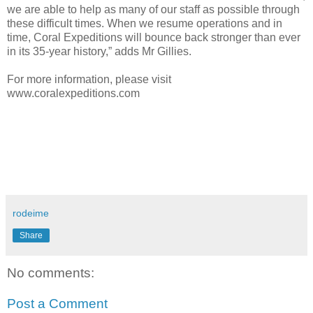
we are able to help as many of our staff as possible through
these difficult times. When we resume operations and in
time, Coral Expeditions will bounce back stronger than ever
in its 35-year history,” adds Mr Gillies.
For more information, please visit
www.coralexpeditions.com
rodeime
Share
No comments:
Post a Comment