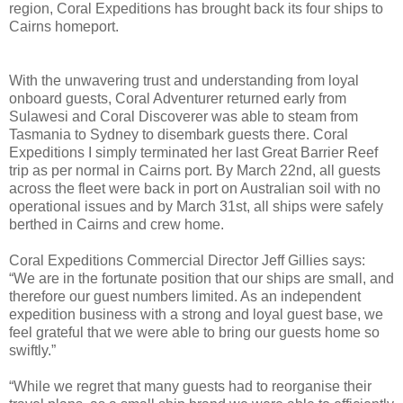
region, Coral Expeditions has brought back its four ships to
Cairns homeport.
With the unwavering trust and understanding from loyal
onboard guests, Coral Adventurer returned early from
Sulawesi and Coral Discoverer was able to steam from
Tasmania to Sydney to disembark guests there. Coral
Expeditions I simply terminated her last Great Barrier Reef
trip as per normal in Cairns port. By March 22nd, all guests
across the fleet were back in port on Australian soil with no
operational issues and by March 31st, all ships were safely
berthed in Cairns and crew home.
Coral Expeditions Commercial Director Jeff Gillies says:
“We are in the fortunate position that our ships are small, and
therefore our guest numbers limited. As an independent
expedition business with a strong and loyal guest base, we
feel grateful that we were able to bring our guests home so
swiftly.”
“While we regret that many guests had to reorganise their