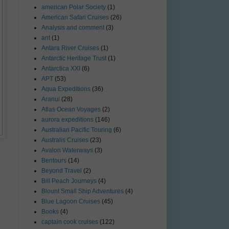
american Polar Society
(1)
American Safari Cruises
(26)
Analysis and comment
(3)
ant
(1)
Antara River Cruises
(1)
Antarctic Heritage Trust
(1)
Antarctica XXI
(6)
APT
(53)
Aqua Expeditions
(36)
Aranui
(28)
Atlas Ocean Voyages
(2)
aurora expeditions
(146)
Australian Pacific Touring
(6)
Australis Cruises
(23)
Avalon Waterways
(3)
Bentours
(14)
Beyond Travel
(2)
Bill Peach Journeys
(4)
Blount Small Ship Adventures
(4)
Blue Lagoon Cruises
(45)
Books
(4)
captain cook cruises
(122)