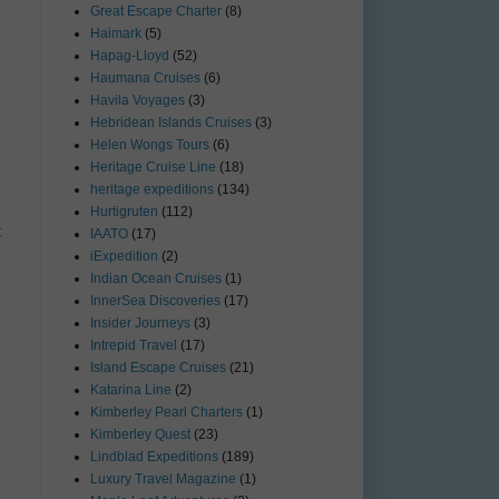
Great Escape Charter
(8)
Haimark
(5)
Hapag-Lloyd
(52)
Haumana Cruises
(6)
Havila Voyages
(3)
Hebridean Islands Cruises
(3)
Helen Wongs Tours
(6)
Heritage Cruise Line
(18)
heritage expeditions
(134)
Hurtigruten
(112)
t
IAATO
(17)
iExpedition
(2)
Indian Ocean Cruises
(1)
InnerSea Discoveries
(17)
Insider Journeys
(3)
Intrepid Travel
(17)
Island Escape Cruises
(21)
Katarina Line
(2)
Kimberley Pearl Charters
(1)
Kimberley Quest
(23)
Lindblad Expeditions
(189)
Luxury Travel Magazine
(1)