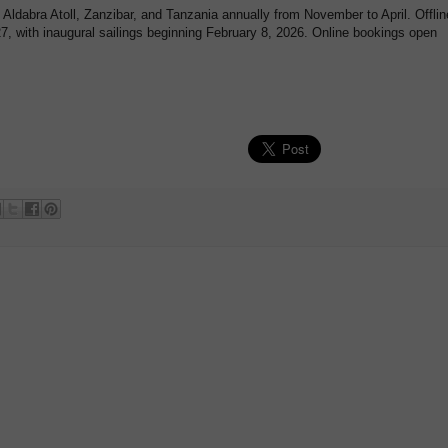
, Aldabra Atoll, Zanzibar, and Tanzania annually from November to April. Offlin
7, with inaugural sailings beginning February 8, 2026. Online bookings open