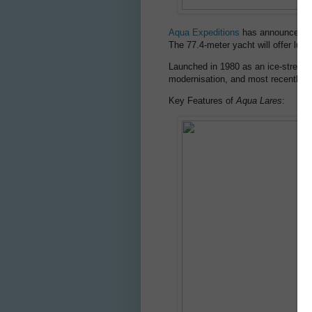
Aqua Expeditions
has announced th
The 77.4-meter yacht will offer luxu
Launched in 1980 as an ice-strengt
modernisation, and most recently 
Key Features of
Aqua Lares
: