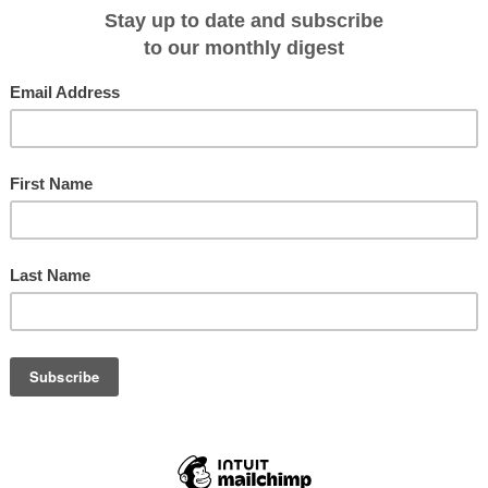
e deployment of its sixth vessel,
Aqua Lares
, set to debut in February 2026.
ry small-ship expeditions in East Africa, specifically in the Seychelles.
hened research vessel, the ship has undergone extensive refurbishment and
operated as
Legend
and as
Dimant
and
Gigant
prior to that.