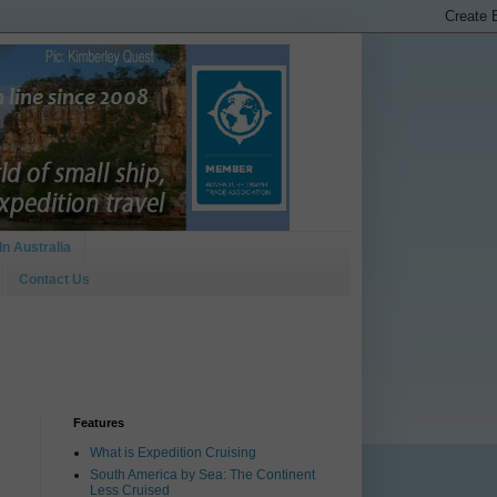
In Australia
Contact Us
Features
What is Expedition Cruising
South America by Sea: The Continent
Less Cruised