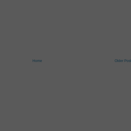
Home
Older Pos