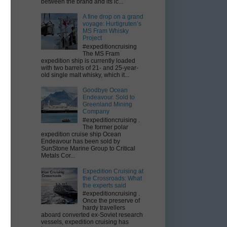
between the brand and its ic...
A fine drop on a grand
voyage: Hurtigruten’s
MS Fram Whisky
Project
#expeditioncruising
The MS Fram
expedition ship is currently loaded
with two barrels of 21- and 25-year-
old single malt whisky, which it...
Goodbye Ocean
Endeavour. Sold to
Greenland Mining
Company
#expeditioncruising .
The former polar
expedition cruise ship Ocean
Endeavour has been sold by
SunStone Marine Group to Critical
Metals Cor...
Expedition Cruising at
the Crossroads: What
the experts said
#expeditioncruising .
Once the preserve of
hardy travellers
aboard converted ex-Soviet research
vessels, expedition cruising has