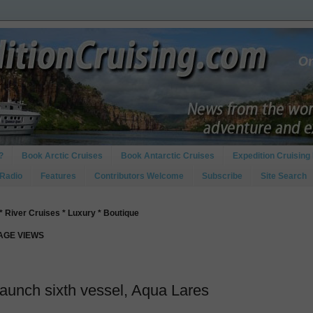
?
Book Arctic Cruises
Book Antarctic Cruises
Expedition Cruising 
 Radio
Features
Contributors Welcome
Subscribe
Site Search
* River Cruises * Luxury * Boutique
PAGE VIEWS
launch sixth vessel, Aqua Lares