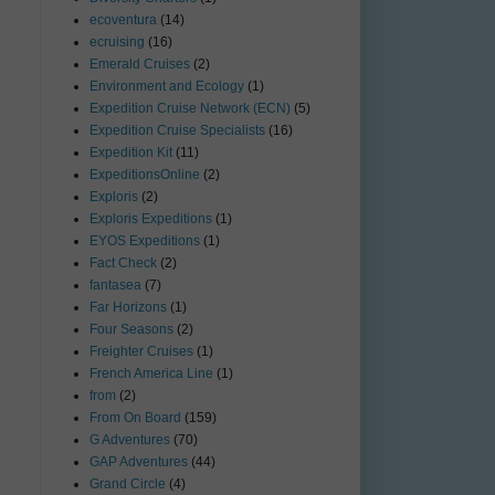
ecoventura
(14)
ecruising
(16)
Emerald Cruises
(2)
Environment and Ecology
(1)
Expedition Cruise Network (ECN)
(5)
Expedition Cruise Specialists
(16)
Expedition Kit
(11)
ExpeditionsOnline
(2)
Exploris
(2)
Exploris Expeditions
(1)
EYOS Expeditions
(1)
Fact Check
(2)
fantasea
(7)
Far Horizons
(1)
Four Seasons
(2)
Freighter Cruises
(1)
French America Line
(1)
from
(2)
From On Board
(159)
G Adventures
(70)
GAP Adventures
(44)
Grand Circle
(4)