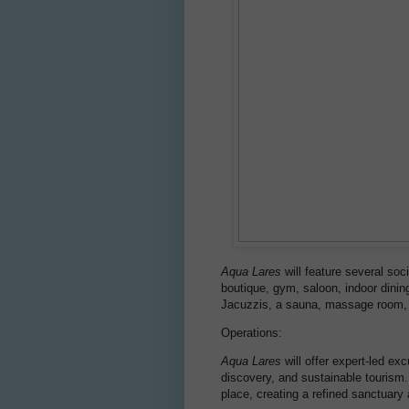
Aqua Lares
will feature several so
boutique, gym, saloon, indoor dinin
Jacuzzis, a sauna, massage room,
Operations:
Aqua Lares
will offer expert-led ex
discovery, and sustainable tourism.
place, creating a refined sanctuary 