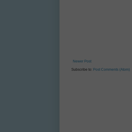
Newer Post
Subscribe to:
Post Comments (Atom)