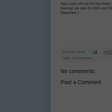
Aqua Lares
will sail the Seychelles
bookings are open for 2026 and 202
September 1.
Posted by
rodeime
Labels:
Aqua Expeditions
No comments:
Post a Comment