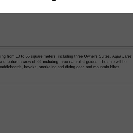
ging from 13 to 66 square meters, including three Owner's Suites.
Aqua Lares
d feature a crew of 33, including three naturalist guides. The ship will be
 paddleboards, kayaks, snorkeling and diving gear, and mountain bikes.