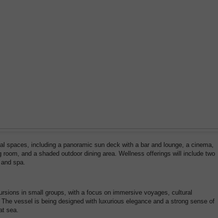
cial spaces, including a panoramic sun deck with a bar and lounge, a cinema,
g room, and a shaded outdoor dining area. Wellness offerings will include two
 and spa.
cursions in small groups, with a focus on immersive voyages, cultural
 The vessel is being designed with luxurious elegance and a strong sense of
at sea.