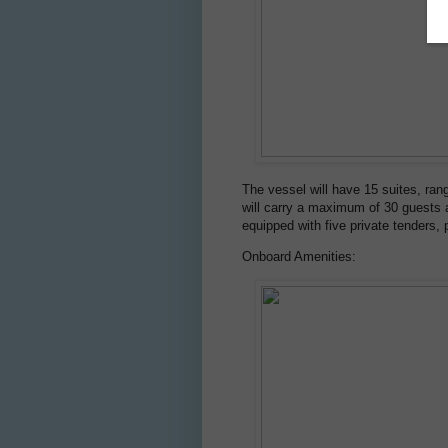
The vessel will have 15 suites, ran
will carry a maximum of 30 guests an
equipped with five private tenders,
Onboard Amenities: