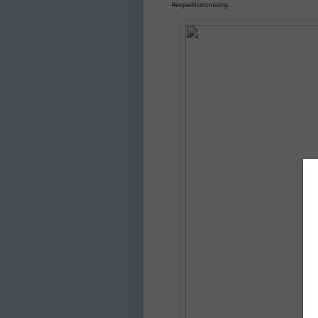
#expeditioncruising .