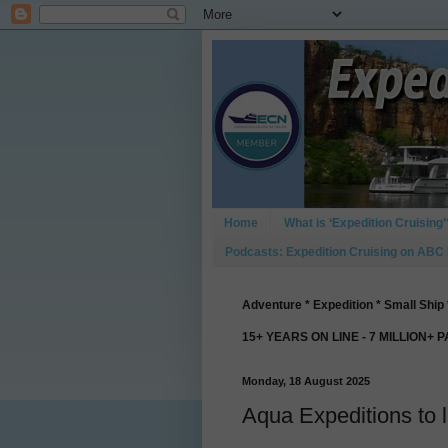
Home
What is ‘Expedition Cruising’
Podcasts: Expedition Cruising on ABC
Adventure * Expedition * Small Ship 
15+ YEARS ON LINE - 7 MILLION+ 
Monday, 18 August 2025
Aqua Expeditions to 