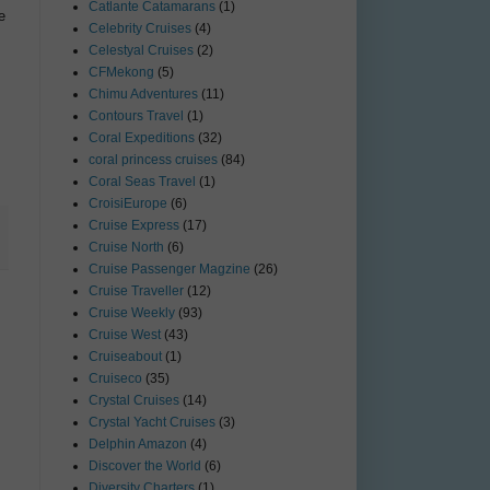
Catlante Catamarans
(1)
e
Celebrity Cruises
(4)
Celestyal Cruises
(2)
CFMekong
(5)
Chimu Adventures
(11)
Contours Travel
(1)
Coral Expeditions
(32)
coral princess cruises
(84)
Coral Seas Travel
(1)
CroisiEurope
(6)
Cruise Express
(17)
Cruise North
(6)
Cruise Passenger Magzine
(26)
Cruise Traveller
(12)
Cruise Weekly
(93)
Cruise West
(43)
Cruiseabout
(1)
Cruiseco
(35)
Crystal Cruises
(14)
Crystal Yacht Cruises
(3)
Delphin Amazon
(4)
Discover the World
(6)
Diversity Charters
(1)