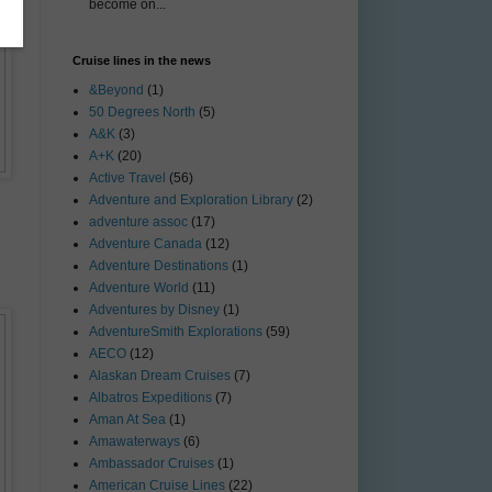
become on...
Cruise lines in the news
&Beyond
(1)
50 Degrees North
(5)
A&K
(3)
A+K
(20)
Active Travel
(56)
Adventure and Exploration Library
(2)
adventure assoc
(17)
Adventure Canada
(12)
Adventure Destinations
(1)
Adventure World
(11)
Adventures by Disney
(1)
AdventureSmith Explorations
(59)
AECO
(12)
Alaskan Dream Cruises
(7)
Albatros Expeditions
(7)
Aman At Sea
(1)
Amawaterways
(6)
Ambassador Cruises
(1)
American Cruise Lines
(22)