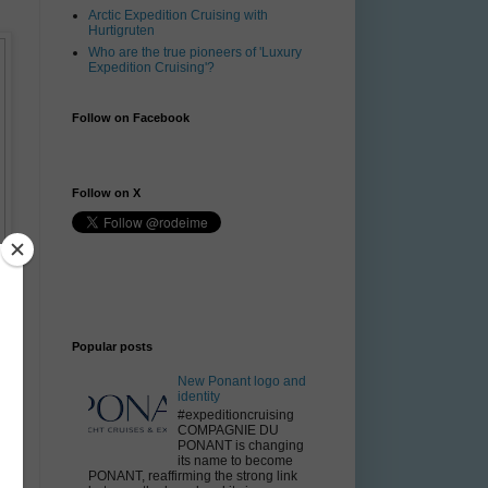
Arctic Expedition Cruising with
Hurtigruten
Who are the true pioneers of 'Luxury
Expedition Cruising'?
Follow on Facebook
Follow on X
Popular posts
New Ponant logo and
identity
#expeditioncruising
COMPAGNIE DU
PONANT is changing
its name to become
PONANT, reaffirming the strong link