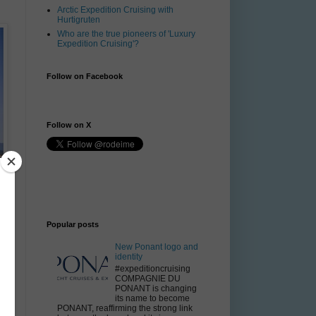
Arctic Expedition Cruising with
Hurtigruten
Who are the true pioneers of 'Luxury
Expedition Cruising'?
Follow on Facebook
Follow on X
Popular posts
New Ponant logo and
identity
#expeditioncruising
COMPAGNIE DU
PONANT is changing
its name to become
PONANT, reaffirming the strong link