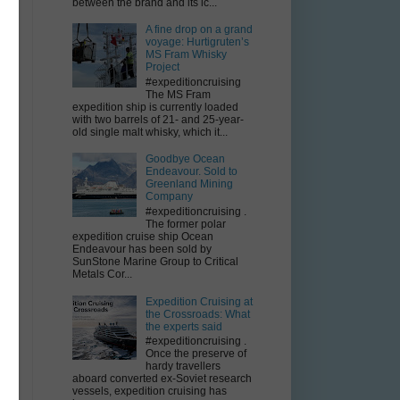
between the brand and its ic...
A fine drop on a grand
voyage: Hurtigruten’s
MS Fram Whisky
Project
–
#expeditioncruising
The MS Fram
expedition ship is currently loaded
with two barrels of 21- and 25-year-
old single malt whisky, which it...
Goodbye Ocean
Endeavour. Sold to
Greenland Mining
Company
#expeditioncruising .
The former polar
expedition cruise ship Ocean
Endeavour has been sold by
SunStone Marine Group to Critical
Metals Cor...
Expedition Cruising at
the Crossroads: What
the experts said
#expeditioncruising .
Once the preserve of
hardy travellers
aboard converted ex-Soviet research
vessels, expedition cruising has