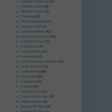
Catlante Catamarans
(1)
Celebrity Cruises
(4)
Celestyal Cruises
(2)
CFMekong
(5)
Chimu Adventures
(11)
Contours Travel
(1)
Coral Expeditions
(32)
coral princess cruises
(84)
Coral Seas Travel
(1)
CroisiEurope
(6)
Cruise Express
(17)
Cruise North
(6)
Cruise Passenger Magzine
(26)
Cruise Traveller
(12)
Cruise Weekly
(93)
Cruise West
(43)
Cruiseabout
(1)
Cruiseco
(35)
Crystal Cruises
(14)
Crystal Yacht Cruises
(3)
Delphin Amazon
(4)
Discover the World
(6)
Diversity Charters
(1)