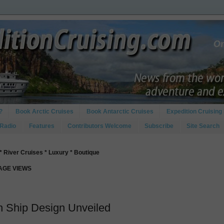
?
Book Arctic Cruises
Book Antarctic Cruises
Expedition Cruising 
 Radio
Features
Contributors Welcome
Subscribe
Site Search
* River Cruises * Luxury * Boutique
PAGE VIEWS
 Ship Design Unveiled