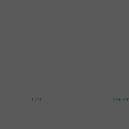
Home
Older Pos