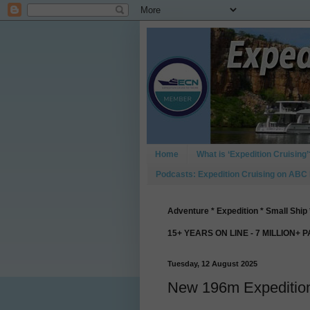
Home
What is ‘Expedition Cruising’
Podcasts: Expedition Cruising on ABC
Adventure * Expedition * Small Ship 
15+ YEARS ON LINE - 7 MILLION+ 
Tuesday, 12 August 2025
New 196m Expedition