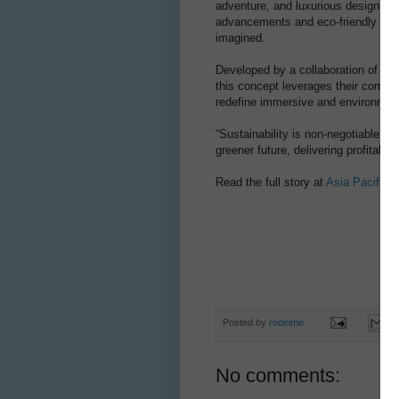
adventure, and luxurious design. As
advancements and eco-friendly tech
imagined.
Developed by a collaboration of Vi
this concept leverages their combine
redefine immersive and environment
“Sustainability is non-negotiable,” 
greener future, delivering profitabil
Read the full story at
Asia Pacific 
Posted by
rodeime
No comments: