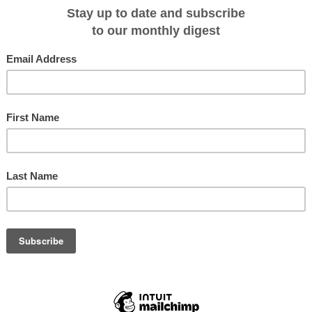
 the expedition cruise sector continues to spearhead sustainable
nologies, REI emerges as the most environmentally friendly cruise ship ever
ken’s brands – Tillberg Design of Sweden (TDoS), Hot Lab, and Thalia Marine 
d expertise in exterior styling, engineering, and interior design. REI is set to
ally responsible travel experiences.
says Fredrik Johansson, Viken Group co-founder. “REI is built to thrive in a
ity for operators and unforgettable experiences for guests.”
Boating