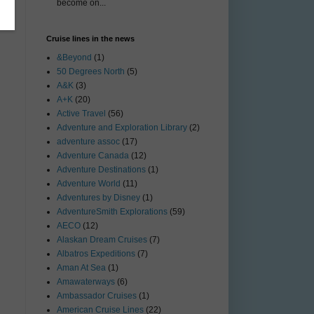
become on...
Cruise lines in the news
&Beyond
(1)
50 Degrees North
(5)
A&K
(3)
A+K
(20)
Active Travel
(56)
Adventure and Exploration Library
(2)
adventure assoc
(17)
Adventure Canada
(12)
Adventure Destinations
(1)
Adventure World
(11)
Adventures by Disney
(1)
AdventureSmith Explorations
(59)
AECO
(12)
Alaskan Dream Cruises
(7)
Albatros Expeditions
(7)
Aman At Sea
(1)
Amawaterways
(6)
Ambassador Cruises
(1)
American Cruise Lines
(22)