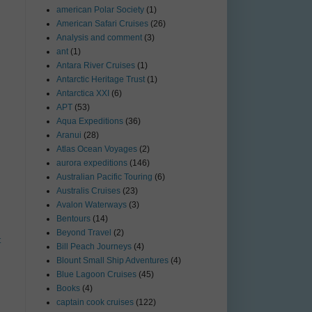
american Polar Society
(1)
American Safari Cruises
(26)
Analysis and comment
(3)
ant
(1)
Antara River Cruises
(1)
Antarctic Heritage Trust
(1)
Antarctica XXI
(6)
APT
(53)
Aqua Expeditions
(36)
Aranui
(28)
Atlas Ocean Voyages
(2)
aurora expeditions
(146)
Australian Pacific Touring
(6)
Australis Cruises
(23)
Avalon Waterways
(3)
Bentours
(14)
Beyond Travel
(2)
t
Bill Peach Journeys
(4)
Blount Small Ship Adventures
(4)
Blue Lagoon Cruises
(45)
Books
(4)
captain cook cruises
(122)