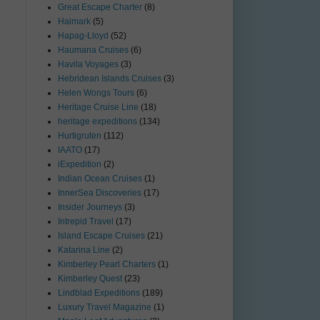
Great Escape Charter
(8)
Haimark
(5)
Hapag-Lloyd
(52)
Haumana Cruises
(6)
Havila Voyages
(3)
Hebridean Islands Cruises
(3)
Helen Wongs Tours
(6)
Heritage Cruise Line
(18)
heritage expeditions
(134)
Hurtigruten
(112)
IAATO
(17)
iExpedition
(2)
Indian Ocean Cruises
(1)
InnerSea Discoveries
(17)
Insider Journeys
(3)
Intrepid Travel
(17)
Island Escape Cruises
(21)
Katarina Line
(2)
Kimberley Pearl Charters
(1)
Kimberley Quest
(23)
Lindblad Expeditions
(189)
Luxury Travel Magazine
(1)