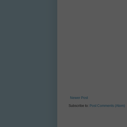
Newer Post
Subscribe to:
Post Comments (Atom)