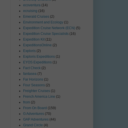
ecoventura
(14)
ecruising
(16)
Emerald Cruises
(2)
Environment and Ecology
(1)
Expedition Cruise Network (ECN)
(5)
Expedition Cruise Specialists
(16)
Expedition Kit
(11)
ExpeditionsOnline
(2)
Exploris
(2)
Exploris Expeditions
(1)
EYOS Expeditions
(1)
Fact Check
(2)
fantasea
(7)
Far Horizons
(1)
Four Seasons
(2)
Freighter Cruises
(1)
French America Line
(1)
from
(2)
From On Board
(159)
G Adventures
(70)
GAP Adventures
(44)
Grand Circle
(4)