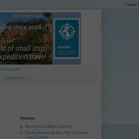
In Australia
Contact Us
Features
What is Expedition Cruising
South America by Sea: The Continent
Less Cruised