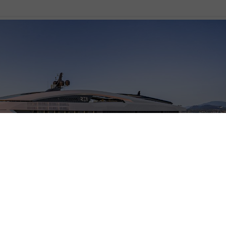
, a 196-meter cruise yacht concept that seamlessly blends sustainability,