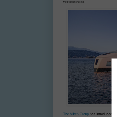
#expeditioncruising .
The Viken Group
has introduced REI