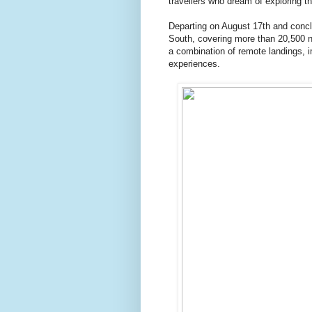
travellers who dream of exploring t
Departing on August 17th and concl
South, covering more than 20,500 na
a combination of remote landings, i
experiences.