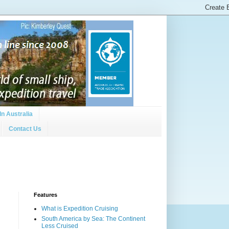
In Australia
Contact Us
Features
What is Expedition Cruising
South America by Sea: The Continent
Less Cruised