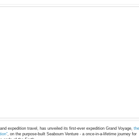
 and expedition travel, has unveiled its first-ever expedition Grand Voyage,
th
tion”
, on the purpose-built Seabourn Venture - a once-in-a-lifetime journey for