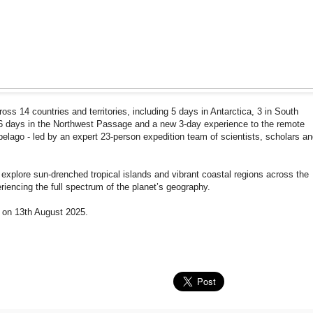
cross 14 countries and territories, including 5 days in Antarctica, 3 in South
, 6 days in the Northwest Passage and a new 3-day experience to the remote
ipelago - led by an expert 23-person expedition team of scientists, scholars a
 explore sun-drenched tropical islands and vibrant coastal regions across the
iencing the full spectrum of the planet’s geography.
c on 13th August 2025.