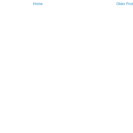
Home
Older Pos