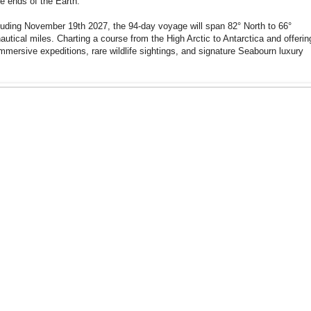
he ends of the Earth.
uding November 19th 2027, the 94-day voyage will span 82° North to 66°
utical miles. Charting a course from the High Arctic to Antarctica and offerin
mmersive expeditions, rare wildlife sightings, and signature Seabourn luxury