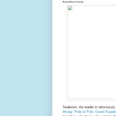
#expeditioncruising .
Seabourn, the leader in ultra-luxury
94-day “Pole to Pole: Grand Expedi