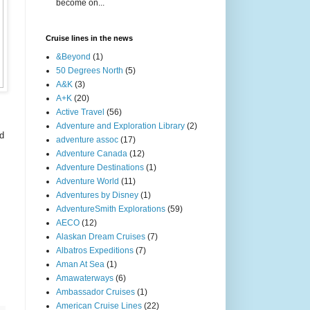
become on...
Cruise lines in the news
&Beyond
(1)
50 Degrees North
(5)
A&K
(3)
A+K
(20)
Active Travel
(56)
Adventure and Exploration Library
(2)
nd
adventure assoc
(17)
Adventure Canada
(12)
Adventure Destinations
(1)
Adventure World
(11)
Adventures by Disney
(1)
AdventureSmith Explorations
(59)
AECO
(12)
Alaskan Dream Cruises
(7)
Albatros Expeditions
(7)
Aman At Sea
(1)
Amawaterways
(6)
Ambassador Cruises
(1)
American Cruise Lines
(22)