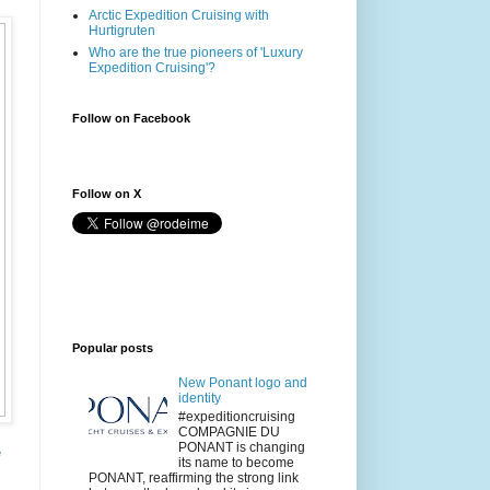
Arctic Expedition Cruising with
Hurtigruten
Who are the true pioneers of 'Luxury
Expedition Cruising'?
Follow on Facebook
Follow on X
Popular posts
New Ponant logo and
identity
#expeditioncruising
COMPAGNIE DU
PONANT is changing
e
its name to become
PONANT, reaffirming the strong link