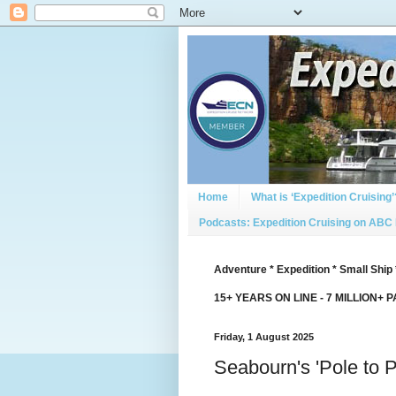
Home
What is ‘Expedition Cruising’
Podcasts: Expedition Cruising on ABC
Adventure * Expedition * Small Ship 
15+ YEARS ON LINE - 7 MILLION+ 
Friday, 1 August 2025
Seabourn's 'Pole to 