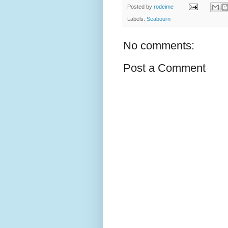
Posted by
rodeime
Labels:
Seabourn
No comments:
Post a Comment