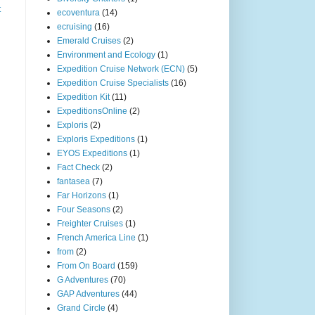
t
ecoventura
(14)
ecruising
(16)
Emerald Cruises
(2)
Environment and Ecology
(1)
Expedition Cruise Network (ECN)
(5)
Expedition Cruise Specialists
(16)
Expedition Kit
(11)
ExpeditionsOnline
(2)
Exploris
(2)
Exploris Expeditions
(1)
EYOS Expeditions
(1)
Fact Check
(2)
fantasea
(7)
Far Horizons
(1)
Four Seasons
(2)
Freighter Cruises
(1)
French America Line
(1)
from
(2)
From On Board
(159)
G Adventures
(70)
GAP Adventures
(44)
Grand Circle
(4)