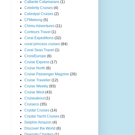
Catlante Catamarans
(1)
Celebrity Cruises
(4)
Celestyal Cruises
(2)
CFMekong
(5)
Chimu Adventures
(11)
Contours Travel
(1)
Coral Expeditions
(32)
coral princess cruises
(84)
Coral Seas Travel
(1)
CroisiEurope
(6)
Cruise Express
(17)
Cruise North
(6)
Cruise Passenger Magzine
(26)
Cruise Traveller
(12)
Cruise Weekly
(93)
Cruise West
(43)
Cruiseabout
(1)
Cruiseco
(35)
Crystal Cruises
(14)
Crystal Yacht Cruises
(3)
Delphin Amazon
(4)
Discover the World
(6)
Diversity Charters
(1)