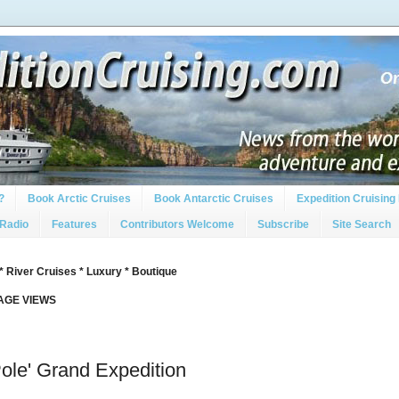
?
Book Arctic Cruises
Book Antarctic Cruises
Expedition Cruising 
 Radio
Features
Contributors Welcome
Subscribe
Site Search
* River Cruises * Luxury * Boutique
PAGE VIEWS
Pole' Grand Expedition