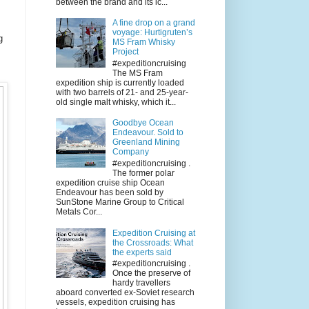
between the brand and its ic...
A fine drop on a grand
voyage: Hurtigruten’s
g
MS Fram Whisky
Project
#expeditioncruising
The MS Fram
expedition ship is currently loaded
with two barrels of 21- and 25-year-
old single malt whisky, which it...
Goodbye Ocean
Endeavour. Sold to
Greenland Mining
Company
#expeditioncruising .
The former polar
expedition cruise ship Ocean
Endeavour has been sold by
SunStone Marine Group to Critical
Metals Cor...
Expedition Cruising at
the Crossroads: What
the experts said
#expeditioncruising .
Once the preserve of
hardy travellers
aboard converted ex-Soviet research
vessels, expedition cruising has