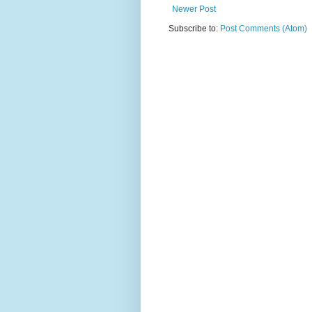
Newer Post
Subscribe to:
Post Comments (Atom)