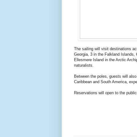
The sailing will visit destinations a
Georgia, 3 in the Falkland Islands
Ellesmere Island in the Arctic Arch
naturalists.
Between the poles, guests will also
Caribbean and South America, exper
Reservations will open to the publi