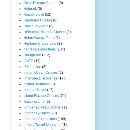
Great Escape Charter
(8)
Haimark
(5)
Hapag-Lloyd
(52)
Haumana Cruises
(6)
Havila Voyages
(3)
Hebridean Islands Cruises
(3)
Helen Wongs Tours
(6)
Heritage Cruise Line
(18)
heritage expeditions
(134)
Hurtigruten
(112)
IAATO
(17)
iExpedition
(2)
Indian Ocean Cruises
(1)
InnerSea Discoveries
(17)
Insider Journeys
(3)
Intrepid Travel
(17)
Island Escape Cruises
(21)
Katarina Line
(2)
Kimberley Pearl Charters
(1)
Kimberley Quest
(23)
Lindblad Expeditions
(189)
Luxury Travel Magazine
(1)