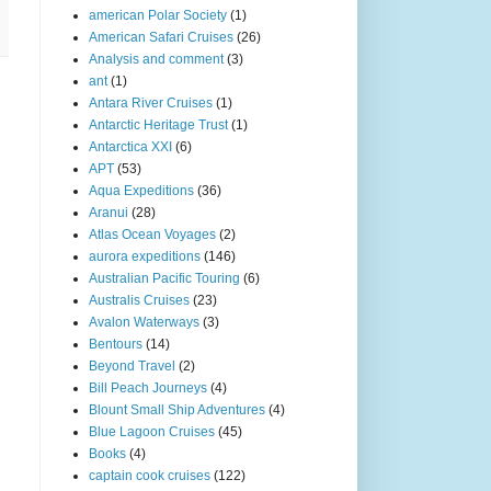
american Polar Society
(1)
American Safari Cruises
(26)
Analysis and comment
(3)
ant
(1)
Antara River Cruises
(1)
Antarctic Heritage Trust
(1)
Antarctica XXI
(6)
APT
(53)
Aqua Expeditions
(36)
Aranui
(28)
Atlas Ocean Voyages
(2)
aurora expeditions
(146)
Australian Pacific Touring
(6)
Australis Cruises
(23)
Avalon Waterways
(3)
Bentours
(14)
Beyond Travel
(2)
Bill Peach Journeys
(4)
Blount Small Ship Adventures
(4)
Blue Lagoon Cruises
(45)
Books
(4)
captain cook cruises
(122)