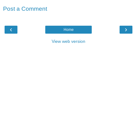
Post a Comment
‹
›
Home
View web version