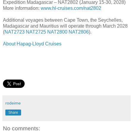
Expedition Madagascar – NAT2802 (January 15-30, 2028)
More information:
www.hl-cruises.com/nat2802
Additional voyages between Cape Town, the Seychelles,
Madagascar and Mauritius will operate through March 2028
(
NAT2723
NAT2725
NAT2800
NAT2806
).
About Hapag-Lloyd Cruises
rodeime
Share
No comments: