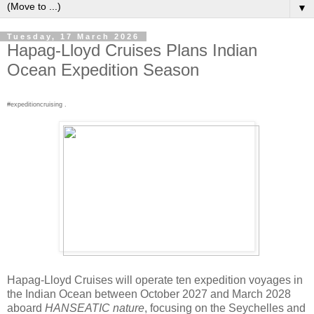
▼
Tuesday, 17 March 2026
Hapag-Lloyd Cruises Plans Indian
Ocean Expedition Season
#expeditioncruising .
Hapag-Lloyd Cruises will operate ten expedition voyages in
the Indian Ocean between October 2027 and March 2028
aboard
HANSEATIC nature
, focusing on the Seychelles and