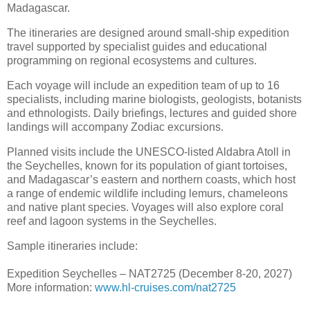
Madagascar.
The itineraries are designed around small-ship expedition
travel supported by specialist guides and educational
programming on regional ecosystems and cultures.
Each voyage will include an expedition team of up to 16
specialists, including marine biologists, geologists, botanists
and ethnologists. Daily briefings, lectures and guided shore
landings will accompany Zodiac excursions.
Planned visits include the UNESCO-listed Aldabra Atoll in
the Seychelles, known for its population of giant tortoises,
and Madagascar’s eastern and northern coasts, which host
a range of endemic wildlife including lemurs, chameleons
and native plant species. Voyages will also explore coral
reef and lagoon systems in the Seychelles.
Sample itineraries include:
Expedition Seychelles – NAT2725 (December 8-20, 2027)
More information:
www.hl-cruises.com/nat2725