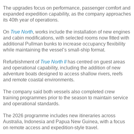
The upgrades focus on performance, passenger comfort and
expanded expedition capability, as the company approaches
its 40th year of operations.
On
True North
, works include the installation of new engines
and cabin modifications, with selected rooms now fitted with
additional Pullman bunks to increase occupancy flexibility
while maintaining the vessel’s small-ship format.
Refurbishment of
True North II
has centred on guest areas
and operational capability, including the addition of new
adventure boats designed to access shallow rivers, reefs
and remote coastal environments.
The company said both vessels also completed crew
training programmes prior to the season to maintain service
and operational standards.
The 2026 programme includes new itineraries across
Australia, Indonesia and Papua New Guinea, with a focus
on remote access and expedition-style travel.