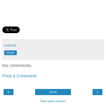
rodeime
Share
No comments:
Post a Comment
‹
›
Home
View web version