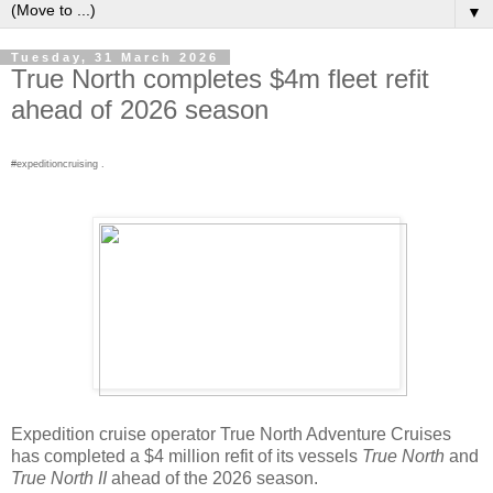
▼
Tuesday, 31 March 2026
True North completes $4m fleet refit
ahead of 2026 season
#expeditioncruising .
Expedition cruise operator True North Adventure Cruises
has completed a $4 million refit of its vessels
True North
and
True North II
ahead of the 2026 season.