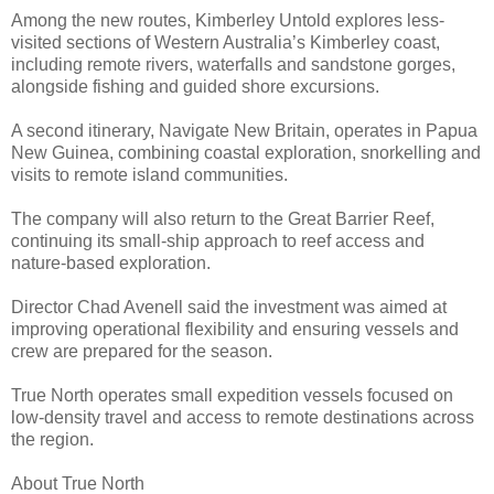
Among the new routes, Kimberley Untold explores less-
visited sections of Western Australia’s Kimberley coast,
including remote rivers, waterfalls and sandstone gorges,
alongside fishing and guided shore excursions.
A second itinerary, Navigate New Britain, operates in Papua
New Guinea, combining coastal exploration, snorkelling and
visits to remote island communities.
The company will also return to the Great Barrier Reef,
continuing its small-ship approach to reef access and
nature-based exploration.
Director Chad Avenell said the investment was aimed at
improving operational flexibility and ensuring vessels and
crew are prepared for the season.
True North operates small expedition vessels focused on
low-density travel and access to remote destinations across
the region.
About True North