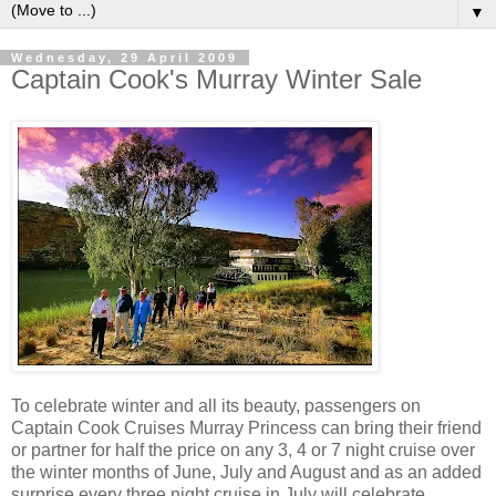
▼
Wednesday, 29 April 2009
Captain Cook's Murray Winter Sale
To celebrate winter and all its beauty, passengers on
Captain Cook Cruises Murray Princess can bring their friend
or partner for half the price on any 3, 4 or 7 night cruise over
the winter months of June, July and August and as an added
surprise every three night cruise in July will celebrate