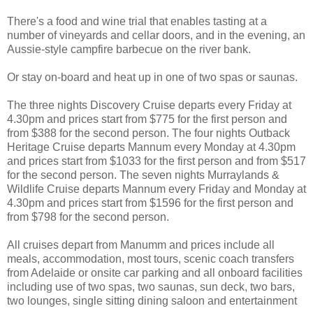
There's a food and wine trial that enables tasting at a
number of vineyards and cellar doors, and in the evening, an
Aussie-style campfire barbecue on the river bank.
Or stay on-board and heat up in one of two spas or saunas.
The three nights Discovery Cruise departs every Friday at
4.30pm and prices start from $775 for the first person and
from $388 for the second person. The four nights Outback
Heritage Cruise departs Mannum every Monday at 4.30pm
and prices start from $1033 for the first person and from $517
for the second person. The seven nights Murraylands &
Wildlife Cruise departs Mannum every Friday and Monday at
4.30pm and prices start from $1596 for the first person and
from $798 for the second person.
All cruises depart from Manumm and prices include all
meals, accommodation, most tours, scenic coach transfers
from Adelaide or onsite car parking and all onboard facilities
including use of two spas, two saunas, sun deck, two bars,
two lounges, single sitting dining saloon and entertainment