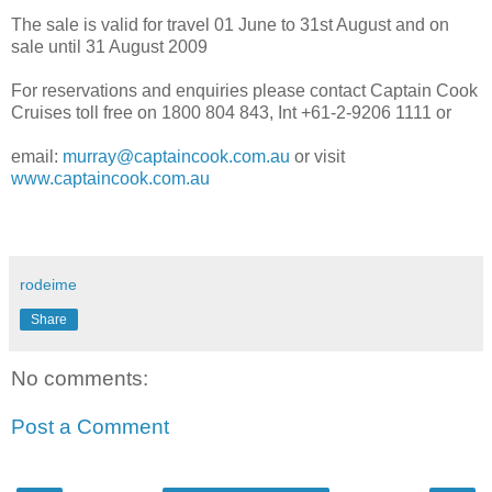
The sale is valid for travel 01 June to 31st August and on
sale until 31 August 2009
For reservations and enquiries please contact Captain Cook
Cruises toll free on 1800 804 843, Int +61-2-9206 1111 or
email:
murray@captaincook.com.au
or visit
www.captaincook.com.au
rodeime
Share
No comments:
Post a Comment