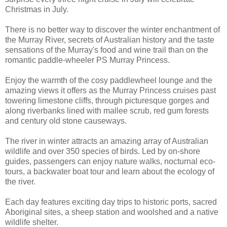
Christmas in July.
There is no better way to discover the winter enchantment of
the Murray River, secrets of Australian history and the taste
sensations of the Murray's food and wine trail than on the
romantic paddle-wheeler PS Murray Princess.
Enjoy the warmth of the cosy paddlewheel lounge and the
amazing views it offers as the Murray Princess cruises past
towering limestone cliffs, through picturesque gorges and
along riverbanks lined with mallee scrub, red gum forests
and century old stone causeways.
The river in winter attracts an amazing array of Australian
wildlife and over 350 species of birds. Led by on-shore
guides, passengers can enjoy nature walks, nocturnal eco-
tours, a backwater boat tour and learn about the ecology of
the river.
Each day features exciting day trips to historic ports, sacred
Aboriginal sites, a sheep station and woolshed and a native
wildlife shelter.