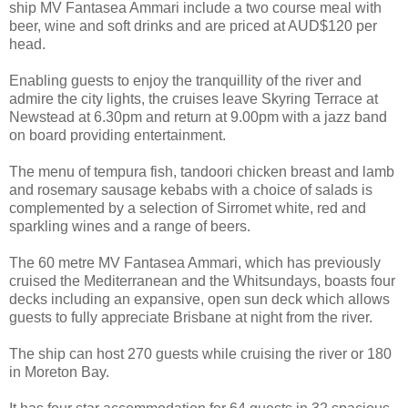
ship MV Fantasea Ammari include a two course meal with
beer, wine and soft drinks and are priced at AUD$120 per
head.
Enabling guests to enjoy the tranquillity of the river and
admire the city lights, the cruises leave Skyring Terrace at
Newstead at 6.30pm and return at 9.00pm with a jazz band
on board providing entertainment.
The menu of tempura fish, tandoori chicken breast and lamb
and rosemary sausage kebabs with a choice of salads is
complemented by a selection of Sirromet white, red and
sparkling wines and a range of beers.
The 60 metre MV Fantasea Ammari, which has previously
cruised the Mediterranean and the Whitsundays, boasts four
decks including an expansive, open sun deck which allows
guests to fully appreciate Brisbane at night from the river.
The ship can host 270 guests while cruising the river or 180
in Moreton Bay.