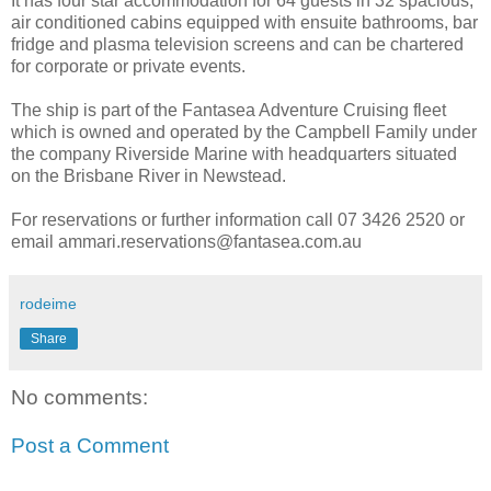
It has four star accommodation for 64 guests in 32 spacious,
air conditioned cabins equipped with ensuite bathrooms, bar
fridge and plasma television screens and can be chartered
for corporate or private events.
The ship is part of the Fantasea Adventure Cruising fleet
which is owned and operated by the Campbell Family under
the company Riverside Marine with headquarters situated
on the Brisbane River in Newstead.
For reservations or further information call 07 3426 2520 or
email ammari.reservations@fantasea.com.au
rodeime
Share
No comments:
Post a Comment