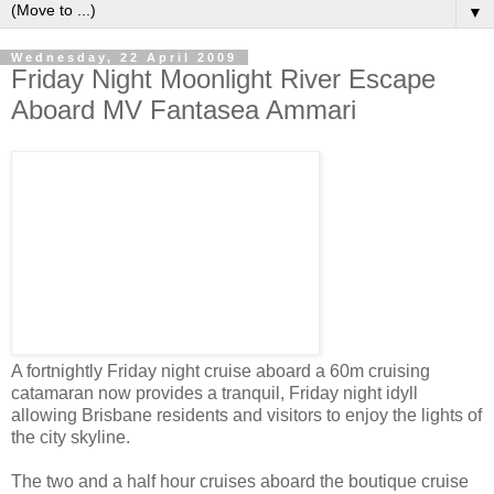
▼
Wednesday, 22 April 2009
Friday Night Moonlight River Escape
Aboard MV Fantasea Ammari
A fortnightly Friday night cruise aboard a 60m cruising
catamaran now provides a tranquil, Friday night idyll
allowing Brisbane residents and visitors to enjoy the lights of
the city skyline.
The two and a half hour cruises aboard the boutique cruise