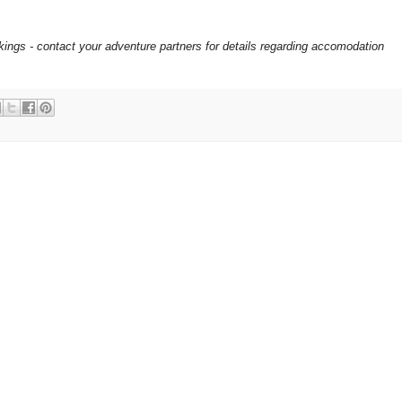
okings - contact your adventure partners for details regarding accomodation