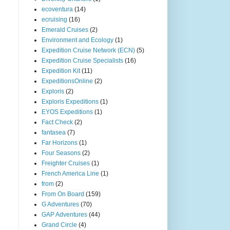
ecoventura
(14)
ecruising
(16)
Emerald Cruises
(2)
Environment and Ecology
(1)
Expedition Cruise Network (ECN)
(5)
Expedition Cruise Specialists
(16)
Expedition Kit
(11)
ExpeditionsOnline
(2)
Exploris
(2)
Exploris Expeditions
(1)
EYOS Expeditions
(1)
Fact Check
(2)
fantasea
(7)
Far Horizons
(1)
Four Seasons
(2)
Freighter Cruises
(1)
French America Line
(1)
from
(2)
From On Board
(159)
G Adventures
(70)
GAP Adventures
(44)
Grand Circle
(4)