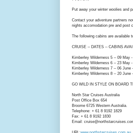
Put away your winter woolies and p
Contact your adventure partners no
nights accomodation pre and post c
The following cabins are available 
CRUISE -- DATES -- CABINS AVA
Kimberley Wilderness 5 -- 09 May 
Kimberley Wilderness 6 -- 23 May -
Kimberley Wilderness 7 -- 06 June 
Kimberley Wilderness 8 -- 20 June 
GO WILD IN STYLE ON BOARD 
North Star Cruises Australia
Post Office Box 654
Broome 6725 Western Australia.
Telephone: + 61 8 9192 1829
Fax: + 61 8 9192 1830
Email: cruise@northstarcruises.co
URL:
www.northstarcruises.com.au