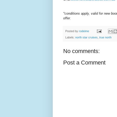
*conditions apply, valid for new bo
offer.
Posted by
rodeime
Labels:
north star cruises
,
true north
No comments:
Post a Comment