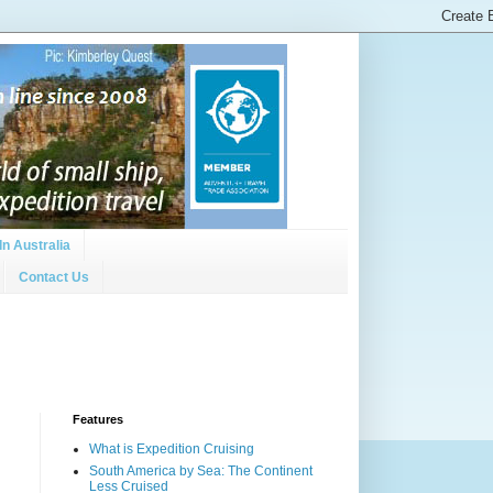
In Australia
Contact Us
Features
What is Expedition Cruising
South America by Sea: The Continent
Less Cruised