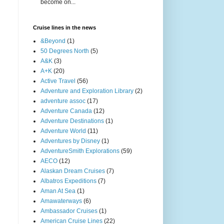
become on...
Cruise lines in the news
&Beyond
(1)
50 Degrees North
(5)
A&K
(3)
A+K
(20)
Active Travel
(56)
Adventure and Exploration Library
(2)
adventure assoc
(17)
Adventure Canada
(12)
Adventure Destinations
(1)
Adventure World
(11)
Adventures by Disney
(1)
AdventureSmith Explorations
(59)
AECO
(12)
Alaskan Dream Cruises
(7)
Albatros Expeditions
(7)
Aman At Sea
(1)
Amawaterways
(6)
Ambassador Cruises
(1)
American Cruise Lines
(22)