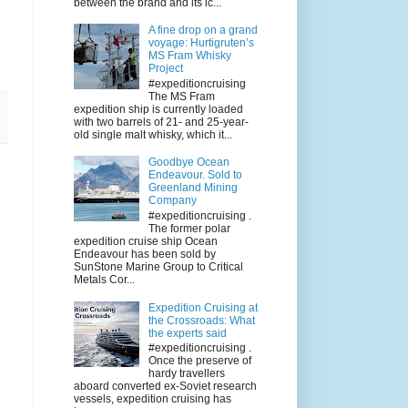
between the brand and its ic...
A fine drop on a grand
voyage: Hurtigruten’s
MS Fram Whisky
Project
#expeditioncruising
The MS Fram
expedition ship is currently loaded
with two barrels of 21- and 25-year-
old single malt whisky, which it...
Goodbye Ocean
Endeavour. Sold to
Greenland Mining
Company
#expeditioncruising .
The former polar
expedition cruise ship Ocean
Endeavour has been sold by
SunStone Marine Group to Critical
Metals Cor...
Expedition Cruising at
the Crossroads: What
the experts said
#expeditioncruising .
Once the preserve of
hardy travellers
aboard converted ex-Soviet research
vessels, expedition cruising has