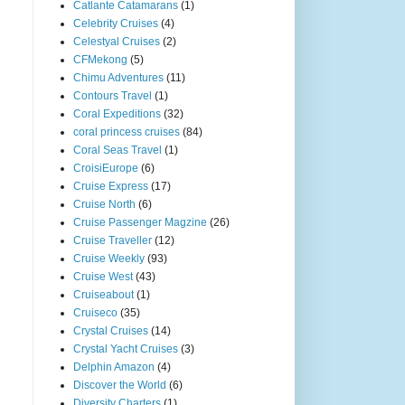
Catlante Catamarans
(1)
Celebrity Cruises
(4)
Celestyal Cruises
(2)
CFMekong
(5)
Chimu Adventures
(11)
Contours Travel
(1)
Coral Expeditions
(32)
coral princess cruises
(84)
Coral Seas Travel
(1)
CroisiEurope
(6)
Cruise Express
(17)
Cruise North
(6)
Cruise Passenger Magzine
(26)
Cruise Traveller
(12)
Cruise Weekly
(93)
Cruise West
(43)
Cruiseabout
(1)
Cruiseco
(35)
Crystal Cruises
(14)
Crystal Yacht Cruises
(3)
Delphin Amazon
(4)
Discover the World
(6)
Diversity Charters
(1)