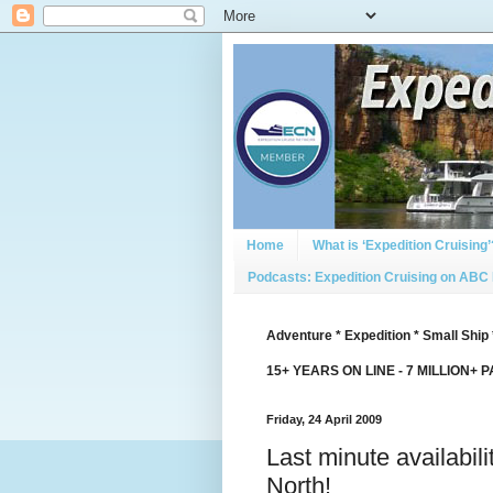
Home
What is ‘Expedition Cruising’
Podcasts: Expedition Cruising on ABC
Adventure * Expedition * Small Ship 
15+ YEARS ON LINE - 7 MILLION+ 
Friday, 24 April 2009
Last minute availabil
North!