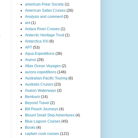
american Polar Society
(1)
American Safari Cruises
(26)
Analysis and comment
(3)
ant
(1)
Antara River Cruises
(1)
Antarctic Heritage Trust
(1)
t
Antarctica XXI
(6)
APT
(53)
Aqua Expeditions
(36)
Aranui
(28)
Atlas Ocean Voyages
(2)
aurora expeditions
(146)
Australian Pacific Touring
(6)
Australis Cruises
(23)
Avalon Waterways
(3)
Bentours
(14)
Beyond Travel
(2)
Bill Peach Journeys
(4)
Blount Small Ship Adventures
(4)
Blue Lagoon Cruises
(45)
Books
(4)
captain cook cruises
(122)