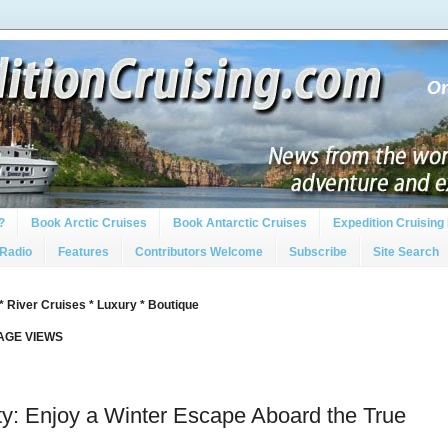
?
Book Arctic Cruises
Book Antarctic Cruises
Expedition Cruising 
 Radio
Features
Contributors Welcome
Subscribe
Site Search
* River Cruises * Luxury * Boutique
PAGE VIEWS
ity: Enjoy a Winter Escape Aboard the True