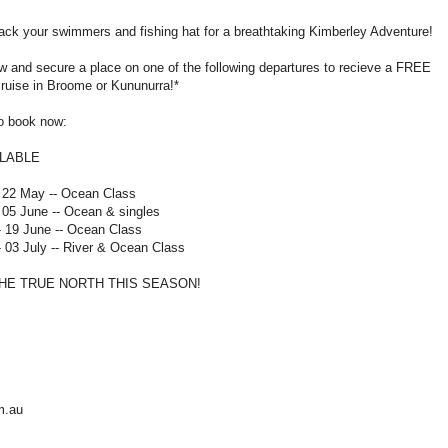
ack your swimmers and fishing hat for a breathtaking Kimberley Adventure!
w and secure a place on one of the following departures to recieve a FREE
ruise in Broome or Kununurra!*
to book now:
ILABLE
- 22 May -- Ocean Class
 05 June -- Ocean & singles
- 19 June -- Ocean Class
- 03 July -- River & Ocean Class
THE TRUE NORTH THIS SEASON!
m.au