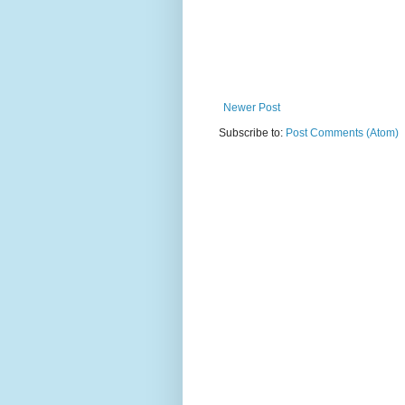
Newer Post
Subscribe to:
Post Comments (Atom)