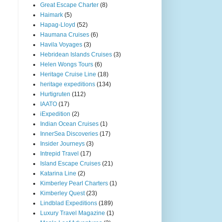
Great Escape Charter
(8)
Haimark
(5)
Hapag-Lloyd
(52)
Haumana Cruises
(6)
Havila Voyages
(3)
Hebridean Islands Cruises
(3)
Helen Wongs Tours
(6)
Heritage Cruise Line
(18)
heritage expeditions
(134)
Hurtigruten
(112)
IAATO
(17)
iExpedition
(2)
Indian Ocean Cruises
(1)
InnerSea Discoveries
(17)
Insider Journeys
(3)
Intrepid Travel
(17)
Island Escape Cruises
(21)
Katarina Line
(2)
Kimberley Pearl Charters
(1)
Kimberley Quest
(23)
Lindblad Expeditions
(189)
Luxury Travel Magazine
(1)