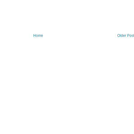
Home
Older Pos