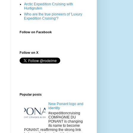
Arctic Expedition Cruising with
Hurtigruten
Who are the true pioneers of 'Luxury
Expedition Cruising'?
Follow on Facebook
Follow on X
Popular posts
New Ponant logo and
identity
#expeditioncruising
COMPAGNIE DU
PONANT is changing
its name to become
PONANT, reaffirming the strong link