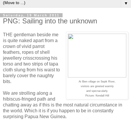
▼
Saturday, 19 March 2011
PNG: Sailing into the unknown
THE gentleman beside me
is quite naked apart from a
crown of vivid parrot
feathers, ropes of shell
jewellery crisscrossing his
torso and two strips of tapa
cloth slung from his waist to
barely cover the naughty
bits.
At Bien village on Sepik River,
visitors are greeted warmly
and spectacularly.
We are strolling along a
Picture: Kendall Hill
hibiscus-fringed path and
chatting away as if this is the most natural circumstance in
the world. Which it is if you happen to be in constantly
surprising Papua New Guinea.