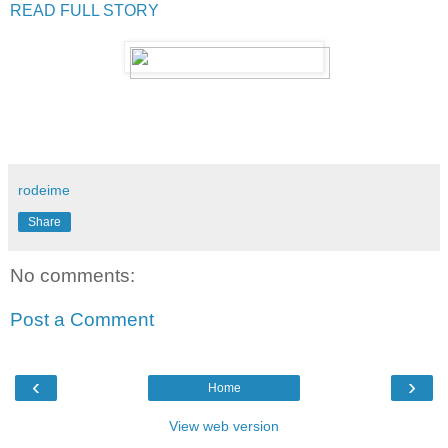
READ FULL STORY
rodeime
Share
No comments:
Post a Comment
‹
›
Home
View web version