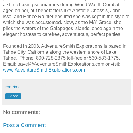
a stint chasing submarines during World War II. Combat
aged on her, but benefactors like Aristotle Onassis, John
Issa, and Prince Rainier ensured she was kept in the style to
which she was accustomed. Now, as the M/Y Grace, she
plies the waters of the Galapagos Islands, once again the
elegant hostess to carefree, adventurous, perfect parties.
Founded in 2003, AdventureSmith Explorations is based in
Tahoe City, California along the western shore of Lake
Tahoe. Phone: 800-728-2875 toll-free or 530-583-1775.
Email: travel@AdventureSmithExplorations.com or visit:
www.AdventureSmithExplorations.com
rodeime
Share
No comments:
Post a Comment