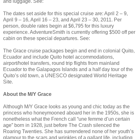
and luggage. See:
The dates set aside for this special cruise are: April 2 – 9,
April 9 – 16, April 16 – 23, and April 23 – 30, 2011. Per
person, double rates begin at $6,795 for this luxury
experience. AdventureSmith is currently offering $500 off per
cabin on these special departures. See:
The Grace cruise packages begin and end in colonial Quito,
Ecuador and include Quito hotel accommodations,
airport/hotel transfers, round trip flights from mainland
Ecuador to the Galapagos Islands and a half day tour of the
Quito’s old town, a UNESCO designated World Heritage
Site.
About the M/Y Grace
Although M/Y Grace looks as young and chic today as the
princess who honeymooned aboard her in the 1950s, she is
nonetheless what the French call “une femme d’un certain
age” born in 1928, just before The Crash silenced the
Roaring Twenties. She has surrendered none of her youth’s
glamour to the scars and wrinkles of a gallant life, including