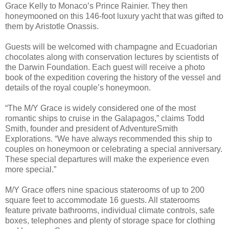
Grace Kelly to Monaco’s Prince Rainier. They then
honeymooned on this 146-foot luxury yacht that was gifted to
them by Aristotle Onassis.
Guests will be welcomed with champagne and Ecuadorian
chocolates along with conservation lectures by scientists of
the Darwin Foundation. Each guest will receive a photo
book of the expedition covering the history of the vessel and
details of the royal couple’s honeymoon.
“The M/Y Grace is widely considered one of the most
romantic ships to cruise in the Galapagos,” claims Todd
Smith, founder and president of AdventureSmith
Explorations. “We have always recommended this ship to
couples on honeymoon or celebrating a special anniversary.
These special departures will make the experience even
more special.”
M/Y Grace offers nine spacious staterooms of up to 200
square feet to accommodate 16 guests. All staterooms
feature private bathrooms, individual climate controls, safe
boxes, telephones and plenty of storage space for clothing