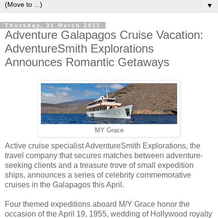
▼
Thursday, 31 March 2011
Adventure Galapagos Cruise Vacation:
AdventureSmith Explorations
Announces Romantic Getaways
MY Grace
Active cruise specialist AdventureSmith Explorations, the
travel company that secures matches between adventure-
seeking clients and a treasure trove of small expedition
ships, announces a series of celebrity commemorative
cruises in the Galapagos this April.
Four themed expeditions aboard M/Y Grace honor the
occasion of the April 19, 1955, wedding of Hollywood royalty