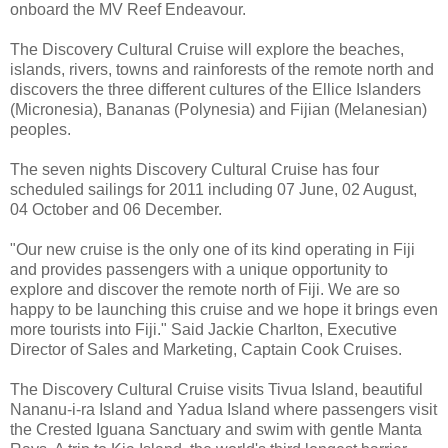
onboard the MV Reef Endeavour.
The Discovery Cultural Cruise will explore the beaches,
islands, rivers, towns and rainforests of the remote north and
discovers the three different cultures of the Ellice Islanders
(Micronesia), Bananas (Polynesia) and Fijian (Melanesian)
peoples.
The seven nights Discovery Cultural Cruise has four
scheduled sailings for 2011 including 07 June, 02 August,
04 October and 06 December.
"Our new cruise is the only one of its kind operating in Fiji
and provides passengers with a unique opportunity to
explore and discover the remote north of Fiji. We are so
happy to be launching this cruise and we hope it brings even
more tourists into Fiji." Said Jackie Charlton, Executive
Director of Sales and Marketing, Captain Cook Cruises.
The Discovery Cultural Cruise visits Tivua Island, beautiful
Nananu-i-ra Island and Yadua Island where passengers visit
the Crested Iguana Sanctuary and swim with gentle Manta