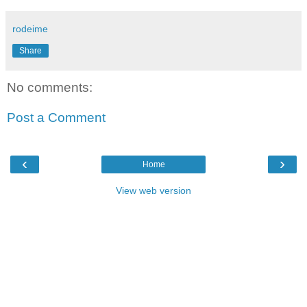
rodeime
Share
No comments:
Post a Comment
‹
›
Home
View web version