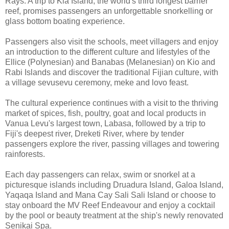
Rays. A trip to Kia Island, the world's third longest barrier
reef, promises passengers an unforgettable snorkelling or
glass bottom boating experience.
Passengers also visit the schools, meet villagers and enjoy
an introduction to the different culture and lifestyles of the
Ellice (Polynesian) and Banabas (Melanesian) on Kio and
Rabi Islands and discover the traditional Fijian culture, with
a village sevusevu ceremony, meke and lovo feast.
The cultural experience continues with a visit to the thriving
market of spices, fish, poultry, goat and local products in
Vanua Levu's largest town, Labasa, followed by a trip to
Fiji's deepest river, Dreketi River, where by tender
passengers explore the river, passing villages and towering
rainforests.
Each day passengers can relax, swim or snorkel at a
picturesque islands including Druadura Island, Galoa Island,
Yaqaqa Island and Mana Cay Sali Sali Island or choose to
stay onboard the MV Reef Endeavour and enjoy a cocktail
by the pool or beauty treatment at the ship's newly renovated
Senikai Spa.