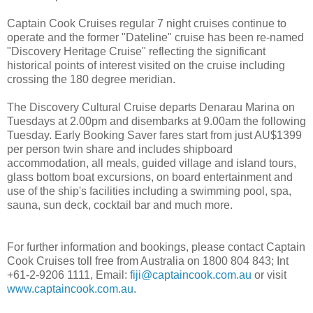
Captain Cook Cruises regular 7 night cruises continue to
operate and the former "Dateline" cruise has been re-named
"Discovery Heritage Cruise" reflecting the significant
historical points of interest visited on the cruise including
crossing the 180 degree meridian.
The Discovery Cultural Cruise departs Denarau Marina on
Tuesdays at 2.00pm and disembarks at 9.00am the following
Tuesday. Early Booking Saver fares start from just AU$1399
per person twin share and includes shipboard
accommodation, all meals, guided village and island tours,
glass bottom boat excursions, on board entertainment and
use of the ship's facilities including a swimming pool, spa,
sauna, sun deck, cocktail bar and much more.
For further information and bookings, please contact Captain
Cook Cruises toll free from Australia on 1800 804 843; Int
+61-2-9206 1111, Email:
fiji@captaincook.com.au
or visit
www.captaincook.com.au
.