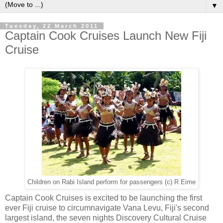
▼
Tuesday, 22 March 2011
Captain Cook Cruises Launch New Fiji
Cruise
Children on Rabi Island perform for passengers (c) R Eime
Captain Cook Cruises is excited to be launching the first
ever Fiji cruise to circumnavigate Vana Levu, Fiji's second
largest island, the seven nights Discovery Cultural Cruise