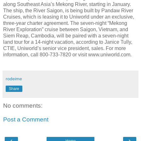
along Southeast Asia’s Mekong River, starting in January.
The ship, the River Saigon, is being built by Pandaw River
Cruises, which is leasing it to Uniworld under an exclusive,
three-year charter agreement. The seven-night “Mekong
River Exploration” cruise between Saigon, Vietnam, and
Siem Reap, Cambodia, will be paired with a seven-night
land tour for a 14-night vacation, according to Janice Tully,
CTIE, Uniworld’s senior vice president, sales. For more
information, call 800-733-7820 or visit www.uniworld.com.
rodeime
Share
No comments:
Post a Comment
‹
›