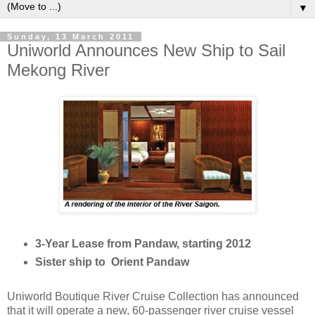
▼
Sunday, 13 March 2011
Uniworld Announces New Ship to Sail
Mekong River
3-Year Lease from Pandaw, starting 2012
Sister ship to Orient Pandaw
Uniworld Boutique River Cruise Collection has announced
that it will operate a new, 60-passenger river cruise vessel