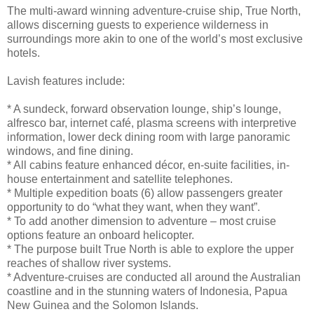
The multi-award winning adventure-cruise ship, True North,
allows discerning guests to experience wilderness in
surroundings more akin to one of the world’s most exclusive
hotels.
Lavish features include:
* A sundeck, forward observation lounge, ship’s lounge,
alfresco bar, internet café, plasma screens with interpretive
information, lower deck dining room with large panoramic
windows, and fine dining.
* All cabins feature enhanced décor, en-suite facilities, in-
house entertainment and satellite telephones.
* Multiple expedition boats (6) allow passengers greater
opportunity to do “what they want, when they want”.
* To add another dimension to adventure – most cruise
options feature an onboard helicopter.
* The purpose built True North is able to explore the upper
reaches of shallow river systems.
* Adventure-cruises are conducted all around the Australian
coastline and in the stunning waters of Indonesia, Papua
New Guinea and the Solomon Islands.