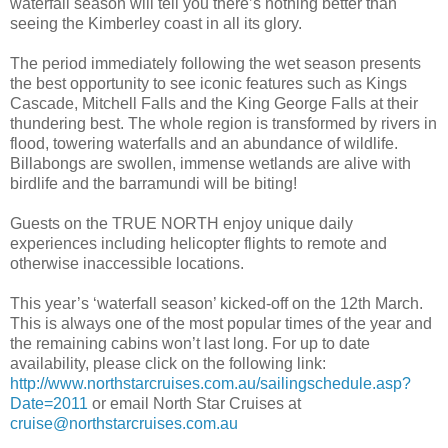
waterfall season will tell you there’s nothing better than
seeing the Kimberley coast in all its glory.
The period immediately following the wet season presents
the best opportunity to see iconic features such as Kings
Cascade, Mitchell Falls and the King George Falls at their
thundering best. The whole region is transformed by rivers in
flood, towering waterfalls and an abundance of wildlife.
Billabongs are swollen, immense wetlands are alive with
birdlife and the barramundi will be biting!
Guests on the TRUE NORTH enjoy unique daily
experiences including helicopter flights to remote and
otherwise inaccessible locations.
This year’s ‘waterfall season’ kicked-off on the 12th March.
This is always one of the most popular times of the year and
the remaining cabins won’t last long. For up to date
availability, please click on the following link:
http://www.northstarcruises.com.au/sailingschedule.asp?
Date=2011
or email North Star Cruises at
cruise@northstarcruises.com.au