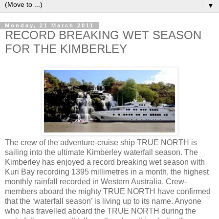
▼
Monday, 21 March 2011
RECORD BREAKING WET SEASON
FOR THE KIMBERLEY
The crew of the adventure-cruise ship TRUE NORTH is
sailing into the ultimate Kimberley waterfall season. The
Kimberley has enjoyed a record breaking wet season with
Kuri Bay recording 1395 millimetres in a month, the highest
monthly rainfall recorded in Western Australia. Crew-
members aboard the mighty TRUE NORTH have confirmed
that the ‘waterfall season’ is living up to its name. Anyone
who has travelled aboard the TRUE NORTH during the