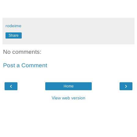
rodeime
Share
No comments:
Post a Comment
‹
›
Home
View web version