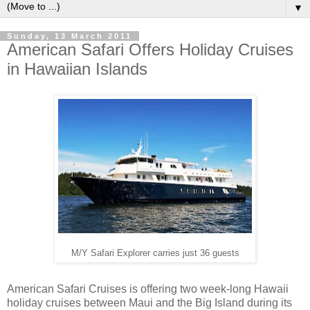
▼
Sunday, 13 March 2011
American Safari Offers Holiday Cruises
in Hawaiian Islands
M/Y Safari Explorer carries just 36 guests
American Safari Cruises is offering two week-long Hawaii
holiday cruises between Maui and the Big Island during its