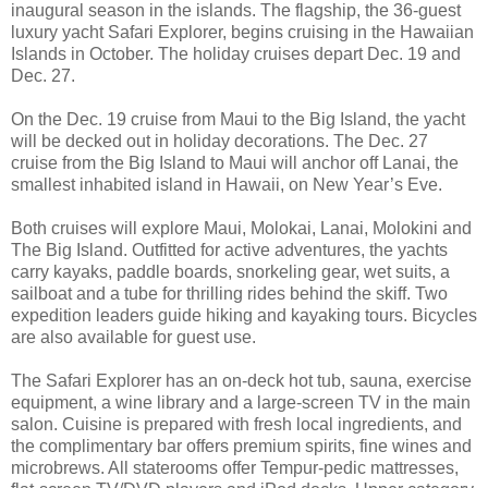
inaugural season in the islands. The flagship, the 36-guest
luxury yacht Safari Explorer, begins cruising in the Hawaiian
Islands in October. The holiday cruises depart Dec. 19 and
Dec. 27.
On the Dec. 19 cruise from Maui to the Big Island, the yacht
will be decked out in holiday decorations. The Dec. 27
cruise from the Big Island to Maui will anchor off Lanai, the
smallest inhabited island in Hawaii, on New Year’s Eve.
Both cruises will explore Maui, Molokai, Lanai, Molokini and
The Big Island. Outfitted for active adventures, the yachts
carry kayaks, paddle boards, snorkeling gear, wet suits, a
sailboat and a tube for thrilling rides behind the skiff. Two
expedition leaders guide hiking and kayaking tours. Bicycles
are also available for guest use.
The Safari Explorer has an on-deck hot tub, sauna, exercise
equipment, a wine library and a large-screen TV in the main
salon. Cuisine is prepared with fresh local ingredients, and
the complimentary bar offers premium spirits, fine wines and
microbrews. All staterooms offer Tempur-pedic mattresses,