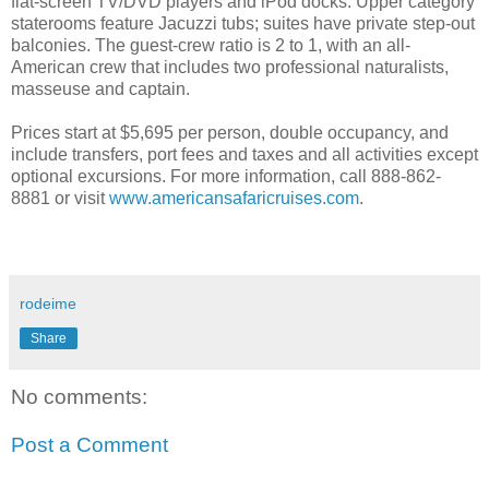
flat-screen TV/DVD players and iPod docks. Upper category
staterooms feature Jacuzzi tubs; suites have private step-out
balconies. The guest-crew ratio is 2 to 1, with an all-
American crew that includes two professional naturalists,
masseuse and captain.
Prices start at $5,695 per person, double occupancy, and
include transfers, port fees and taxes and all activities except
optional excursions. For more information, call 888-862-
8881 or visit
www.americansafaricruises.com
.
rodeime
Share
No comments:
Post a Comment