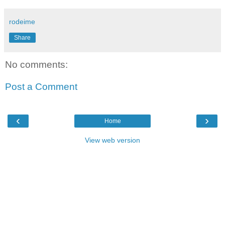
rodeime
Share
No comments:
Post a Comment
‹
›
Home
View web version