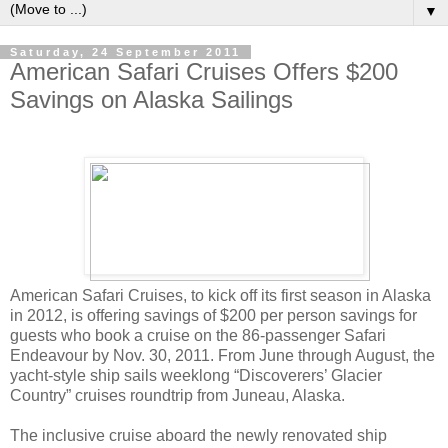
▼
Saturday, 24 September 2011
American Safari Cruises Offers $200
Savings on Alaska Sailings
American Safari Cruises, to kick off its first season in Alaska
in 2012, is offering savings of $200 per person savings for
guests who book a cruise on the 86-passenger Safari
Endeavour by Nov. 30, 2011. From June through August, the
yacht-style ship sails weeklong “Discoverers’ Glacier
Country” cruises roundtrip from Juneau, Alaska.
The inclusive cruise aboard the newly renovated ship