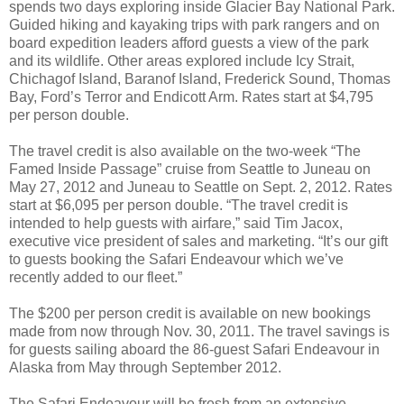
spends two days exploring inside Glacier Bay National Park.
Guided hiking and kayaking trips with park rangers and on
board expedition leaders afford guests a view of the park
and its wildlife. Other areas explored include Icy Strait,
Chichagof Island, Baranof Island, Frederick Sound, Thomas
Bay, Ford’s Terror and Endicott Arm. Rates start at $4,795
per person double.
The travel credit is also available on the two-week “The
Famed Inside Passage” cruise from Seattle to Juneau on
May 27, 2012 and Juneau to Seattle on Sept. 2, 2012. Rates
start at $6,095 per person double. “The travel credit is
intended to help guests with airfare,” said Tim Jacox,
executive vice president of sales and marketing. “It’s our gift
to guests booking the Safari Endeavour which we’ve
recently added to our fleet.”
The $200 per person credit is available on new bookings
made from now through Nov. 30, 2011. The travel savings is
for guests sailing aboard the 86-guest Safari Endeavour in
Alaska from May through September 2012.
The Safari Endeavour will be fresh from an extensive