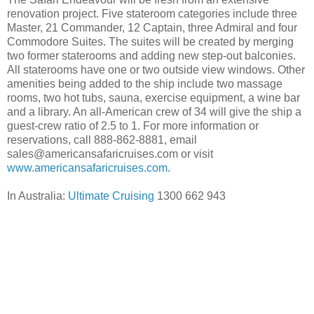
renovation project. Five stateroom categories include three
Master, 21 Commander, 12 Captain, three Admiral and four
Commodore Suites. The suites will be created by merging
two former staterooms and adding new step-out balconies.
All staterooms have one or two outside view windows. Other
amenities being added to the ship include two massage
rooms, two hot tubs, sauna, exercise equipment, a wine bar
and a library. An all-American crew of 34 will give the ship a
guest-crew ratio of 2.5 to 1. For more information or
reservations, call 888-862-8881, email
sales@americansafaricruises.com or visit
www.americansafaricruises.com
.
In Australia:
Ultimate Cruising
1300 662 943