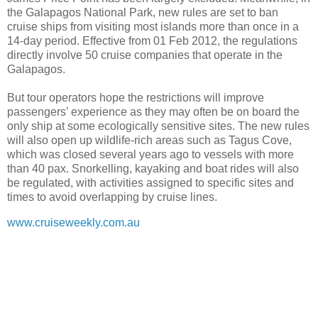
the Galapagos National Park, new rules are set to ban
cruise ships from visiting most islands more than once in a
14-day period. Effective from 01 Feb 2012, the regulations
directly involve 50 cruise companies that operate in the
Galapagos.
But tour operators hope the restrictions will improve
passengers’ experience as they may often be on board the
only ship at some ecologically sensitive sites. The new rules
will also open up wildlife-rich areas such as Tagus Cove,
which was closed several years ago to vessels with more
than 40 pax. Snorkelling, kayaking and boat rides will also
be regulated, with activities assigned to specific sites and
times to avoid overlapping by cruise lines.
www.cruiseweekly.com.au