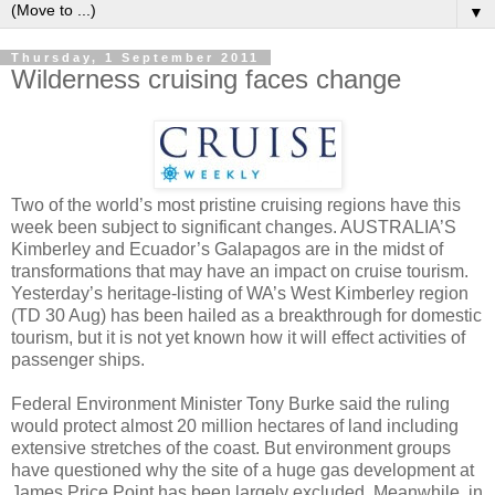
▼
Thursday, 1 September 2011
Wilderness cruising faces change
Two of the world’s most pristine cruising regions have this
week been subject to significant changes. AUSTRALIA’S
Kimberley and Ecuador’s Galapagos are in the midst of
transformations that may have an impact on cruise tourism.
Yesterday’s heritage-listing of WA’s West Kimberley region
(TD 30 Aug) has been hailed as a breakthrough for domestic
tourism, but it is not yet known how it will effect activities of
passenger ships.
Federal Environment Minister Tony Burke said the ruling
would protect almost 20 million hectares of land including
extensive stretches of the coast. But environment groups
have questioned why the site of a huge gas development at
James Price Point has been largely excluded. Meanwhile, in