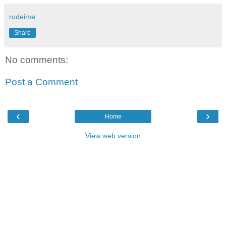
rodeime
Share
No comments:
Post a Comment
‹
›
Home
View web version