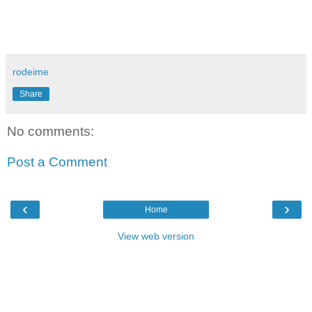
rodeime
Share
No comments:
Post a Comment
‹
›
Home
View web version