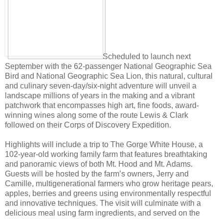
Scheduled to launch next
September with the 62-passenger National Geographic Sea
Bird and National Geographic Sea Lion, this natural, cultural
and culinary seven-day/six-night adventure will unveil a
landscape millions of years in the making and a vibrant
patchwork that encompasses high art, fine foods, award-
winning wines along some of the route Lewis & Clark
followed on their Corps of Discovery Expedition.
Highlights will include a trip to The Gorge White House, a
102-year-old working family farm that features breathtaking
and panoramic views of both Mt. Hood and Mt. Adams.
Guests will be hosted by the farm’s owners, Jerry and
Camille, multigenerational farmers who grow heritage pears,
apples, berries and greens using environmentally respectful
and innovative techniques. The visit will culminate with a
delicious meal using farm ingredients, and served on the