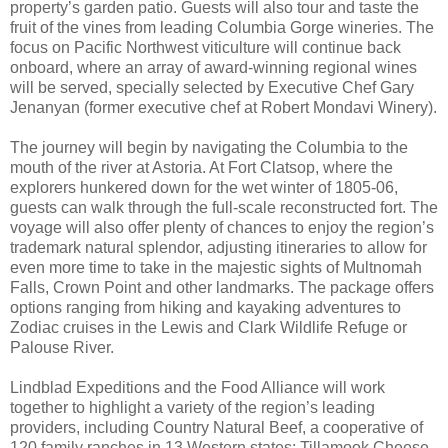
property’s garden patio. Guests will also tour and taste the
fruit of the vines from leading Columbia Gorge wineries. The
focus on Pacific Northwest viticulture will continue back
onboard, where an array of award-winning regional wines
will be served, specially selected by Executive Chef Gary
Jenanyan (former executive chef at Robert Mondavi Winery).
The journey will begin by navigating the Columbia to the
mouth of the river at Astoria. At Fort Clatsop, where the
explorers hunkered down for the wet winter of 1805-06,
guests can walk through the full-scale reconstructed fort. The
voyage will also offer plenty of chances to enjoy the region’s
trademark natural splendor, adjusting itineraries to allow for
even more time to take in the majestic sights of Multnomah
Falls, Crown Point and other landmarks. The package offers
options ranging from hiking and kayaking adventures to
Zodiac cruises in the Lewis and Clark Wildlife Refuge or
Palouse River.
Lindblad Expeditions and the Food Alliance will work
together to highlight a variety of the region’s leading
providers, including Country Natural Beef, a cooperative of
120 family ranches in 13 Western states; Tillamook Cheese,