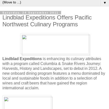
▼
Saturday, 24 September 2011
Lindblad Expeditions Offers Pacific
Northwest Culinary Programs
Lindblad Expeditions
is enhancing its culinary attributes
with a program called Columbia & Snake Rivers Journey:
Harvests, History and Landscapes, set to debut in 2012. A
new onboard dining program features a menu dominated by
local and sustainable foods in addition to a selection of
wines and craft beers that have gained the region
international acclaim.