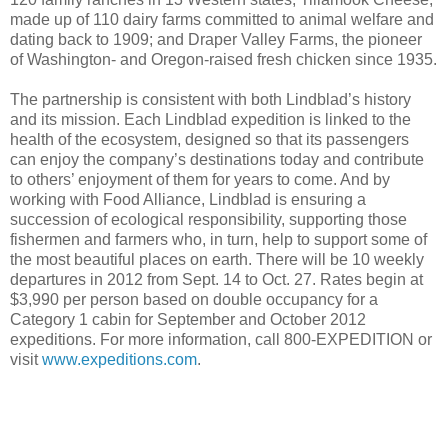
made up of 110 dairy farms committed to animal welfare and
dating back to 1909; and Draper Valley Farms, the pioneer
of Washington- and Oregon-raised fresh chicken since 1935.
The partnership is consistent with both Lindblad’s history
and its mission. Each Lindblad expedition is linked to the
health of the ecosystem, designed so that its passengers
can enjoy the company’s destinations today and contribute
to others’ enjoyment of them for years to come. And by
working with Food Alliance, Lindblad is ensuring a
succession of ecological responsibility, supporting those
fishermen and farmers who, in turn, help to support some of
the most beautiful places on earth. There will be 10 weekly
departures in 2012 from Sept. 14 to Oct. 27. Rates begin at
$3,990 per person based on double occupancy for a
Category 1 cabin for September and October 2012
expeditions. For more information, call 800-EXPEDITION or
visit
www.expeditions.com
.