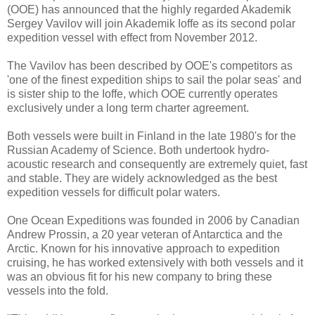
(OOE) has announced that the highly regarded Akademik
Sergey Vavilov will join Akademik Ioffe as its second polar
expedition vessel with effect from November 2012.
The Vavilov has been described by OOE's competitors as
'one of the finest expedition ships to sail the polar seas' and
is sister ship to the Ioffe, which OOE currently operates
exclusively under a long term charter agreement.
Both vessels were built in Finland in the late 1980's for the
Russian Academy of Science. Both undertook hydro-
acoustic research and consequently are extremely quiet, fast
and stable. They are widely acknowledged as the best
expedition vessels for difficult polar waters.
One Ocean Expeditions was founded in 2006 by Canadian
Andrew Prossin, a 20 year veteran of Antarctica and the
Arctic. Known for his innovative approach to expedition
cruising, he has worked extensively with both vessels and it
was an obvious fit for his new company to bring these
vessels into the fold.