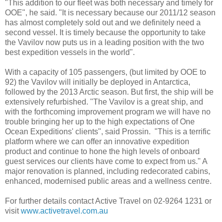
"This addition to our fleet was both necessary and timely for
OOE", he said. "It is necessary because our 2011/12 season
has almost completely sold out and we definitely need a
second vessel. It is timely because the opportunity to take
the Vavilov now puts us in a leading position with the two
best expedition vessels in the world".
With a capacity of 105 passengers, (but limited by OOE to
92) the Vavilov will initially be deployed in Antarctica,
followed by the 2013 Arctic season. But first, the ship will be
extensively refurbished. "The Vavilov is a great ship, and
with the forthcoming improvement program we will have no
trouble bringing her up to the high expectations of One
Ocean Expeditions' clients", said Prossin. "This is a terrific
platform where we can offer an innovative expedition
product and continue to hone the high levels of onboard
guest services our clients have come to expect from us." A
major renovation is planned, including redecorated cabins,
enhanced, modernised public areas and a wellness centre.
For further details contact Active Travel on 02-9264 1231 or
visit
www.activetravel.com.au