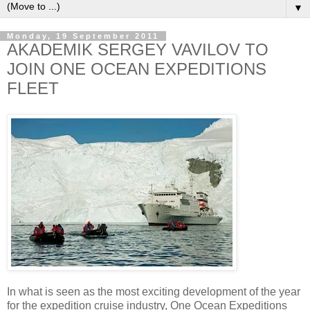
▼
Monday, 19 September 2011
AKADEMIK SERGEY VAVILOV TO
JOIN ONE OCEAN EXPEDITIONS
FLEET
In what is seen as the most exciting development of the year
for the expedition cruise industry, One Ocean Expeditions