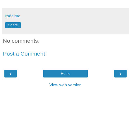
rodeime
Share
No comments:
Post a Comment
‹
›
Home
View web version