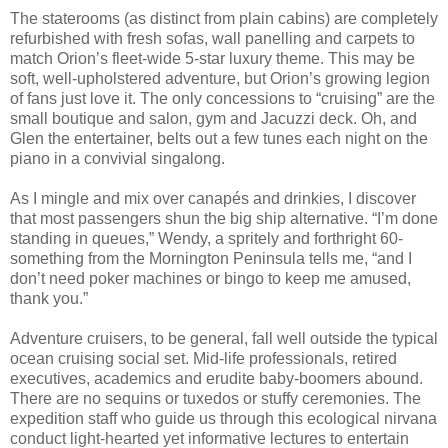
The staterooms (as distinct from plain cabins) are completely
refurbished with fresh sofas, wall panelling and carpets to
match Orion’s fleet-wide 5-star luxury theme. This may be
soft, well-upholstered adventure, but Orion’s growing legion
of fans just love it. The only concessions to “cruising” are the
small boutique and salon, gym and Jacuzzi deck. Oh, and
Glen the entertainer, belts out a few tunes each night on the
piano in a convivial singalong.
As I mingle and mix over canapés and drinkies, I discover
that most passengers shun the big ship alternative. “I’m done
standing in queues,” Wendy, a spritely and forthright 60-
something from the Mornington Peninsula tells me, “and I
don’t need poker machines or bingo to keep me amused,
thank you.”
Adventure cruisers, to be general, fall well outside the typical
ocean cruising social set. Mid-life professionals, retired
executives, academics and erudite baby-boomers abound.
There are no sequins or tuxedos or stuffy ceremonies. The
expedition staff who guide us through this ecological nirvana
conduct light-hearted yet informative lectures to entertain