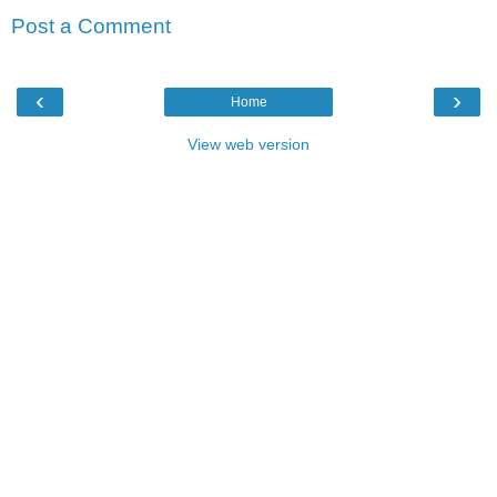
Post a Comment
‹
›
Home
View web version