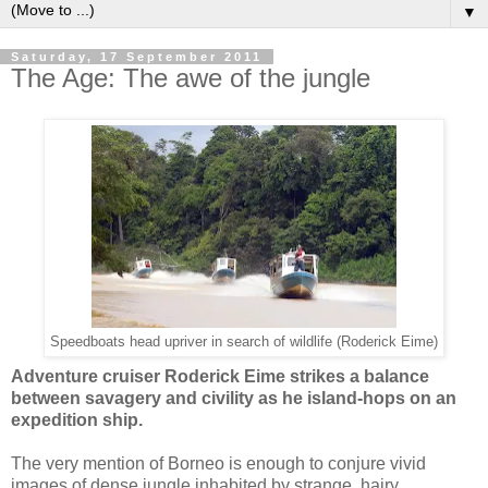
▼
Saturday, 17 September 2011
The Age: The awe of the jungle
Speedboats head upriver in search of wildlife (Roderick Eime)
Adventure cruiser Roderick Eime strikes a balance
between savagery and civility as he island-hops on an
expedition ship.
The very mention of Borneo is enough to conjure vivid
images of dense jungle inhabited by strange, hairy