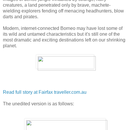
creatures, a land penetrated only by brave, machete-
wielding explorers fending off menacing headhunters, blow
darts and pirates.
Modern, internet-connected Borneo may have lost some of
its wild and untamed characteristics but it's still one of the
most dramatic and exciting destinations left on our shrinking
planet.
Read full story at Fairfax traveller.com.au
The unedited version is as follows: