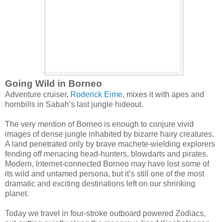
Going Wild in Borneo
Adventure cruiser,
Roderick Eime
, mixes it with apes and
hornbills in Sabah’s last jungle hideout.
The very mention of Borneo is enough to conjure vivid
images of dense jungle inhabited by bizarre hairy creatures.
A land penetrated only by brave machete-wielding explorers
fending off menacing head-hunters, blowdarts and pirates.
Modern, Internet-connected Borneo may have lost some of
its wild and untamed persona, but it’s still one of the most
dramatic and exciting destinations left on our shrinking
planet.
Today we travel in four-stroke outboard powered Zodiacs,