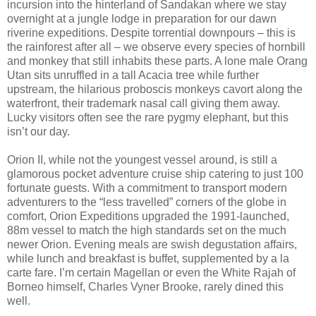
incursion into the hinterland of Sandakan where we stay
overnight at a jungle lodge in preparation for our dawn
riverine expeditions. Despite torrential downpours – this is
the rainforest after all – we observe every species of hornbill
and monkey that still inhabits these parts. A lone male Orang
Utan sits unruffled in a tall Acacia tree while further
upstream, the hilarious proboscis monkeys cavort along the
waterfront, their trademark nasal call giving them away.
Lucky visitors often see the rare pygmy elephant, but this
isn’t our day.
Orion II, while not the youngest vessel around, is still a
glamorous pocket adventure cruise ship catering to just 100
fortunate guests. With a commitment to transport modern
adventurers to the “less travelled” corners of the globe in
comfort, Orion Expeditions upgraded the 1991-launched,
88m vessel to match the high standards set on the much
newer Orion. Evening meals are swish degustation affairs,
while lunch and breakfast is buffet, supplemented by a la
carte fare. I’m certain Magellan or even the White Rajah of
Borneo himself, Charles Vyner Brooke, rarely dined this
well.