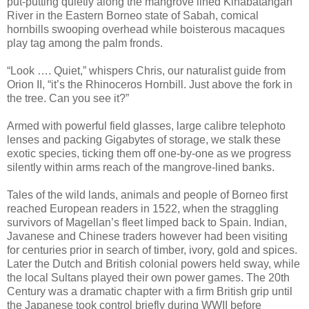
put-putting quietly along the mangrove lined Kinabatangan
River in the Eastern Borneo state of Sabah, comical
hornbills swooping overhead while boisterous macaques
play tag among the palm fronds.
“Look …. Quiet,” whispers Chris, our naturalist guide from
Orion II, “it’s the Rhinoceros Hornbill. Just above the fork in
the tree. Can you see it?”
Armed with powerful field glasses, large calibre telephoto
lenses and packing Gigabytes of storage, we stalk these
exotic species, ticking them off one-by-one as we progress
silently within arms reach of the mangrove-lined banks.
Tales of the wild lands, animals and people of Borneo first
reached European readers in 1522, when the straggling
survivors of Magellan’s fleet limped back to Spain. Indian,
Javanese and Chinese traders however had been visiting
for centuries prior in search of timber, ivory, gold and spices.
Later the Dutch and British colonial powers held sway, while
the local Sultans played their own power games. The 20th
Century was a dramatic chapter with a firm British grip until
the Japanese took control briefly during WWII before