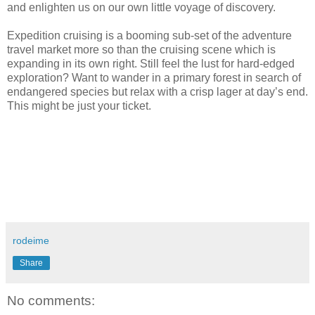
and enlighten us on our own little voyage of discovery.
Expedition cruising is a booming sub-set of the adventure
travel market more so than the cruising scene which is
expanding in its own right. Still feel the lust for hard-edged
exploration? Want to wander in a primary forest in search of
endangered species but relax with a crisp lager at day’s end.
This might be just your ticket.
rodeime
Share
No comments: