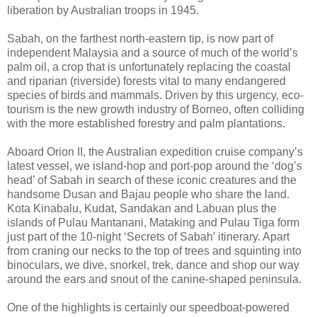
liberation by Australian troops in 1945.
Sabah, on the farthest north-eastern tip, is now part of
independent Malaysia and a source of much of the world’s
palm oil, a crop that is unfortunately replacing the coastal
and riparian (riverside) forests vital to many endangered
species of birds and mammals. Driven by this urgency, eco-
tourism is the new growth industry of Borneo, often colliding
with the more established forestry and palm plantations.
Aboard Orion II, the Australian expedition cruise company’s
latest vessel, we island-hop and port-pop around the ‘dog’s
head’ of Sabah in search of these iconic creatures and the
handsome Dusan and Bajau people who share the land.
Kota Kinabalu, Kudat, Sandakan and Labuan plus the
islands of Pulau Mantanani, Mataking and Pulau Tiga form
just part of the 10-night ‘Secrets of Sabah’ itinerary. Apart
from craning our necks to the top of trees and squinting into
binoculars, we dive, snorkel, trek, dance and shop our way
around the ears and snout of the canine-shaped peninsula.
One of the highlights is certainly our speedboat-powered