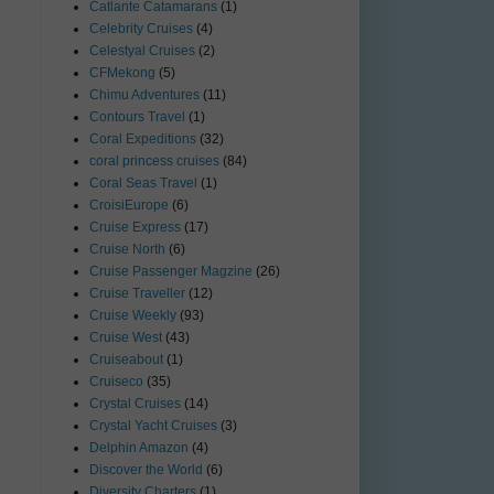
Catlante Catamarans
(1)
Celebrity Cruises
(4)
Celestyal Cruises
(2)
CFMekong
(5)
Chimu Adventures
(11)
Contours Travel
(1)
Coral Expeditions
(32)
coral princess cruises
(84)
Coral Seas Travel
(1)
CroisiEurope
(6)
Cruise Express
(17)
Cruise North
(6)
Cruise Passenger Magzine
(26)
Cruise Traveller
(12)
Cruise Weekly
(93)
Cruise West
(43)
Cruiseabout
(1)
Cruiseco
(35)
Crystal Cruises
(14)
Crystal Yacht Cruises
(3)
Delphin Amazon
(4)
Discover the World
(6)
Diversity Charters
(1)