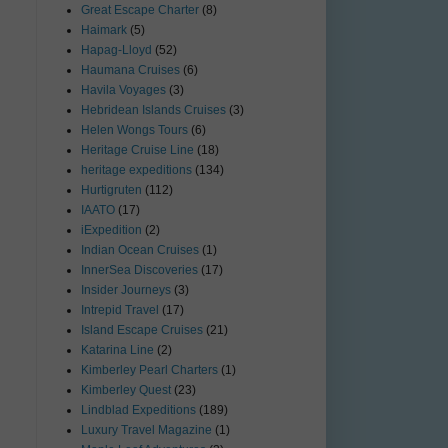
Great Escape Charter
(8)
Haimark
(5)
Hapag-Lloyd
(52)
Haumana Cruises
(6)
Havila Voyages
(3)
Hebridean Islands Cruises
(3)
Helen Wongs Tours
(6)
Heritage Cruise Line
(18)
heritage expeditions
(134)
Hurtigruten
(112)
IAATO
(17)
iExpedition
(2)
Indian Ocean Cruises
(1)
InnerSea Discoveries
(17)
Insider Journeys
(3)
Intrepid Travel
(17)
Island Escape Cruises
(21)
Katarina Line
(2)
Kimberley Pearl Charters
(1)
Kimberley Quest
(23)
Lindblad Expeditions
(189)
Luxury Travel Magazine
(1)