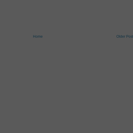
Home
Older Pos