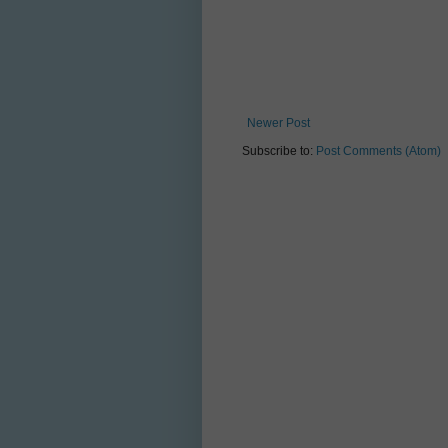
Newer Post
Subscribe to:
Post Comments (Atom)