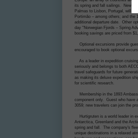
its spring and fall sailings. New f
Palmas to Lisbon, Portugal, will be 
Portimão – among others; and the 19
additional departure date. Other op
day "Norwegian Fjords – Spring Adv
booking savings are priced from $1
Optional excursions provide guest
encouraged to book optional excursi
As a leader in expedition cruising
seriously and belongs to both AEC
travel safeguards for future genera
as making its deluxe expedition shi
for scientific research.
Membership in the 1893 Ambassador 
component only. Guest who have alr
3059; new travelers can join the pr
Hurtigruten is a world leader in exp
Antarctica, Greenland and the Arcti
spring and fall. The company's flee
unique destinations in a relaxed at