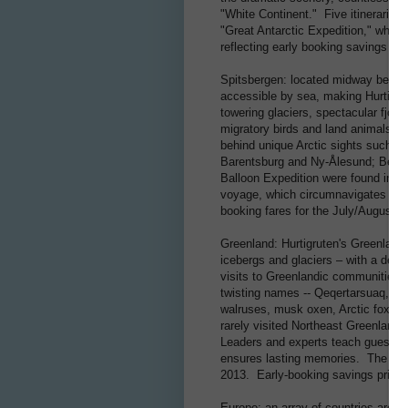
"White Continent." Five itineraries
"Great Antarctic Expedition," which 
reflecting early booking savings ra
Spitsbergen: located midway betwee
accessible by sea, making Hurtigrut
towering glaciers, spectacular fjord
migratory birds and land animals, e
behind unique Arctic sights such as 
Barentsburg and Ny-Ålesund; Bear I
Balloon Expedition were found in 19
voyage, which circumnavigates Spi
booking fares for the July/August 2
Greenland: Hurtigruten's Greenland
icebergs and glaciers – with a deep
visits to Greenlandic communities a
twisting names -- Qeqertarsuaq, Uk
walruses, musk oxen, Arctic foxes 
rarely visited Northeast Greenland 
Leaders and experts teach guests ab
ensures lasting memories. The four 
2013. Early-booking savings prices
Europe: an array of countries are v