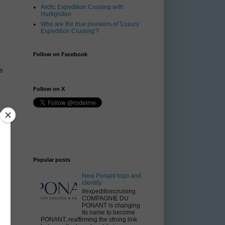
Arctic Expedition Cruising with
Hurtigruten
Who are the true pioneers of 'Luxury
Expedition Cruising'?
Follow on Facebook
s
Follow on X
Popular posts
New Ponant logo and
identity
#expeditioncruising
COMPAGNIE DU
PONANT is changing
its name to become
PONANT, reaffirming the strong link