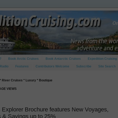
?
Book Arctic Cruises
Book Antarctic Cruises
Expedition Cruising 
 Radio
Features
Contributors Welcome
Subscribe
Site Search
* River Cruises * Luxury * Boutique
PAGE VIEWS
4 Explorer Brochure features New Voyages,
s & Savings up to 25%