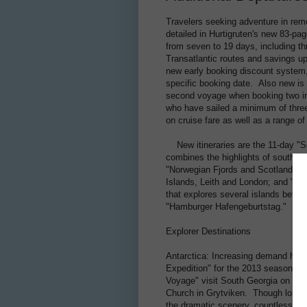
Travelers seeking adventure in rem
detailed in Hurtigruten's new 83-pag
from seven to 19 days, including th
Transatlantic routes and savings u
new early booking discount system, 
specific booking date. Also new is 
second voyage when booking two in
who have sailed a minimum of three 
on cruise fare as well as a range of
New itineraries are the 11-day "S
combines the highlights of southern
"Norwegian Fjords and Scotland – Hi
Islands, Leith and London; and "We
that explores several islands before
"Hamburger Hafengeburtstag."
Explorer Destinations
Antarctica: Increasing demand has H
Expedition" for the 2013 season. U
Voyage" visit South Georgia on Chr
Church in Grytviken. Though long kn
the dramatic scenery, countless spe