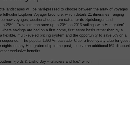
ote landscapes will be hard-pressed to choose between the array of voyages
e full-color Explorer Voyager brochure, which details 21 itineraries, ranging
ree new voyages, additional departure dates for its Spitsbergen and
p to 25%. Travelers can save up to 20% on 2013 sailings with Hurtigruten's
where savings are had on a first come, first serve basis rather than by a
a flexible, multi-leveled pricing system and the opportunity to save 5% on a
 sequence. The popular 1893 Ambassador Club, a free loyalty club for guest
nights on any Hurtigruten ship in the past, receive an additional 5% discount
 other exclusive benefits.
outhern Fjords & Disko Bay – Glaciers and Ice," which
 Greenland's Disko Bay with stops in Iceland; the 10-day
storical Highlights," whose ports include the Shetland
stern Europe – British Isles Explorer," a 12-day voyage
 ending in Hamburg during its lively harbor festival,
urtigruten introducing a second departure of its 13-day "Polar Circle
nique to this year, guests on the "Antarctica, Falklands & South Georgia
istmas Day, the 100-year anniversary of the consecration of the Whalers
own for its large variety of penguins, travelers will be equally enchanted by
cies of bird and marine life, and haunting landscapes that comprise the