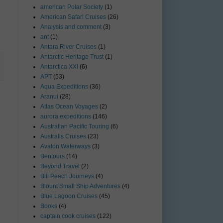
american Polar Society
(1)
American Safari Cruises
(26)
Analysis and comment
(3)
ant
(1)
Antara River Cruises
(1)
Antarctic Heritage Trust
(1)
Antarctica XXI
(6)
APT
(53)
Aqua Expeditions
(36)
Aranui
(28)
Atlas Ocean Voyages
(2)
aurora expeditions
(146)
Australian Pacific Touring
(6)
Australis Cruises
(23)
Avalon Waterways
(3)
Bentours
(14)
Beyond Travel
(2)
Bill Peach Journeys
(4)
Blount Small Ship Adventures
(4)
Blue Lagoon Cruises
(45)
Books
(4)
captain cook cruises
(122)