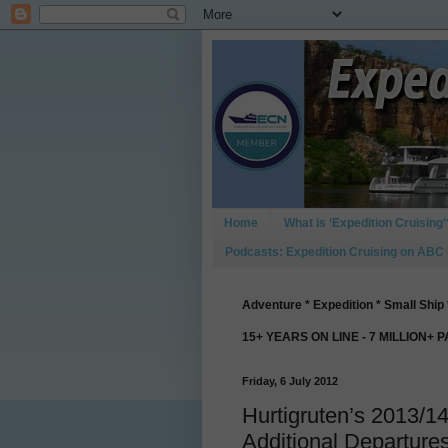
Home
What is ‘Expedition Cruising’
Podcasts: Expedition Cruising on ABC
Adventure * Expedition * Small Ship 
15+ YEARS ON LINE - 7 MILLION+ 
Friday, 6 July 2012
Hurtigruten’s 2013/1
Additional Departure