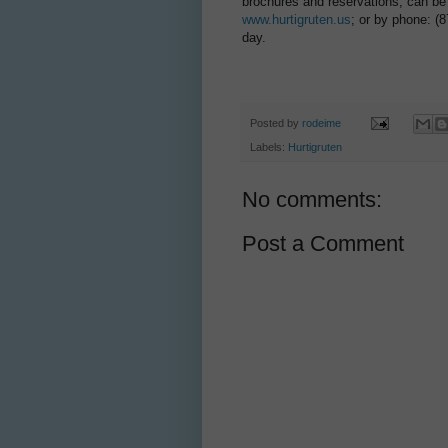
brochures and reservations, can be o
www.hurtigruten.us
; or by phone: (
day.
Posted by
rodeime
Labels:
Hurtigruten
No comments:
Post a Comment