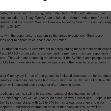
or 2013, the popular "Southern Europe – Easter Voyage," which sails from Las
forging a new route that takes in Arrecife, Agadir, Casablanca, Gibraltar and
-day "Transatlantic Crossing," which debuted in 2012, will return with an
tions include the 13-day "North Atlantic Islands – Autumn Adventure," the nine
enture" and the 17-day "Western Europe – Migrating South." Fares with earl
,344 to $4,107.
s with the opportunity to customize the cruise experience. Guests are
ons prior to departure as space can be limited.
, Hurtigruten takes its commitment to safeguarding these remote destination
O and IAATO - organizations that demand its members maintain responsible
tions. They also are promoting the clean-up of the Svalbard archipelago as we
p, MS Fram, available to marine biologists and other scientists as a platform
Club loyalty is free of charge and its included discounts are for the cruis
eady cruised can join by visiting
www.hurtigruten.us/1893
or calling 877-301
ogram while onboard their voyage or after returning home.
edition cruising, sailing to the most remote of destinations including
c's Spitsbergen, as well as year round along Norway's coast and Europe in th
t of 13 intimate ships, with 151 to 646 berths, allows passengers to enjoy
mosphere. Additional information on all of these adventures, as well as