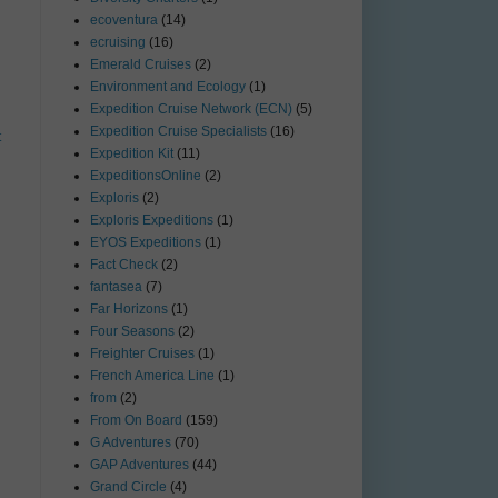
ecoventura
(14)
ecruising
(16)
Emerald Cruises
(2)
Environment and Ecology
(1)
Expedition Cruise Network (ECN)
(5)
Expedition Cruise Specialists
(16)
t
Expedition Kit
(11)
ExpeditionsOnline
(2)
Exploris
(2)
Exploris Expeditions
(1)
EYOS Expeditions
(1)
Fact Check
(2)
fantasea
(7)
Far Horizons
(1)
Four Seasons
(2)
Freighter Cruises
(1)
French America Line
(1)
from
(2)
From On Board
(159)
G Adventures
(70)
GAP Adventures
(44)
Grand Circle
(4)