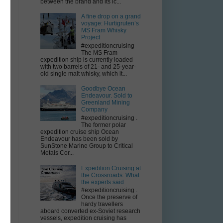
between the brand and its ic...
A fine drop on a grand
voyage: Hurtigruten’s
MS Fram Whisky
Project
#expeditioncruising
The MS Fram
expedition ship is currently loaded
with two barrels of 21- and 25-year-
old single malt whisky, which it...
Goodbye Ocean
Endeavour. Sold to
Greenland Mining
y
Company
#expeditioncruising .
The former polar
expedition cruise ship Ocean
Endeavour has been sold by
SunStone Marine Group to Critical
Metals Cor...
Expedition Cruising at
the Crossroads: What
the experts said
e
#expeditioncruising .
Once the preserve of
hardy travellers
aboard converted ex-Soviet research
vessels, expedition cruising has