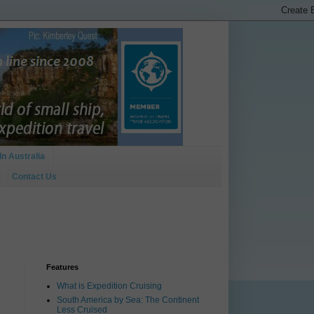
In Australia
Contact Us
Features
What is Expedition Cruising
South America by Sea: The Continent
Less Cruised