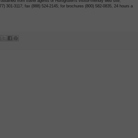
btained from travel agents or Hurtigruten's visitor-friendly web site,
877) 301-3117; fax (888) 524-2145; for brochures (800) 582-0835, 24 hours a