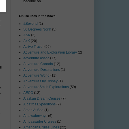
become on...
Cruise lines in the news
-
&Beyond
(1)
y
50 Degrees North
(5)
A&K
(3)
A+K
(20)
Active Travel
(56)
Adventure and Exploration Library
(2)
s
adventure assoc
(17)
Adventure Canada
(12)
ll
Adventure Destinations
(1)
Adventure World
(11)
Adventures by Disney
(1)
AdventureSmith Explorations
(59)
e
AECO
(12)
-
Alaskan Dream Cruises
(7)
Albatros Expeditions
(7)
Aman At Sea
(1)
e
Amawaterways
(6)
Ambassador Cruises
(1)
American Cruise Lines
(22)