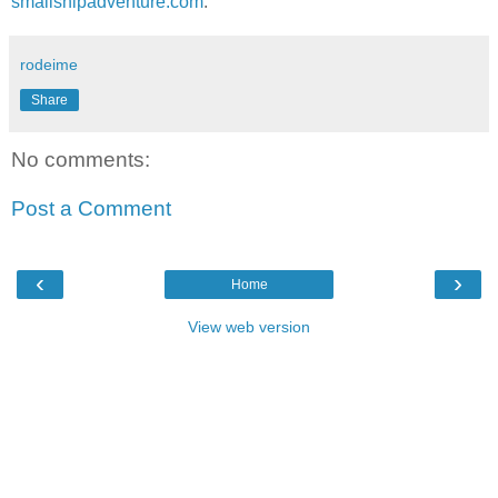
smallshipadventure.com
.
rodeime
Share
No comments:
Post a Comment
‹
›
Home
View web version