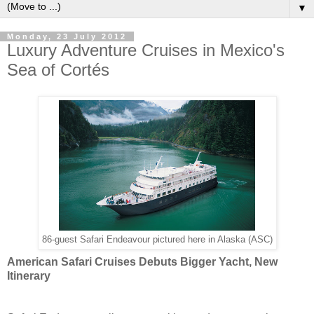
▼
Monday, 23 July 2012
Luxury Adventure Cruises in Mexico's
Sea of Cortés
86-guest Safari Endeavour pictured here in Alaska (ASC)
American Safari Cruises Debuts Bigger Yacht, New
Itinerary