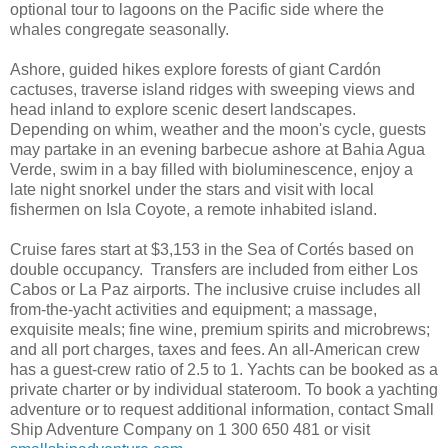
optional tour to lagoons on the Pacific side where the
whales congregate seasonally.
Ashore, guided hikes explore forests of giant Cardón
cactuses, traverse island ridges with sweeping views and
head inland to explore scenic desert landscapes.
Depending on whim, weather and the moon's cycle, guests
may partake in an evening barbecue ashore at Bahia Agua
Verde, swim in a bay filled with bioluminescence, enjoy a
late night snorkel under the stars and visit with local
fishermen on Isla Coyote, a remote inhabited island.
Cruise fares start at $3,153 in the Sea of Cortés based on
double occupancy. Transfers are included from either Los
Cabos or La Paz airports. The inclusive cruise includes all
from-the-yacht activities and equipment; a massage,
exquisite meals; fine wine, premium spirits and microbrews;
and all port charges, taxes and fees. An all-American crew
has a guest-crew ratio of 2.5 to 1. Yachts can be booked as a
private charter or by individual stateroom. To book a yachting
adventure or to request additional information, contact Small
Ship Adventure Company on 1 300 650 481 or visit