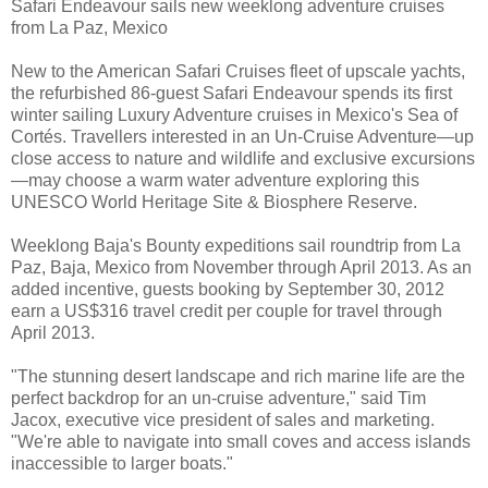
Safari Endeavour sails new weeklong adventure cruises
from La Paz, Mexico
New to the American Safari Cruises fleet of upscale yachts,
the refurbished 86-guest Safari Endeavour spends its first
winter sailing Luxury Adventure cruises in Mexico's Sea of
Cortés. Travellers interested in an Un-Cruise Adventure—up
close access to nature and wildlife and exclusive excursions
—may choose a warm water adventure exploring this
UNESCO World Heritage Site & Biosphere Reserve.
Weeklong Baja's Bounty expeditions sail roundtrip from La
Paz, Baja, Mexico from November through April 2013. As an
added incentive, guests booking by September 30, 2012
earn a US$316 travel credit per couple for travel through
April 2013.
"The stunning desert landscape and rich marine life are the
perfect backdrop for an un-cruise adventure," said Tim
Jacox, executive vice president of sales and marketing.
"We're able to navigate into small coves and access islands
inaccessible to larger boats."