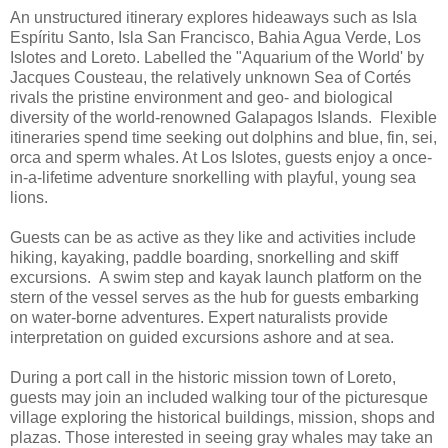
An unstructured itinerary explores hideaways such as Isla
Espíritu Santo, Isla San Francisco, Bahia Agua Verde, Los
Islotes and Loreto. Labelled the "Aquarium of the World' by
Jacques Cousteau, the relatively unknown Sea of Cortés
rivals the pristine environment and geo- and biological
diversity of the world-renowned Galapagos Islands. Flexible
itineraries spend time seeking out dolphins and blue, fin, sei,
orca and sperm whales. At Los Islotes, guests enjoy a once-
in-a-lifetime adventure snorkelling with playful, young sea
lions.
Guests can be as active as they like and activities include
hiking, kayaking, paddle boarding, snorkelling and skiff
excursions. A swim step and kayak launch platform on the
stern of the vessel serves as the hub for guests embarking
on water-borne adventures. Expert naturalists provide
interpretation on guided excursions ashore and at sea.
During a port call in the historic mission town of Loreto,
guests may join an included walking tour of the picturesque
village exploring the historical buildings, mission, shops and
plazas. Those interested in seeing gray whales may take an