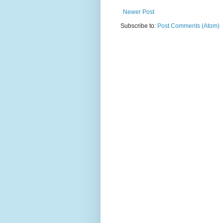
Newer Post
Subscribe to:
Post Comments (Atom)