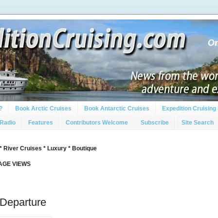
?
Book Arctic Cruises
Book Antarctic Cruises
Expedition Cruising 
 Radio
Features
Contributors Welcome
Subscribe
Site Search
* River Cruises * Luxury * Boutique
PAGE VIEWS
Departure