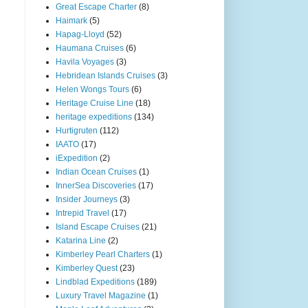
Great Escape Charter
(8)
Haimark
(5)
Hapag-Lloyd
(52)
Haumana Cruises
(6)
Havila Voyages
(3)
Hebridean Islands Cruises
(3)
Helen Wongs Tours
(6)
Heritage Cruise Line
(18)
heritage expeditions
(134)
Hurtigruten
(112)
IAATO
(17)
iExpedition
(2)
Indian Ocean Cruises
(1)
InnerSea Discoveries
(17)
Insider Journeys
(3)
Intrepid Travel
(17)
Island Escape Cruises
(21)
Katarina Line
(2)
Kimberley Pearl Charters
(1)
Kimberley Quest
(23)
Lindblad Expeditions
(189)
Luxury Travel Magazine
(1)