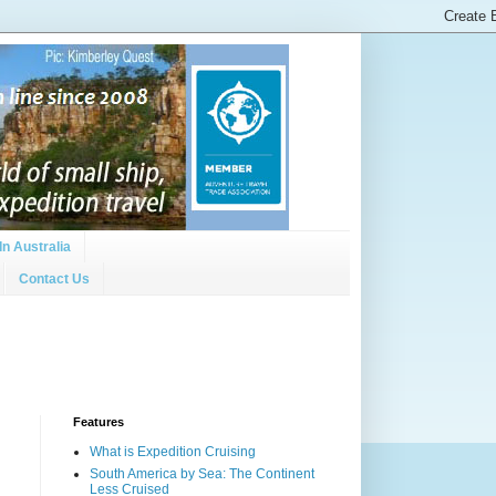
In Australia
Contact Us
Features
What is Expedition Cruising
South America by Sea: The Continent
Less Cruised