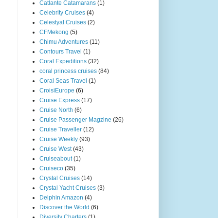
Catlante Catamarans
(1)
Celebrity Cruises
(4)
Celestyal Cruises
(2)
CFMekong
(5)
Chimu Adventures
(11)
Contours Travel
(1)
Coral Expeditions
(32)
coral princess cruises
(84)
Coral Seas Travel
(1)
CroisiEurope
(6)
Cruise Express
(17)
Cruise North
(6)
Cruise Passenger Magzine
(26)
Cruise Traveller
(12)
Cruise Weekly
(93)
Cruise West
(43)
Cruiseabout
(1)
Cruiseco
(35)
Crystal Cruises
(14)
Crystal Yacht Cruises
(3)
Delphin Amazon
(4)
Discover the World
(6)
Diversity Charters
(1)