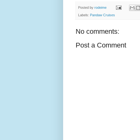
Posted by
rodeime
Labels:
Pandaw Cruises
No comments:
Post a Comment