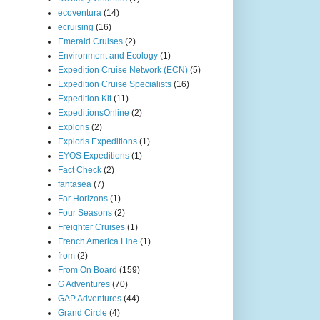
ecoventura
(14)
ecruising
(16)
Emerald Cruises
(2)
Environment and Ecology
(1)
Expedition Cruise Network (ECN)
(5)
Expedition Cruise Specialists
(16)
Expedition Kit
(11)
ExpeditionsOnline
(2)
Exploris
(2)
Exploris Expeditions
(1)
EYOS Expeditions
(1)
Fact Check
(2)
fantasea
(7)
Far Horizons
(1)
Four Seasons
(2)
Freighter Cruises
(1)
French America Line
(1)
from
(2)
From On Board
(159)
G Adventures
(70)
GAP Adventures
(44)
Grand Circle
(4)