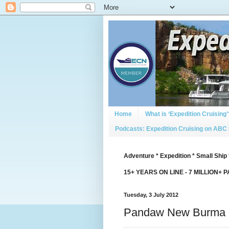
Home
What is ‘Expedition Cruising’
Podcasts: Expedition Cruising on ABC
Adventure * Expedition * Small Ship 
15+ YEARS ON LINE - 7 MILLION+ 
Tuesday, 3 July 2012
Pandaw New Burma 