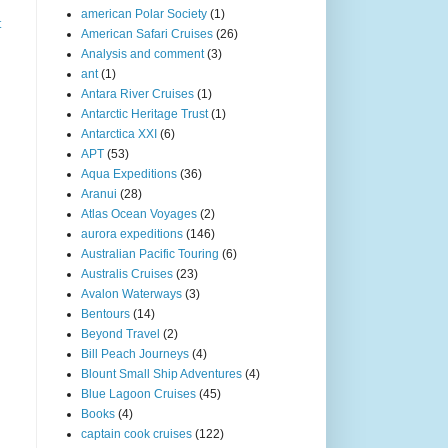
american Polar Society
(1)
t
American Safari Cruises
(26)
Analysis and comment
(3)
ant
(1)
Antara River Cruises
(1)
Antarctic Heritage Trust
(1)
Antarctica XXI
(6)
APT
(53)
Aqua Expeditions
(36)
Aranui
(28)
Atlas Ocean Voyages
(2)
aurora expeditions
(146)
Australian Pacific Touring
(6)
Australis Cruises
(23)
Avalon Waterways
(3)
Bentours
(14)
Beyond Travel
(2)
Bill Peach Journeys
(4)
Blount Small Ship Adventures
(4)
Blue Lagoon Cruises
(45)
Books
(4)
captain cook cruises
(122)