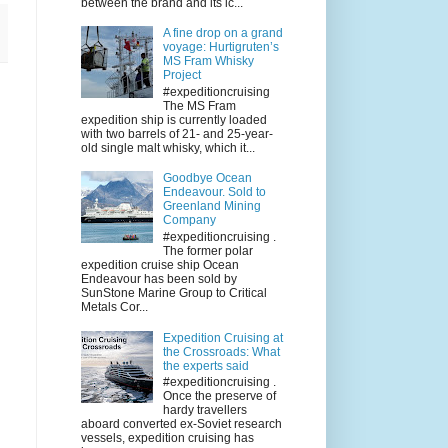
between the brand and its ic...
A fine drop on a grand
voyage: Hurtigruten’s
MS Fram Whisky
Project
#expeditioncruising
The MS Fram
expedition ship is currently loaded
with two barrels of 21- and 25-year-
old single malt whisky, which it...
Goodbye Ocean
Endeavour. Sold to
Greenland Mining
Company
#expeditioncruising .
The former polar
expedition cruise ship Ocean
Endeavour has been sold by
SunStone Marine Group to Critical
Metals Cor...
Expedition Cruising at
the Crossroads: What
the experts said
#expeditioncruising .
Once the preserve of
hardy travellers
aboard converted ex-Soviet research
vessels, expedition cruising has