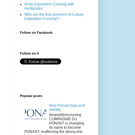
Arctic Expedition Cruising with
Hurtigruten
Who are the true pioneers of 'Luxury
Expedition Cruising'?
Follow on Facebook
Follow on X
Popular posts
New Ponant logo and
identity
#expeditioncruising
COMPAGNIE DU
PONANT is changing
its name to become
PONANT, reaffirming the strong link