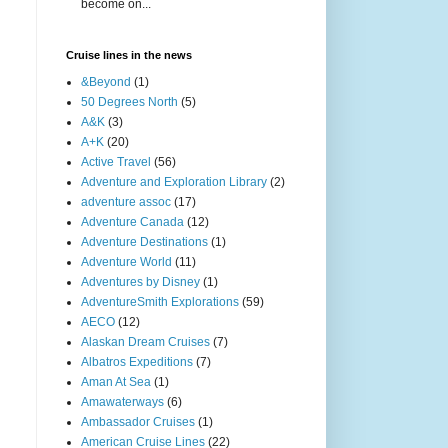
become on...
Cruise lines in the news
&Beyond
(1)
50 Degrees North
(5)
A&K
(3)
A+K
(20)
Active Travel
(56)
Adventure and Exploration Library
(2)
adventure assoc
(17)
Adventure Canada
(12)
Adventure Destinations
(1)
Adventure World
(11)
Adventures by Disney
(1)
AdventureSmith Explorations
(59)
AECO
(12)
Alaskan Dream Cruises
(7)
Albatros Expeditions
(7)
Aman At Sea
(1)
Amawaterways
(6)
Ambassador Cruises
(1)
American Cruise Lines
(22)