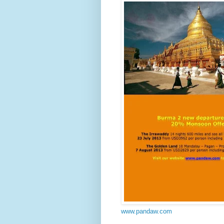
www.pandaw.com