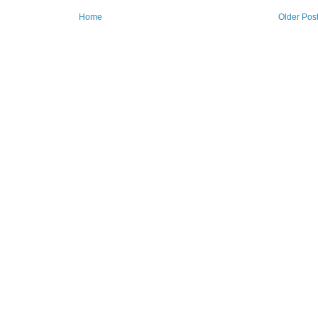
Home
Older Pos