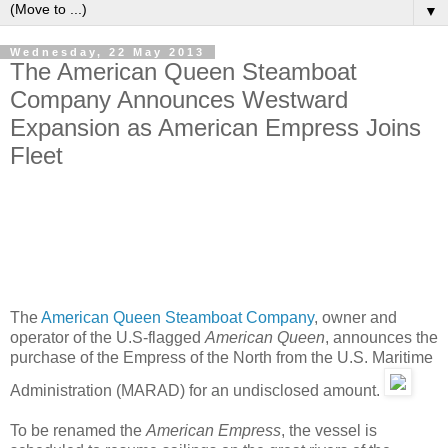
▼
Wednesday, 22 May 2013
The American Queen Steamboat
Company Announces Westward
Expansion as American Empress Joins
Fleet
The
American Queen Steamboat Company
, owner and
operator of the U.S-flagged
American Queen
, announces the
purchase of the Empress of the North from the U.S. Maritime
Administration (MARAD) for an undisclosed amount.
To be renamed the
American Empress
, the vessel is