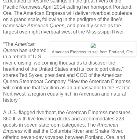
scheduled to resume sailings on the great rivers of the
Pacific Northwest April 2014 calling her homeport Portland,
Ore. The American Empress will deliver riverboat opulence
on a grand scale, following in the pedigree of the line’s
namesake
American Queen
, and proudly serve as the
largest overnight riverboat west of the Mississippi River.
“The
American
Queen
has ushered
American Empress to sail from Portland, Ore.
in a rebirth of U.S.
river cruising, welcoming thousands to discover the
heartland of the United States and its iconic port cities,”
shares Ted Sykes, president and COO of the American
Queen Steamboat Company. “Now the American Empress
will continue that tradition as an ambassador to the Pacific
Northwest, a region equally rich in American and natural
history.”
A U.S.-flagged riverboat, the American Empress measures
360 ft. with five towering decks and accommodates 223
guests in seven stateroom categories. The
American
Empress
will sail the Columbia River and Snake River,
offering seven-day voyages between Portland, Ore. and