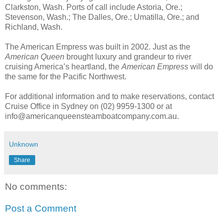
Clarkston, Wash. Ports of call include Astoria, Ore.;
Stevenson, Wash.; The Dalles, Ore.; Umatilla, Ore.; and
Richland, Wash.
The American Empress was built in 2002. Just as the
American Queen
brought luxury and grandeur to river
cruising America’s heartland, the
American Empress
will do
the same for the Pacific Northwest.
For additional information and to make reservations, contact
Cruise Office in Sydney on (02) 9959-1300 or at
info@americanqueensteamboatcompany.com.au.
Unknown
Share
No comments:
Post a Comment