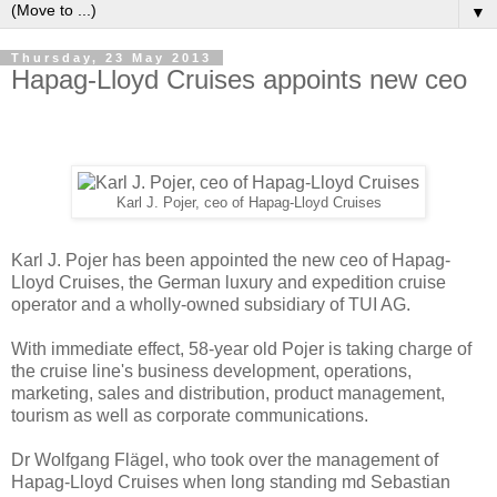
▼
Thursday, 23 May 2013
Hapag-Lloyd Cruises appoints new ceo
Karl J. Pojer, ceo of Hapag-Lloyd Cruises
Karl J. Pojer has been appointed the new ceo of Hapag-
Lloyd Cruises, the German luxury and expedition cruise
operator and a wholly-owned subsidiary of TUI AG.
With immediate effect, 58-year old Pojer is taking charge of
the cruise line's business development, operations,
marketing, sales and distribution, product management,
tourism as well as corporate communications.
Dr Wolfgang Flägel, who took over the management of
Hapag-Lloyd Cruises when long standing md Sebastian