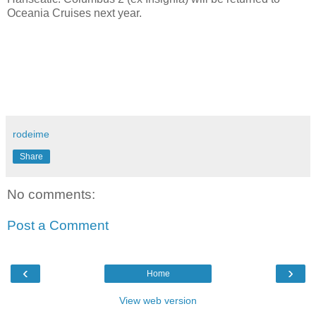
Oceania Cruises next year.
rodeime
Share
No comments:
Post a Comment
‹
›
Home
View web version