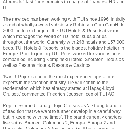
Ahrens left last June, remains in charge of finances, HR and
IT.
The new ceo has been working with TUI since 1996, initially
as md of wholly-owned subsidiary Robinson Club GmbH. In
2003, he took charge of the TUI Hotels & Resorts division,
which manages the World of TUI hotel subsidiaries
throughout the world. Currently with 248 hotels and 157,000
beds, TUI Hotels & Resorts is the biggest holiday hotelier in
Europe. Prior to joining TUI, Pojer worked for various hotel
companies including Kempinski Hotels, Sheraton Hotels as
well as Pestana Hotels, Resorts & Casinos.
‘Karl J. Pojer is one of the most experienced operations
experts in the vacation industry. He will continue the
reorientation which has already started at Hapag-Lloyd
Cruises,’ commented Friedrich Joussen, ceo of TUI AG.
Pojer described Hapag-Lloyd Cruises as ‘a strong brand full
of tradition that we want to further develop in a careful way
but in keeping with the times’. The brand currently charters
five ships: Bremen, Columbus 2, Europa, Europa 2 and
Hanseatic. Columbus 2 (ex Insignia) will be returned to