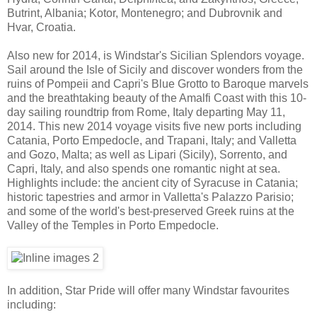
Butrint, Albania; Kotor, Montenegro; and Dubrovnik and
Hvar, Croatia.
Also new for 2014, is Windstar's Sicilian Splendors voyage.
Sail around the Isle of Sicily and discover wonders from the
ruins of Pompeii and Capri's Blue Grotto to Baroque marvels
and the breathtaking beauty of the Amalfi Coast with this 10-
day sailing roundtrip from Rome, Italy departing May 11,
2014. This new 2014 voyage visits five new ports including
Catania, Porto Empedocle, and Trapani, Italy; and Valletta
and Gozo, Malta; as well as Lipari (Sicily), Sorrento, and
Capri, Italy, and also spends one romantic night at sea.
Highlights include: the ancient city of Syracuse in Catania;
historic tapestries and armor in Valletta's Palazzo Parisio;
and some of the world's best-preserved Greek ruins at the
Valley of the Temples in Porto Empedocle.
In addition, Star Pride will offer many Windstar favourites
including: