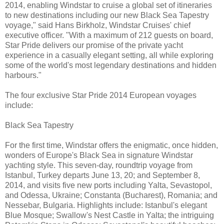
2014, enabling Windstar to cruise a global set of itineraries
to new destinations including our new Black Sea Tapestry
voyage," said Hans Birkholz, Windstar Cruises' chief
executive officer. "With a maximum of 212 guests on board,
Star Pride delivers our promise of the private yacht
experience in a casually elegant setting, all while exploring
some of the world's most legendary destinations and hidden
harbours."
The four exclusive Star Pride 2014 European voyages
include:
Black Sea Tapestry
For the first time, Windstar offers the enigmatic, once hidden,
wonders of Europe's Black Sea in signature Windstar
yachting style. This seven-day, roundtrip voyage from
Istanbul, Turkey departs June 13, 20; and September 8,
2014, and visits five new ports including Yalta, Sevastopol,
and Odessa, Ukraine; Constanta (Bucharest), Romania; and
Nessebar, Bulgaria. Highlights include: Istanbul's elegant
Blue Mosque; Swallow's Nest Castle in Yalta; the intriguing