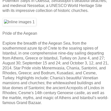
Potemkin Steps in Odessa; Sevastopol's beautiful beaches;
and medieval Nessebar, a UNESCO World Heritage Site
with its impressive collection of historic churches.
Pride of the Aegean
Explore the breadth of the Aegean Sea, from the
southernmost azure tip of Crete to the soaring spires of
Istanbul, in one comprehensive nine-day sailing departing
from Athens, Greece or Istanbul, Turkey on June 4, and 27;
August 30; September 15 and 24; and October 3, 12, and 21,
2014. Star Pride visits Monemvasia, Chania, Santorini, and
Rhodes, Greece; and Bodrum, Kusadasi, and Cesme,
Turkey. Highlights include: Chania's beautiful Venetian
mansions and churches; the whitewashed buildings and
blue domes of Santorini; the ancient Acropolis of Lindos in
Rhodes; Cesme's 14th century Genoese castle, as well as
the marble, myths, and magic of Athens and Istanbul's world-
famous Grand Bazaar.