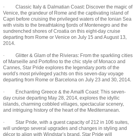
· Classic Italy & Dalmatian Coast: Discover the magic of
Venice, the grandeur of Rome and the captivating island of
Capri before cruising the privileged waters of the Ionian Sea
with visits to the breathtaking fjords of Montenegro and the
sundrenched shores of Croatia on this eight-day cruise
departing from Rome or Venice on July 15 and August 13,
2014.
· Glitter & Glam of the Rivieras: From the sparkling cities
of Marseille and Portofino to the chic style of Monaco and
Cannes, Star Pride explores the legendary ports of the
world's most privileged yachts on this seven-day voyage
departing from Rome or Barcelona on July 23 and 30, 2014.
· Enchanting Greece & the Amalfi Coast: This seven-
day cruise departing May 28, 2014, explores the idyllic
islands, charming cobbled villages, spectacular scenery,
and intriguing history of the heart of the Mediterranean.
· Star Pride, with a guest capacity of 212 in 106 suites,
will undergo several upgrades and changes in styling and
décor to align with Windstar's brand. Star Pride will