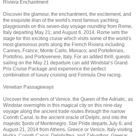
Riviera Enchantment
Discover the glamour, the enchantment, the excitement, and
the exquisite élan of the world's most famous yachting
playgrounds on this seven-day voyage roundtrip from Rome,
Italy departing May 21; and August 6, 2014. Rome sets the
stage for this exciting cruise which visits some of the world's
most glamorous ports along the French Riviera including
Cannes, France; Monte Carlo, Monaco; and Portoferraio,
Portofino, and Portovenere, Italy. For an added thrill, guests
sailing on the May 21 departure can add Windstar's Grand
Prix Cruise Package and experience the perfect
combination of luxury cruising and Formula One racing.
Venetian Passageways
Uncover the wonders of Venice, the Queen of the Adriatic, as
Windstar overnights in this magical city on this nine-day
voyage along the ancient trade routes through the narrow
Corinth Canal, to the ancient oracle of Delphi, and into the
majestic fjords of Montenegro. Star Pride departs July 6; and
August 21, 2014 from Athens, Greece or Venice, Italy visiting
Hydra, Corinth Canal, Delphi/Itea, and Zakynthos, Greece;