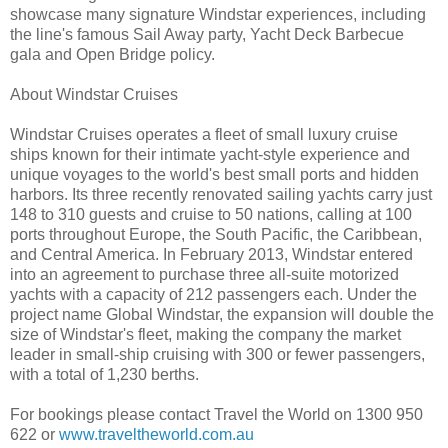
showcase many signature Windstar experiences, including
the line's famous Sail Away party, Yacht Deck Barbecue
gala and Open Bridge policy.
About Windstar Cruises
Windstar Cruises operates a fleet of small luxury cruise
ships known for their intimate yacht-style experience and
unique voyages to the world's best small ports and hidden
harbors. Its three recently renovated sailing yachts carry just
148 to 310 guests and cruise to 50 nations, calling at 100
ports throughout Europe, the South Pacific, the Caribbean,
and Central America. In February 2013, Windstar entered
into an agreement to purchase three all-suite motorized
yachts with a capacity of 212 passengers each. Under the
project name Global Windstar, the expansion will double the
size of Windstar's fleet, making the company the market
leader in small-ship cruising with 300 or fewer passengers,
with a total of 1,230 berths.
For bookings please contact Travel the World on 1300 950
622 or
www.traveltheworld.com.au