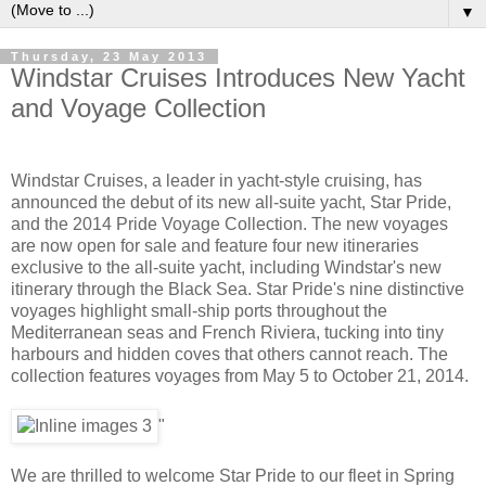
▼
Thursday, 23 May 2013
Windstar Cruises Introduces New Yacht
and Voyage Collection
Windstar Cruises, a leader in yacht-style cruising, has
announced the debut of its new all-suite yacht, Star Pride,
and the 2014 Pride Voyage Collection. The new voyages
are now open for sale and feature four new itineraries
exclusive to the all-suite yacht, including Windstar's new
itinerary through the Black Sea. Star Pride's nine distinctive
voyages highlight small-ship ports throughout the
Mediterranean seas and French Riviera, tucking into tiny
harbours and hidden coves that others cannot reach. The
collection features voyages from May 5 to October 21, 2014.
"
We are thrilled to welcome Star Pride to our fleet in Spring