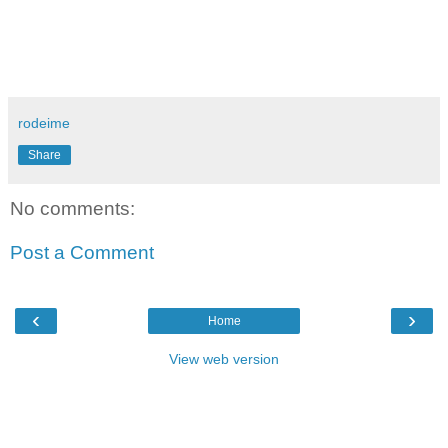
rodeime
Share
No comments:
Post a Comment
‹
›
Home
View web version