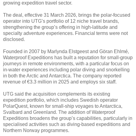
growing expedition travel sector.
The deal, effective 31 March 2026, brings the polar-focused
operator into UTG’s portfolio of 12 niche travel brands,
strengthening the group’s offering in high-latitude and
specialty adventure experiences. Financial terms were not
disclosed.
Founded in 2007 by Marlynda Elstgeest and Göran Ehlmé,
Waterproof Expeditions has built a reputation for small-group
journeys in remote environments, with a particular focus on
in-water experiences including polar diving and snorkelling
in both the Arctic and Antarctica. The company reported
revenue of €3.3 million in 2025 and employs six staff.
UTG said the acquisition complements its existing
expedition portfolio, which includes Swedish operator
PolarQuest, known for small-ship voyages to Antarctica,
Svalbard and Greenland. The addition of Waterproof
Expeditions broadens the group’s capabilities, particularly in
specialised activities such as diving-based expeditions and
Northern Norway programmes.