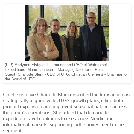
(L-R) Marlynda Elstgeest - Founder and CEO of Waterproof
Expeditions; Marie Lannborn - Managing Director of Polar
Quest; Charlotte Blum - CEO of UTG; Christian Clemens - Chairman of
the Board of UTG
Chief executive Charlotte Blum described the transaction as
strategically aligned with UTG’s growth plans, citing both
product expansion and improved seasonal balance across
the group’s operations. She added that demand for
expedition travel continues to rise across Nordic and
international markets, supporting further investment in the
segment.