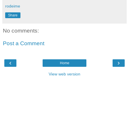
rodeime
Share
No comments:
Post a Comment
‹
›
Home
View web version