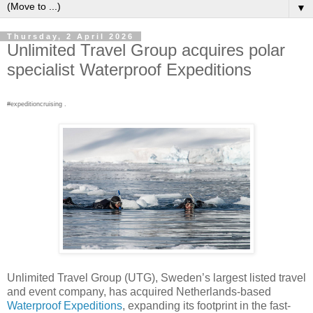
▼
Thursday, 2 April 2026
Unlimited Travel Group acquires polar
specialist Waterproof Expeditions
#expeditioncruising .
Unlimited Travel Group (UTG), Sweden’s largest listed travel
and event company, has acquired Netherlands-based
Waterproof Expeditions
, expanding its footprint in the fast-