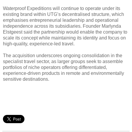
Waterproof Expeditions will continue to operate under its
existing brand within UTG’s decentralised structure, which
emphasises entrepreneurial leadership and operational
independence across its subsidiaries. Founder Marlynda
Elstgeest said the partnership would enable the company to
scale its concept while maintaining its identity and focus on
high-quality, experience-led travel.
The acquisition underscores ongoing consolidation in the
specialist travel sector, as larger groups seek to assemble
portfolios of niche operators offering differentiated,
experience-driven products in remote and environmentally
sensitive destinations.