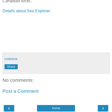
Canadian Arctic.
Details about Sea Explorer
rodeime
Share
No comments:
Post a Comment
‹
›
Home