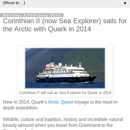
▼
Monday, 3 February 2014
Corinthian II (now Sea Explorer) sails for
the Arctic with Quark in 2014
Corinthian II will sail as Sea Explorer for Quark in 2014
New in 2014, Quark's
Arctic Quest
voyage is the most in-
depth expedition.
Wildlife, culture and tradition, history and incredible natural
beauty abound when you travel from Greenland to the