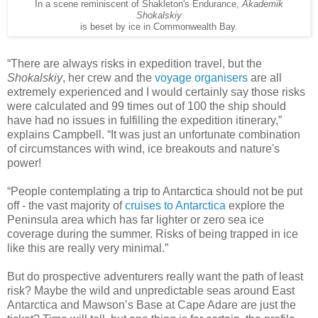
In a scene reminiscent of Shakleton's Endurance,
Akademik
Shokalskiy
is beset by ice in Commonwealth Bay.
“There are always risks in expedition travel, but the
Shokalskiy
, her crew and the
voyage organisers
are all
extremely experienced and I would certainly say those risks
were calculated and 99 times out of 100 the ship should
have had no issues in fulfilling the expedition itinerary,”
explains Campbell. “It was just an unfortunate combination
of circumstances with wind, ice breakouts and nature's
power!
“People contemplating a trip to Antarctica should not be put
off - the vast majority of
cruises to Antarctica
explore the
Peninsula area which has far lighter or zero sea ice
coverage during the summer. Risks of being trapped in ice
like this are really very minimal.”
But do prospective adventurers really want the path of least
risk? Maybe the wild and unpredictable seas around East
Antarctica and Mawson’s Base at Cape Adare are just the