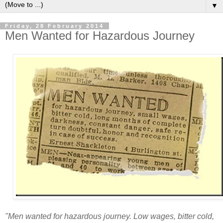
▼
Friday, 28 February 2014
Men Wanted for Hazardous Journey
"Men wanted for hazardous journey. Low wages, bitter cold,