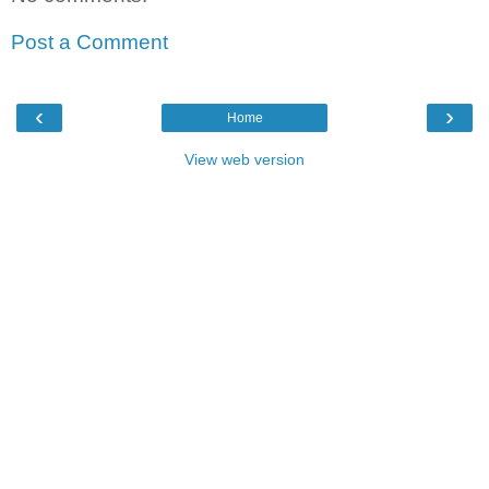
Post a Comment
‹
›
Home
View web version