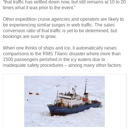
“that traffic has settled down now, but still remains at 10 to 20
times what it was prior to the event.”
Other expedition cruise agencies and operators are likely to
be experiencing similar surges in web traffic. The sales
conversion ratio of that traffic is yet to be determined, but
bookings are sure to grow.
When one thinks of ships and ice, it automatically raises
comparisons to the RMS
Titanic
disaster where more than
1500 passengers perished in the icy waters due to
inadequate safety procedures – among many other factors.