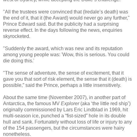
"All the trustees were convinced that (Iredale’s death) was
the end of it, that it (the Award) would never go any further,"
Prince Edward said. But the publicity had a surprising
reverse effect. In the days following the news, enquiries
skyrocketed.
"Suddenly the award, which was new and its reputation
among young people was: 'Wow, this is serious. You could
die doing this.'
"The sense of adventure, the sense of excitement, that it
gave you that sort of risk element, the sense that it (death) is
possible,” said the Prince, perhaps a little insensitively.
About the same time (November 2007), in another part of
Antarctica, the famous MV
Explorer
(aka ‘the little red ship’)
originally commissioned by Lars Eric Lindblad in 1969, hit
multi-season ice, punched a “fist-sized” hole in its double
hull and sank. Fortunately without loss of life or injury to any
of the 154 passengers, but the circumstances were hairy
nonetheless.