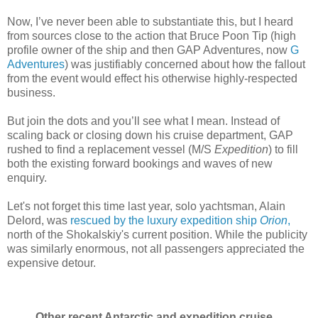
Now, I’ve never been able to substantiate this, but I heard
from sources close to the action that Bruce Poon Tip (high
profile owner of the ship and then GAP Adventures, now
G
Adventures
) was justifiably concerned about how the fallout
from the event would effect his otherwise highly-respected
business.
But join the dots and you’ll see what I mean. Instead of
scaling back or closing down his cruise department, GAP
rushed to find a replacement vessel (M/S
Expedition
) to fill
both the existing forward bookings and waves of new
enquiry.
Let's not forget this time last year, solo yachtsman, Alain
Delord, was
rescued by the luxury expedition ship
Orion
,
north of the Shokalskiy's current position. While the publicity
was similarly enormous, not all passengers appreciated the
expensive detour.
Other recent Antarctic and expedition cruise