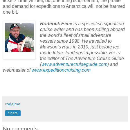
ticket? Time will tell, but one thing is for certain, the profile
and demand for expeditions to Antarctica will not be harmed
one bit.
Roderick Eime
is a specialist expedition
cruise writer and has been sailing aboard
the world’s fleet of small adventure
vessels since 1998. He travelled to
Mawson’s Huts in 2010, just before ice
made future landings impossible. He is
the editor of The Adventure Cruise Guide
(
www.adventurecruiseguide.com
) and
webmaster of
www.expeditioncruising.com
rodeime
Share
No comments: