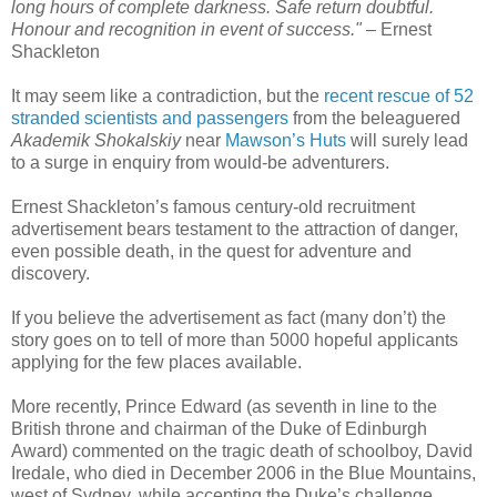
long hours of complete darkness. Safe return doubtful.
Honour and recognition in event of success."
– Ernest
Shackleton
It may seem like a contradiction, but the
recent rescue of 52
stranded scientists and passengers
from the beleaguered
Akademik Shokalskiy
near
Mawson’s Huts
will surely lead
to a surge in enquiry from would-be adventurers.
Ernest Shackleton’s famous century-old recruitment
advertisement bears testament to the attraction of danger,
even possible death, in the quest for adventure and
discovery.
If you believe the advertisement as fact (many don’t) the
story goes on to tell of more than 5000 hopeful applicants
applying for the few places available.
More recently, Prince Edward (as seventh in line to the
British throne and chairman of the Duke of Edinburgh
Award) commented on the tragic death of schoolboy, David
Iredale, who died in December 2006 in the Blue Mountains,
west of Sydney, while accepting the Duke’s challenge.