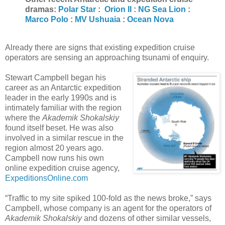
dramas:
Polar Star
:
Orion II
:
NG Sea Lion
:
Marco Polo
:
MV Ushuaia
:
Ocean Nova
Already there are signs that existing expedition cruise
operators are sensing an approaching tsunami of enquiry.
Stewart Campbell began his
career as an Antarctic expedition
leader in the early 1990s and is
intimately familiar with the region
where the
Akademik Shokalskiy
found itself beset. He was also
involved in a similar rescue in the
region almost 20 years ago.
Campbell now runs his own
online expedition cruise agency,
ExpeditionsOnline.com
“Traffic to my site spiked 100-fold as the news broke,” says
Campbell, whose company is an agent for the operators of
Akademik Shokalskiy
and dozens of other similar vessels,