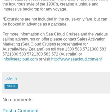
the luxurious style of the 1930's, creating a unique and
impressive backdrop for any voyage.
*Excursions are not included in the cruise-only fare, but can
be booked in advance as a package.
For more information on Sea Cloud Cruises and the various
sailing adventures on offer please contact Sales Activation
Marketing (Sea Cloud Cruises representative for
Australia/New Zealand) on toll free 1300 583 5721300 583
5721300 583 5721300 583 572 (Australia) or
info@seacloud.com
or visit
http://www.seacloud.com/en/
rodeime
Share
No comments:
Post a Comment