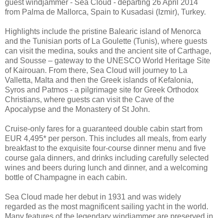
guest windjammer - Sea Cloud - departing 26 April 2014
from Palma de Mallorca, Spain to Kusadasi (Izmir), Turkey.
Highlights include the pristine Balearic island of Menorca
and the Tunisian ports of La Goulette (Tunis), where guests
can visit the medina, souks and the ancient site of Carthage,
and Sousse – gateway to the UNESCO World Heritage Site
of Kairouan. From there, Sea Cloud will journey to La
Valletta, Malta and then the Greek islands of Kefalonia,
Syros and Patmos - a pilgrimage site for Greek Orthodox
Christians, where guests can visit the Cave of the
Apocalypse and the Monastery of St John.
Cruise-only fares for a guaranteed double cabin start from
EUR 4,495* per person. This includes all meals, from early
breakfast to the exquisite four-course dinner menu and five
course gala dinners, and drinks including carefully selected
wines and beers during lunch and dinner, and a welcoming
bottle of Champagne in each cabin.
Sea Cloud made her debut in 1931 and was widely
regarded as the most magnificent sailing yacht in the world.
Many features of the legendary windjammer are preserved in