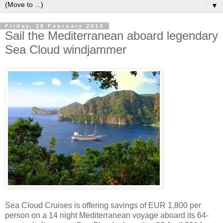
▼
Friday, 28 February 2014
Sail the Mediterranean aboard legendary
Sea Cloud windjammer
Sea Cloud Cruises is offering savings of EUR 1,800 per
person on a 14 night Mediterranean voyage aboard its 64-