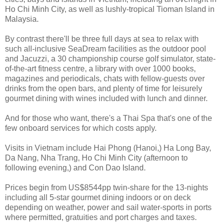
Ho Chi Minh City, as well as lushly-tropical Tioman Island in
Malaysia.
By contrast there'll be three full days at sea to relax with
such all-inclusive SeaDream facilities as the outdoor pool
and Jacuzzi, a 30 championship course golf simulator, state-
of-the-art fitness centre, a library with over 1000 books,
magazines and periodicals, chats with fellow-guests over
drinks from the open bars, and plenty of time for leisurely
gourmet dining with wines included with lunch and dinner.
And for those who want, there's a Thai Spa that's one of the
few onboard services for which costs apply.
Visits in Vietnam include Hai Phong (Hanoi,) Ha Long Bay,
Da Nang, Nha Trang, Ho Chi Minh City (afternoon to
following evening,) and Con Dao Island.
Prices begin from US$8544pp twin-share for the 13-nights
including all 5-star gourmet dining indoors or on deck
depending on weather, power and sail water-sports in ports
where permitted, gratuities and port charges and taxes.