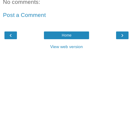
No comments:
Post a Comment
‹
›
Home
View web version