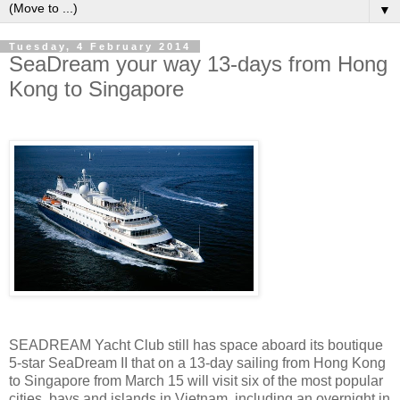
▼
Tuesday, 4 February 2014
SeaDream your way 13-days from Hong
Kong to Singapore
SEADREAM Yacht Club still has space aboard its boutique
5-star SeaDream II that on a 13-day sailing from Hong Kong
to Singapore from March 15 will visit six of the most popular
cities, bays and islands in Vietnam, including an overnight in