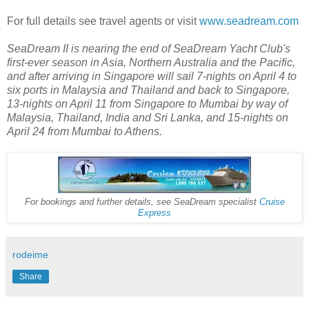
For full details see travel agents or visit
www.seadream.com
SeaDream II is nearing the end of SeaDream Yacht Club's
first-ever season in Asia, Northern Australia and the Pacific,
and after arriving in Singapore will sail 7-nights on April 4 to
six ports in Malaysia and Thailand and back to Singapore,
13-nights on April 11 from Singapore to Mumbai by way of
Malaysia, Thailand, India and Sri Lanka, and 15-nights on
April 24 from Mumbai to Athens.
For bookings and further details, see SeaDream specialist
Cruise
Express
rodeime
Share