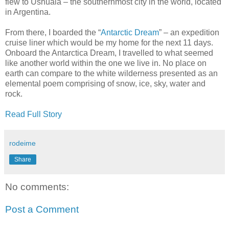
flew to Ushuaia – the southernmost city in the world, located
in Argentina.
From there, I boarded the “
Antarctic Dream
” – an expedition
cruise liner which would be my home for the next 11 days.
Onboard the Antarctica Dream, I travelled to what seemed
like another world within the one we live in. No place on
earth can compare to the white wilderness presented as an
elemental poem comprising of snow, ice, sky, water and
rock.
Read Full Story
rodeime
Share
No comments:
Post a Comment