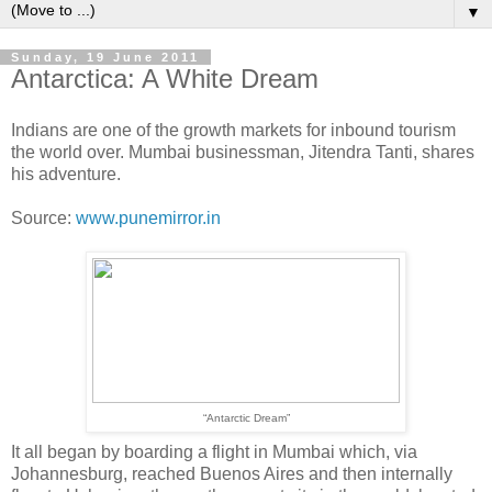
▼
Sunday, 19 June 2011
Antarctica: A White Dream
Indians are one of the growth markets for inbound tourism
the world over. Mumbai businessman, Jitendra Tanti, shares
his adventure.
Source:
www.punemirror.in
“Antarctic Dream”
It all began by boarding a flight in Mumbai which, via
Johannesburg, reached Buenos Aires and then internally