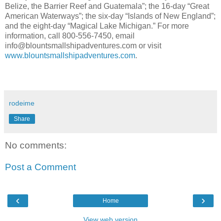
Belize, the Barrier Reef and Guatemala”; the 16-day “Great
American Waterways”; the six-day “Islands of New England”;
and the eight-day “Magical Lake Michigan.” For more
information, call 800-556-7450, email
info@blountsmallshipadventures.com or visit
www.blountsmallshipadventures.com
.
rodeime
Share
No comments:
Post a Comment
‹
›
Home
View web version