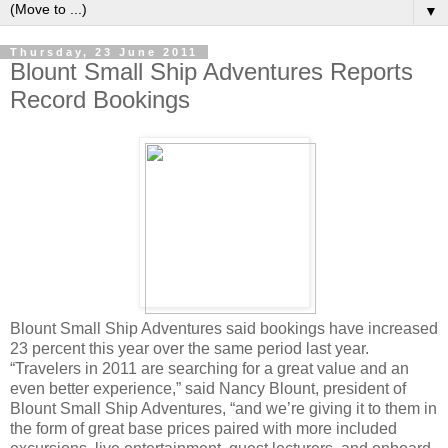
▼
Thursday, 23 June 2011
Blount Small Ship Adventures Reports
Record Bookings
Blount Small Ship Adventures said bookings have increased
23 percent this year over the same period last year.
“Travelers in 2011 are searching for a great value and an
even better experience,” said Nancy Blount, president of
Blount Small Ship Adventures, “and we’re giving it to them in
the form of great base prices paired with more included