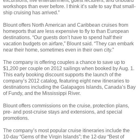
excursions, live entertainment, guest lecturers, and onboard
workshops than ever before. I think it’s safe to say that small-
ship cruising has arrived.”
Blount offers North American and Caribbean cruises from
homeports that are less expensive to fly to than European
destinations. “Our guests don’t have to spend half their
vacation budgets on airfare,” Blount said. “They can embark
near their home, sometimes even in their own city.”
The company is offering couples a chance to save up to
$1,200 per couple on 2012 sailings when booked by Aug. 1.
This early booking discount supports the launch of the
company’s 2012 catalog, featuring eight new itineraries to
destinations including the Galapagos Islands, Canada’s Bay
of Fundy, and the Mississippi River.
Blount offers commissions on the cruise, protection plans,
pre- and post-cruise stays and extensions, and special
promotions.
The company’s most popular cruise itineraries include the
10-day “Gems of the Virgin Islands”; the 12-day “Best of