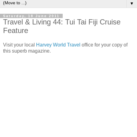
▼
Saturday, 18 June 2011
Travel & Living 44: Tui Tai Fiji Cruise
Feature
Visit your local
Harvey World Travel
office for your copy of
this superb magazine.