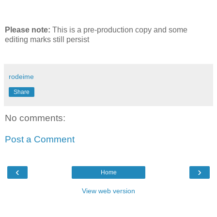
Please note:
This is a pre-production copy and some
editing marks still persist
rodeime
Share
No comments:
Post a Comment
‹
›
Home
View web version