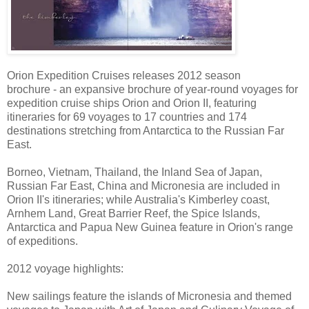
Orion Expedition Cruises releases 2012 season
brochure - an expansive brochure of year-round voyages for
expedition cruise ships Orion and Orion II, featuring
itineraries for 69 voyages to 17 countries and 174
destinations stretching from Antarctica to the Russian Far
East.
Borneo, Vietnam, Thailand, the Inland Sea of Japan,
Russian Far East, China and Micronesia are included in
Orion II's itineraries; while Australia's Kimberley coast,
Arnhem Land, Great Barrier Reef, the Spice Islands,
Antarctica and Papua New Guinea feature in Orion's range
of expeditions.
2012 voyage highlights:
New sailings feature the islands of Micronesia and themed