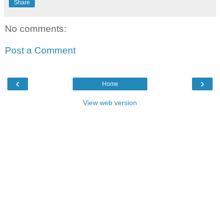
Share
No comments:
Post a Comment
‹
›
Home
View web version