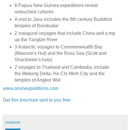
6 Papua New Guinea expeditions reveal
untouched cultures
A visit to Java includes the 8th century Buddhist
temples of Borobudur
2 inaugural voyages that include China and a trip
up the Yangtze River
3 Antarctic voyages to Commonwealth Bay
(Mawson's Hut) and the Ross Sea (Scott and
Shackleton's huts)
2 voyages to Thailand and Cambodia, include
the Mekong Delta, Ho Chi Minh City and the
temples of Angkor Wat
www.orionexpeditions.com
Get this brochure sent to you free
rodeime