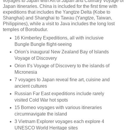
voyages to Japan with Art of Japan and Culinary Voyage of
Japan itineraries. China is included for the first time with
expeditions that includes the Yangtze Delta (Kobe to
Shanghai) and Shanghai to Tawau (Yangtze, Taiwan,
Philippines), while a visit to Java includes the long lost
temples of Borobudur.
16 Kimberley Expeditions, all with inclusive
Bungle Bungle flight-seeing
Orion's inaugural New Zealand Bay of Islands
Voyage of Discovery
Orion II's Voyage of Discovery to the islands of
Micronesia
7 voyages to Japan reveal fine art, cuisine and
ancient cultures
Russian Far East expeditions include rarely
visited Cold War hot spots
15 Borneo voyages with various itineraries
circumnavigate the island
3 Vietnam Explorer voyages each explore 4
UNESCO World Heritage sites