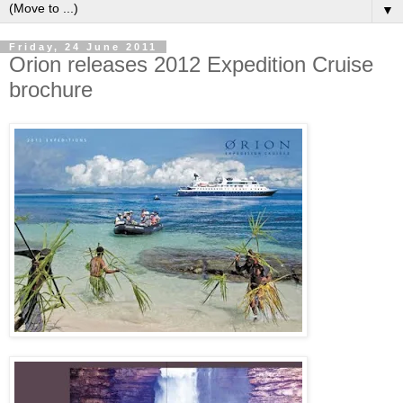
▼
Friday, 24 June 2011
Orion releases 2012 Expedition Cruise
brochure