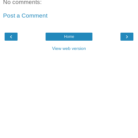
No comments:
Post a Comment
‹
›
Home
View web version