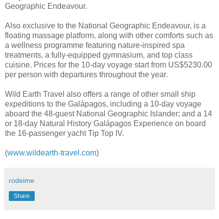
Geographic Endeavour.
Also exclusive to the National Geographic Endeavour, is a
floating massage platform, along with other comforts such as
a wellness programme featuring nature-inspired spa
treatments, a fully-equipped gymnasium, and top class
cuisine. Prices for the 10-day voyage start from US$5230.00
per person with departures throughout the year.
Wild Earth Travel also offers a range of other small ship
expeditions to the Galápagos, including a 10-day voyage
aboard the 48-guest National Geographic Islander; and a 14
or 18-day Natural History Galápagos Experience on board
the 16-passenger yacht Tip Top IV.
(
www.wildearth-travel.com
)
rodeime
Share