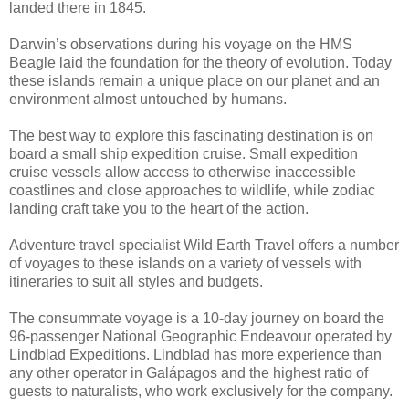
landed there in 1845.
Darwin’s observations during his voyage on the HMS
Beagle laid the foundation for the theory of evolution. Today
these islands remain a unique place on our planet and an
environment almost untouched by humans.
The best way to explore this fascinating destination is on
board a small ship expedition cruise. Small expedition
cruise vessels allow access to otherwise inaccessible
coastlines and close approaches to wildlife, while zodiac
landing craft take you to the heart of the action.
Adventure travel specialist Wild Earth Travel offers a number
of voyages to these islands on a variety of vessels with
itineraries to suit all styles and budgets.
The consummate voyage is a 10-day journey on board the
96-passenger National Geographic Endeavour operated by
Lindblad Expeditions. Lindblad has more experience than
any other operator in Galápagos and the highest ratio of
guests to naturalists, who work exclusively for the company.