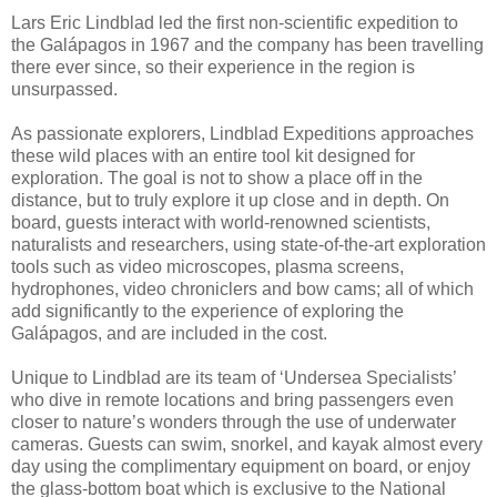
Lars Eric Lindblad led the first non-scientific expedition to
the Galápagos in 1967 and the company has been travelling
there ever since, so their experience in the region is
unsurpassed.
As passionate explorers, Lindblad Expeditions approaches
these wild places with an entire tool kit designed for
exploration. The goal is not to show a place off in the
distance, but to truly explore it up close and in depth. On
board, guests interact with world-renowned scientists,
naturalists and researchers, using state-of-the-art exploration
tools such as video microscopes, plasma screens,
hydrophones, video chroniclers and bow cams; all of which
add significantly to the experience of exploring the
Galápagos, and are included in the cost.
Unique to Lindblad are its team of ‘Undersea Specialists’
who dive in remote locations and bring passengers even
closer to nature’s wonders through the use of underwater
cameras. Guests can swim, snorkel, and kayak almost every
day using the complimentary equipment on board, or enjoy
the glass-bottom boat which is exclusive to the National