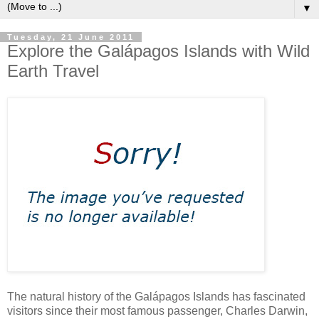
▼
Tuesday, 21 June 2011
Explore the Galápagos Islands with Wild
Earth Travel
The natural history of the Galápagos Islands has fascinated
visitors since their most famous passenger, Charles Darwin,